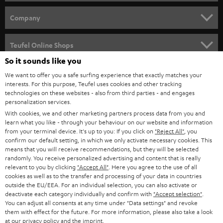
e
HOME CINEMA
w
Company
s
SPEAKER PACKAGES
SUPPORT
l
Teufel Online Shops
SOUNDBARS
e
So it sounds like you
CAREER
GERMANY
t
We want to offer you a safe surfing experience that exactly matches your
STEREO
interests. For this purpose, Teufel uses cookies and other tracking
PRESS
t
technologies on these websites - also from third parties - and engages
AUSTRIA
SMART HOME
personalization services.
e
B2B
With cookies, we and other marketing partners process data from you and
r
learn what you like - through your behaviour on our website and information
SWITZERLAND
BLUETOOTH
BLOG
from your terminal device. It's up to you: If you click on
"Reject All"
, you
confirm our default setting, in which we only activate necessary cookies. This
HEADPHONES
means that you will receive recommendations, but they will be selected
NETHERLANDS
STORES
randomly. You receive personalized advertising and content that is really
BLUETOOTH HEADPHONES
relevant to you by clicking
"Accept All"
. Here you agree to the use of all
ADVANTAGES
cookies as well as to the transfer and processing of your data in countries
BELGIUM
outside the EU/EEA. For an individual selection, you can also activate or
STEREO COMPLETE SYSTEMS
TEUFEL STORY
deactivate each category individually and confirm with
"Accept selection"
.
You can adjust all consents at any time under "Data settings" and revoke
FRANCE
SPEAKERS
them with effect for the future. For more information, please also take a look
MANAGEMENT
at our
privacy policy
and the
imprint
.