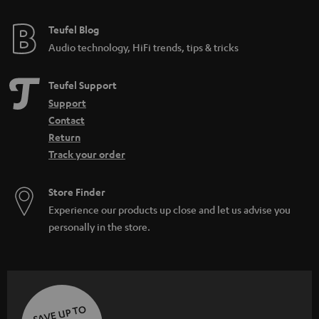
e
i
e
Teufel Blog
d
Audio technology, HiFi trends, tips & tricks
d
e
Teufel Support
n
Support
Contact
Return
Track your order
Store Finder
Experience our products up close and let us advise you
personally in the store.
SAVE UP TO