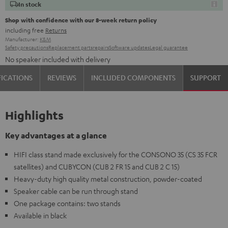
In stock
Shop with confidence with our 8-week return policy
including free
Returns
Manufacturer:
K&M
Safety precautions
Replacement parts
repairs
Software updates
Legal guarantee
No speaker included with delivery
FICATIONS
REVIEWS
INCLUDED COMPONENTS
SUPPORT
Highlights
Key advantages at a glance
HIFI class stand made exclusively for the CONSONO 35 (CS 35 FCR
satellites) and CUBYCON (CUB 2 FR 15 and CUB 2 C 15)
Heavy-duty high quality metal construction, powder-coated
Speaker cable can be run through stand
One package contains: two stands
Available in black