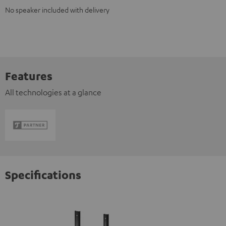
No speaker included with delivery
Features
All technologies at a glance
Specifications