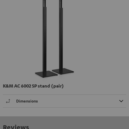
K&M AC 6002 SP stand (pair)
Dimensions
Reviews