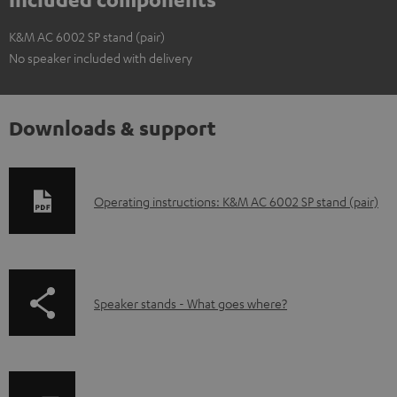
K&M AC 6002 SP stand (pair)
No speaker included with delivery
Downloads & support
D
Operating instructions: K&M AC 6002 SP stand (pair)
o
w
n
p
Speaker stands - What goes where?
l
a
o
g
a
e
d