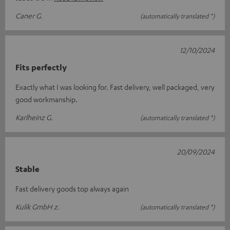
Caner G.
(automatically translated *)
12/10/2024
Fits perfectly
Exactly what I was looking for. Fast delivery, well packaged, very
good workmanship.
Karlheinz G.
(automatically translated *)
20/09/2024
Stable
Fast delivery goods top always again
Kulik GmbH z.
(automatically translated *)