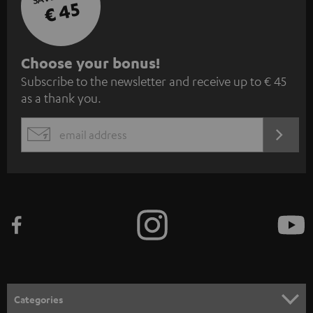
€ 45
S
Choose your bonus!
Subscribe to the newsletter and receive up to € 45
u
as a thank you.
b
s
REGIST
EMAIL
c
WIDGET
r
i
b
e
t
o
n
Categories