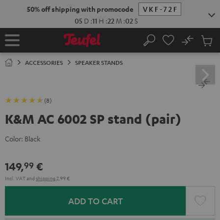
KIP TO
50% off shipping with promocode
VKF-72F
ONTENT
05
D
:
11
H
:
22
M
:
02
S
No
Sub
Home
Search
Cart
items
ACCESSORIES
SPEAKER STANDS
(8)
K&M AC 6002 SP stand (pair)
Color:
Black
149,
€
99
Incl. VAT
and
shipping
2,99 €
ADD TO CART