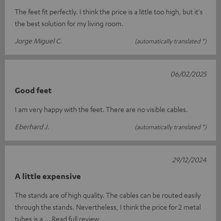
The feet fit perfectly. I think the price is a little too high, but it's
the best solution for my living room.
Jorge Miguel C.
(automatically translated *)
06/02/2025
Good feet
I am very happy with the feet. There are no visible cables.
Eberhard J.
(automatically translated *)
29/12/2024
A little expensive
The stands are of high quality. The cables can be routed easily
through the stands. Nevertheless, I think the price for 2 metal
tubes is a
Read full review