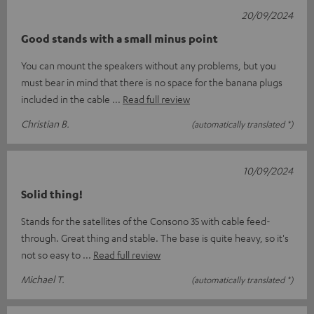
20/09/2024
Good stands with a small minus point
You can mount the speakers without any problems, but you
must bear in mind that there is no space for the banana plugs
included in the cable
Read full review
Christian B.
(automatically translated *)
10/09/2024
Solid thing!
Stands for the satellites of the Consono 35 with cable feed-
through. Great thing and stable. The base is quite heavy, so it's
not so easy to
Read full review
Michael T.
(automatically translated *)