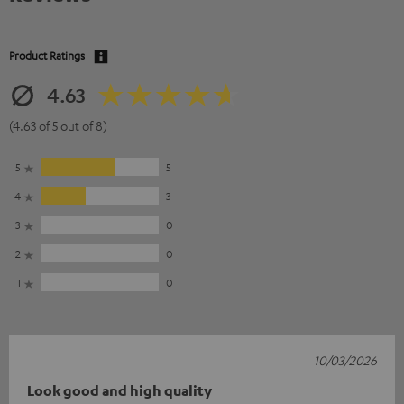
Product Ratings
4.63
(4.63 of 5 out of 8)
5
5
4
3
3
0
2
0
1
0
10/03/2026
Look good and high quality