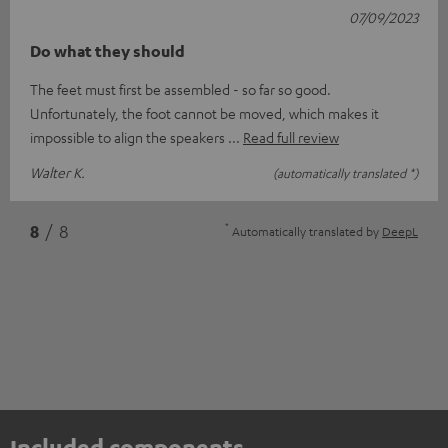
07/09/2023
Do what they should
The feet must first be assembled - so far so good.
Unfortunately, the foot cannot be moved, which makes it
impossible to align the speakers
Read full review
Walter K.
(automatically translated *)
*
8
/ 8
Automatically translated by
DeepL
Included components