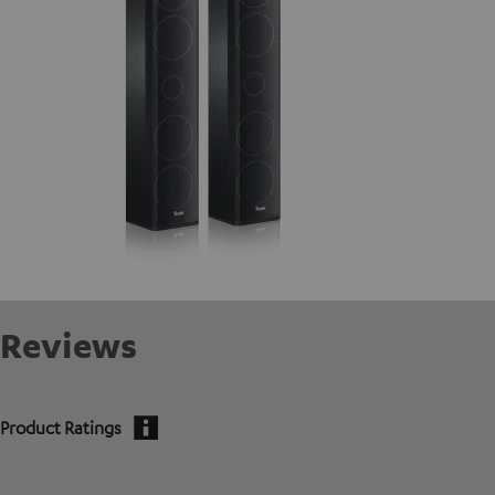
Reviews
Product Ratings