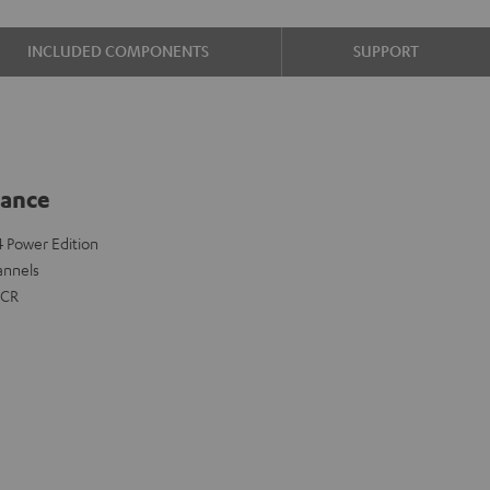
INCLUDED COMPONENTS
SUPPORT
lance
 4 Power Edition
annels
FCR