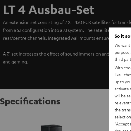
LT 4 Ausbau-Set
An extension set consisting of 2 X L 430 FCR satellites for trans
from a 5.1 configuration into a 7.1 system. The satellites in this
So it s
rear/centre channels. Integrated wall mounts ensure a wide ran
We want t
purpose, 
A 7.1 set increases the effect of sound immersion and ensures 
third par
and gaming.
With coo
like - th
up to you
activate
will be s
Specifications
relevant 
the trans
Satelli
selection
"Accept 
The L 43
identica
You can a