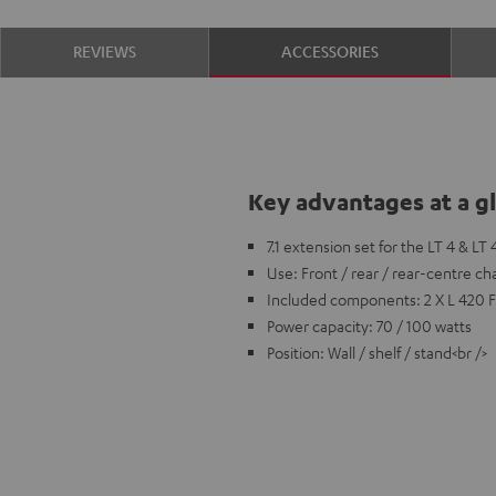
REVIEWS
ACCESSORIES
Key advantages at a g
7.1 extension set for the LT 4 & LT
Use: Front / rear / rear-centre ch
Included components: 2 X L 420 
Power capacity: 70 / 100 watts
Position: Wall / shelf / stand<br />