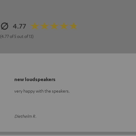
4.77
(4.77 of 5 out of 13)
new loudspeakers
very happy with the speakers.
Diethelm R.