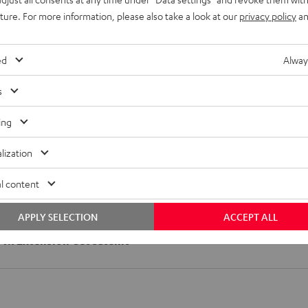
uture. For more information, please also take a look at our
privacy policy
an
imensions
ed
Alway
onnection
s
peaker
ing
lization
l content
APPLY SELECTION
ACCEPT ALL
1>7.1 Extension-Set Satellit"