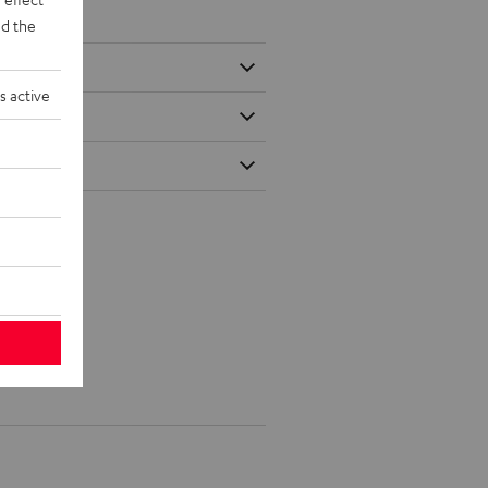
d the
s active