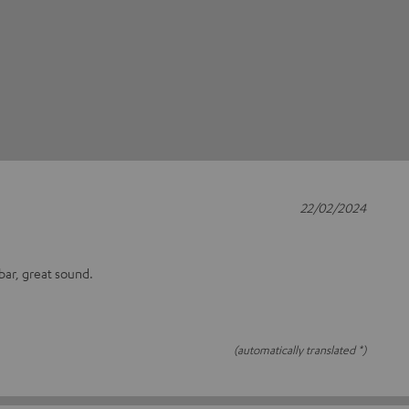
22/02/2024
bar, great sound.
(automatically translated *)