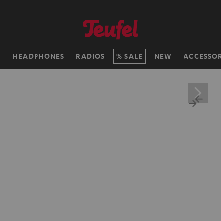
H
HEADPHONES
RADIOS
SALE
NEW
ACCESSOR