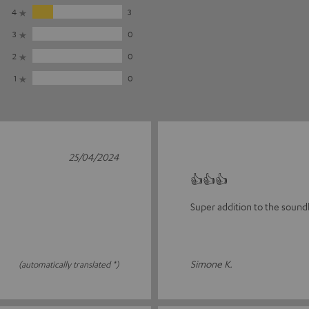
4
3
3
0
2
0
1
0
25/04/2024
👍👍👍
Super addition to the sound
Simone K.
(automatically translated *)