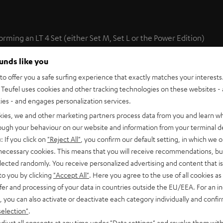
forming an LT 4 Set (either Set M, Set L or the Power Edition)
 set are ideally suited to play back sound from two additional
ounds like you
ge of setup options.
o offer you a safe surfing experience that exactly matches your interests.
Teufel uses cookies and other tracking technologies on these websites - 
the optimal positioning of sonic events with movie soundtracks
ties - and engages personalization services.
kies, we and other marketing partners process data from you and learn w
rough your behaviour on our website and information from your terminal de
: If you click on
"Reject All"
, you confirm our default setting, in which we o
 necessary cookies. This means that you will receive recommendations, bu
elected randomly. You receive personalized advertising and content that is 
to you by clicking
"Accept All"
. Here you agree to the use of all cookies as 
fer and processing of your data in countries outside the EU/EEA. For an in
te Speaker L 430 FCR (pcs.)
, you can also activate or deactivate each category individually and confi
selection"
.
0 FCR are high-performance hi-fi short column speakers made f
l to that produced by the L 430 C and L 430 FR.
djust all consents at any time under "Data settings" and revoke them with