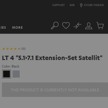
SUPPORT
B2B
STORE FINDER
No
IES
MORE
Search
Customer
Cart
Account
items
(13)
LT 4 "5.1>7.1 Extension-Set Satellit"
Color:
Black
Black
silver
THE PRODUCT IS CURRENTLY NOT AVAILABLE