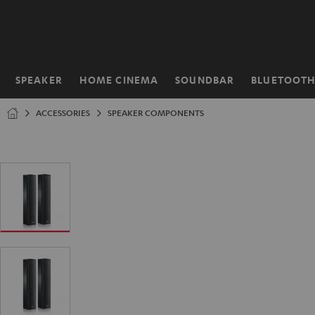
KIP TO
ONTENT
SPEAKER
HOME CINEMA
SOUNDBAR
BLUETOOT
Home
ACCESSORIES
SPEAKER COMPONENTS