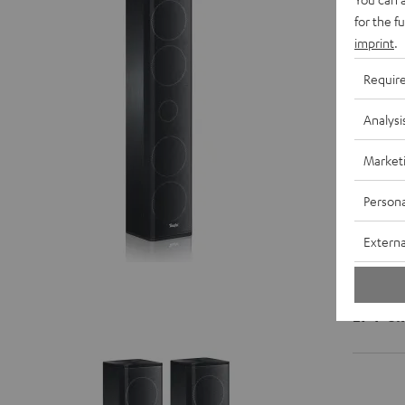
for the f
imprint
.
D
Requir
C
Analysi
S
Market
Persona
Externa
LT 4 "5.