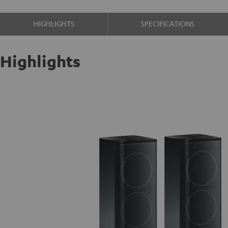
HIGHLIGHTS
SPECIFICATIONS
Highlights