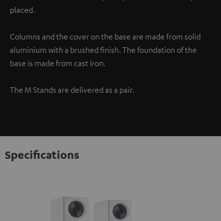
placed.
Columns and the cover on the base are made from solid
aluminium with a brushed finish. The foundation of the
base is made from cast iron.
The M Stands are delivered as a pair.
Specifications