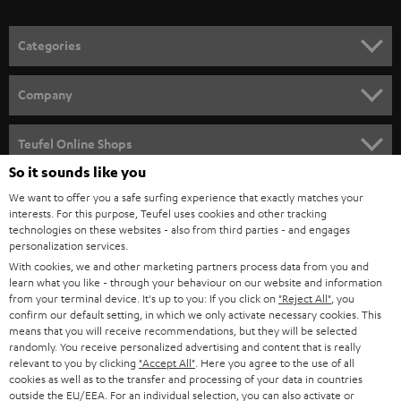
o
n
Categories
e
HOME CINEMA
w
Company
s
SPEAKER PACKAGES
SUPPORT
l
Teufel Online Shops
SOUNDBARS
e
So it sounds like you
CAREER
GERMANY
t
We want to offer you a safe surfing experience that exactly matches your
STEREO
interests. For this purpose, Teufel uses cookies and other tracking
PRESS
t
technologies on these websites - also from third parties - and engages
AUSTRIA
SMART HOME
personalization services.
e
B2B
With cookies, we and other marketing partners process data from you and
r
learn what you like - through your behaviour on our website and information
SWITZERLAND
BLUETOOTH
BLOG
from your terminal device. It's up to you: If you click on
"Reject All"
, you
confirm our default setting, in which we only activate necessary cookies. This
HEADPHONES
means that you will receive recommendations, but they will be selected
NETHERLANDS
STORES
randomly. You receive personalized advertising and content that is really
BLUETOOTH HEADPHONES
relevant to you by clicking
"Accept All"
. Here you agree to the use of all
ADVANTAGES
cookies as well as to the transfer and processing of your data in countries
BELGIUM
outside the EU/EEA. For an individual selection, you can also activate or
STEREO COMPLETE SYSTEMS