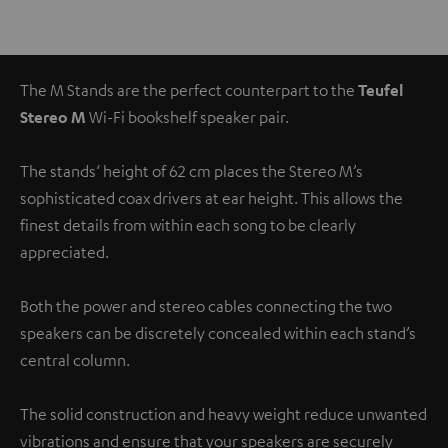
The M Stands are the perfect counterpart to the
Teufel
Stereo M
Wi-Fi bookshelf speaker pair.
The stands‘ height of 62 cm places the Stereo M’s
sophisticated coax drivers at ear height. This allows the
finest details from within each song to be clearly
appreciated.
Both the power and stereo cables connecting the two
speakers can be discretely concealed within each stand’s
central column.
The solid construction and heavy weight reduce unwanted
vibrations and ensure that your speakers are securely