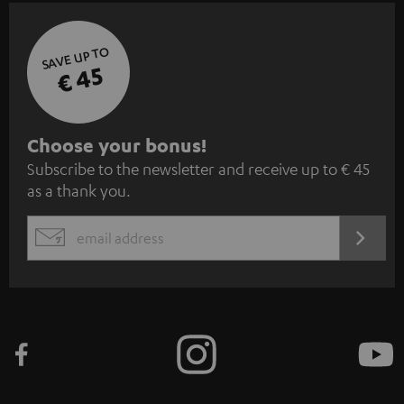
SAVE UP TO
€ 45
S
Choose your bonus!
Subscribe to the newsletter and receive up to € 45
u
as a thank you.
b
s
REGIST
EMAIL
c
WIDGET
r
i
b
e
t