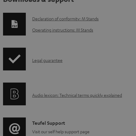
D
Declaration of conformity: M Stands
o
Operating instructions: M Stands
w
n
l
I
Legal guarantee
o
n
a
f
d
o
a
A
Audio lexicon: Technical terms quickly explained
r
b
u
m
l
d
a
e
i
C
Teufel Support
t
d
o
o
Visit our self help support page
i