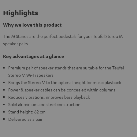
Highlights
Why we love this product
The M Stands are the perfect pedestals for your Teufel Stereo M
speaker pairs.
Key advantages at a glance
Premium pair of speaker stands that are suitable for the Teufel
Stereo M Wi-Fi speakers
Brings the Stereo M to the optimal height for music playback
Power & speaker cables can be concealed within columns
Reduces vibrations, improves bass playback
Solid aluminium and steel construction
Stand height: 62 cm
Delivered as a pair