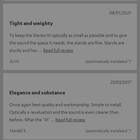
08/01/2021
Tight and weighty
To keep the Stereo M optically as small as possible and to give
the sound the space it needs, the stands are fine. Stands are
sturdy and hav
Read full review
AJ H.
(automatically translated *)
23/03/2017
Elegance and substance
Once again best quality and workmanship. Simple to install.
Optically a revaluation and the sound is even clearer than
before. What the "M"
Read full review
Harald S.
(automatically translated *)