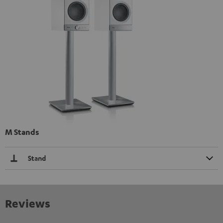
M Stands
Stand
Reviews