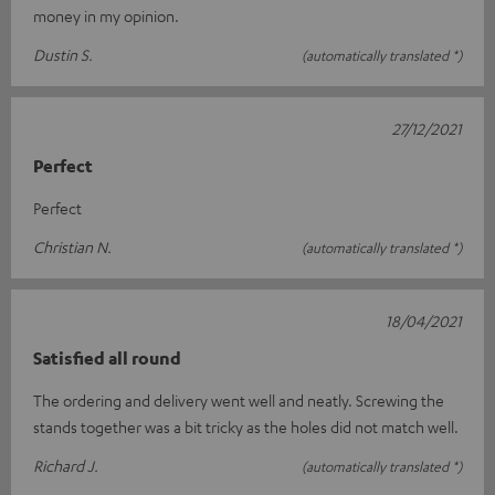
money in my opinion.
Dustin S.
(automatically translated *)
27/12/2021
Perfect
Perfect
Christian N.
(automatically translated *)
18/04/2021
Satisfied all round
The ordering and delivery went well and neatly. Screwing the
stands together was a bit tricky as the holes did not match well.
Richard J.
(automatically translated *)