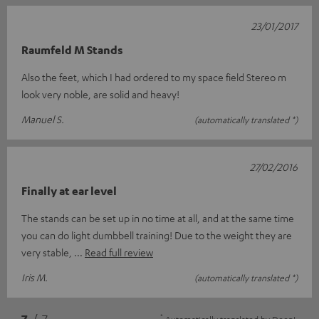
23/01/2017
Raumfeld M Stands
Also the feet, which I had ordered to my space field Stereo m
look very noble, are solid and heavy!
Manuel S.
(automatically translated *)
27/02/2016
Finally at ear level
The stands can be set up in no time at all, and at the same time
you can do light dumbbell training! Due to the weight they are
very stable,
Read full review
Iris M.
(automatically translated *)
*