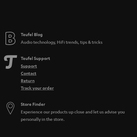
n
t
e
e
Teufel Blog
Audio technology, HiFi trends, tips & tricks
Teufel Support
Support
Contact
Return
Track your order
Store Finder
Experience our products up close and let us advise you
personally in the store.