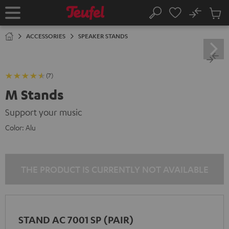
KIP TO
No
ONTENT
Sub
Home
Search
Cart
items
ACCESSORIES
SPEAKER STANDS
(7)
M Stands
Support your music
Color:
Alu
THE PRODUCT IS CURRENTLY NOT AVAILABLE
STAND AC 7001 SP (PAIR)