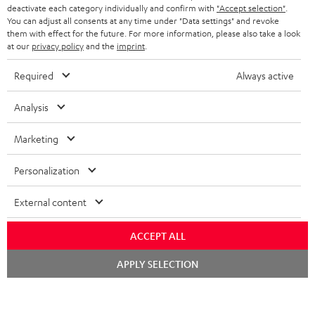
TEUFEL STORY
deactivate each category individually and confirm with
"Accept selection"
.
You can adjust all consents at any time under "Data settings" and revoke
FRANCE
SPEAKERS
them with effect for the future. For more information, please also take a look
MANAGEMENT
at our
privacy policy
and the
imprint
.
POLAND
ULTIMA
SUSTAINABILITY
Required
Always active
IN-EAR
SPAIN
VALUES
Analysis
All information on this website is subject to change without notice including
FANSHOP
technical changes, errors and omissions. Pictured accessories are not
Marketing
ITALY
necessarily included. Any disposal fees for batteries are included in the price.
NEW RELEASES
Personalization
USA
©2026 Lautsprecher Teufel GmbH - All rights reserved.
External content
Imprint
Conditions
Privacy policy
Privacy settings
EU Data Act
OTHER COUNTRIES
withdraw from contract here
ACCEPT ALL
Chat
APPLY SELECTION
starten