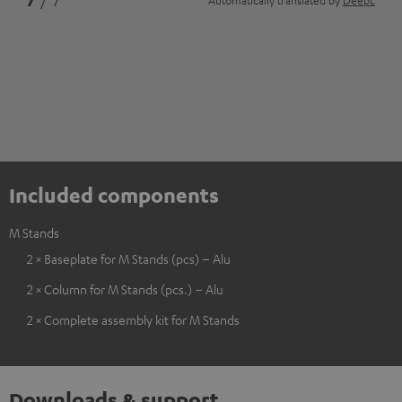
7
/ 7
Automatically translated by
DeepL
Included components
M Stands
2 × Baseplate for M Stands (pcs) – Alu
2 × Column for M Stands (pcs.) – Alu
2 × Complete assembly kit for M Stands
Downloads & support