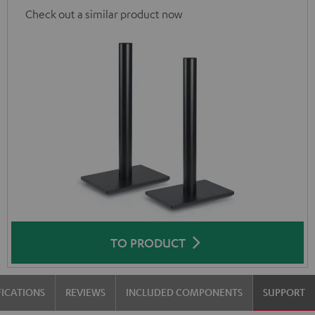
Check out a similar product now
TO PRODUCT
FICATIONS
REVIEWS
INCLUDED COMPONENTS
SUPPORT