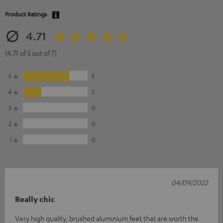
Product Ratings
4.71
(4.71 of 5 out of 7)
5
5
4
2
3
0
2
0
1
0
04/09/2022
Really chic
Very high quality, brushed aluminium feet that are worth the