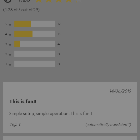
(4.28 of 5 out of 29)
5
12
4
13
3
4
2
0
1
0
14/06/2015
This is fun!!
Simple setup, simple operation. This is fun!!
Teja T.
(automatically translated *)