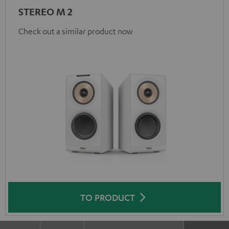
STEREO M 2
Check out a similar product now
TO PRODUCT