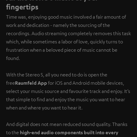
fingertips
Time was, enjoying good music involved a fair amount of
work and dedication - namely the sourcing of the
recordings. Audio streaming completely removes this task
which, while sometimes a labor of love, quickly turns to
frustration when a beloved piece of music cannot be
found.
With the Stereo S, all you need to do is open the
free
Raumfeld App
for iOS and Android mobile devices,
select your music source and favourite track and enjoy. It’s
that simple to find and enjoy the music you want to hear
when and where you want to hear it.
And digital does not mean reduced sound quality. Thanks
to the
high-end audio components built into every