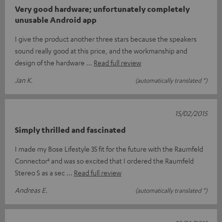
Very good hardware; unfortunately completely
unusable Android app
I give the product another three stars because the speakers
sound really good at this price, and the workmanship and
design of the hardware
Read full review
Jan K.
(automatically translated *)
15/02/2015
Simply thrilled and fascinated
I made my Bose Lifestyle 35 fit for the future with the Raumfeld
Connector² and was so excited that I ordered the Raumfeld
Stereo S as a sec
Read full review
Andreas E.
(automatically translated *)