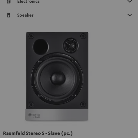
Electronics
Speaker
Raumfeld Stereo S - Slave (pc.)