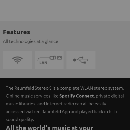
Features
All technologies at a glance
The Raumfeld Stereo S is a complete WLAN stereo system.
Online music services like
Spotify Connect
, private digital
music libraries, and Internet radio can all be easily
accessed via free Raumfeld App and played back in hi-fi
sound quality.
All the world's music at your