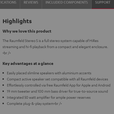
FICATIONS
REVIEWS
INCLUDED COMPONENTS
SUPPORT
Highlights
Why we love this product
The Raumfeld Stereo S is a full stereo system capable of HiRes
streaming and hi-fi playback from a compact and elegant enclosure.
<br />
Key advantages at a glance
Easily placed slimline speakers with aluminium accents
Compact active speaker set compatible with all Raumfeld devices
Effortlessly controlled via free Raumfeld App for Apple and Android
19 mm tweeter and 100 mm bass driver for true-to-source sound
Integrated 50 watt amplifier for ample power reserves
Complete plug-&-play system<br />