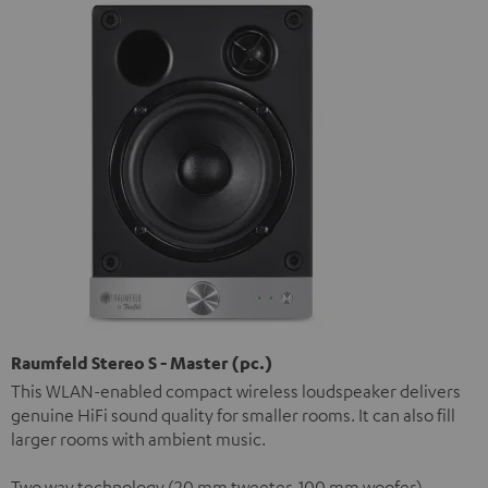
Raumfeld Stereo S - Master (pc.)
This WLAN-enabled compact wireless loudspeaker delivers
genuine HiFi sound quality for smaller rooms. It can also fill
larger rooms with ambient music.
Two way technology (20 mm tweeter, 100 mm woofer)