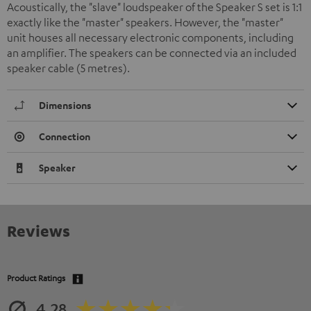
Acoustically, the "slave" loudspeaker of the Speaker S set is 1:1
exactly like the "master" speakers. However, the "master"
unit houses all necessary electronic components, including
an amplifier. The speakers can be connected via an included
speaker cable (5 metres).
Dimensions
Connection
Speaker
Reviews
Product Ratings
4.28