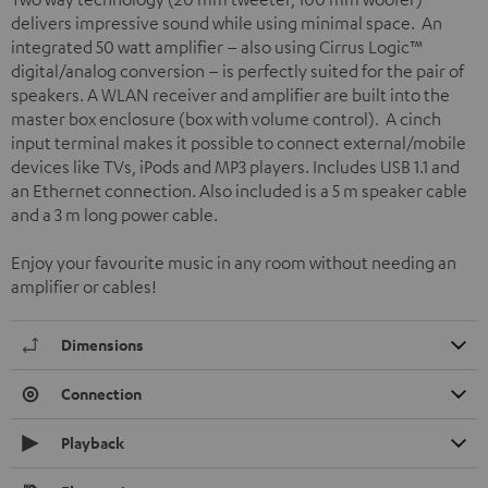
delivers impressive sound while using minimal space. An
integrated 50 watt amplifier – also using Cirrus Logic™
digital/analog conversion – is perfectly suited for the pair of
speakers. A WLAN receiver and amplifier are built into the
master box enclosure (box with volume control). A cinch
input terminal makes it possible to connect external/mobile
devices like TVs, iPods and MP3 players. Includes USB 1.1 and
an Ethernet connection. Also included is a 5 m speaker cable
and a 3 m long power cable.
Enjoy your favourite music in any room without needing an
amplifier or cables!
Dimensions
Connection
Playback