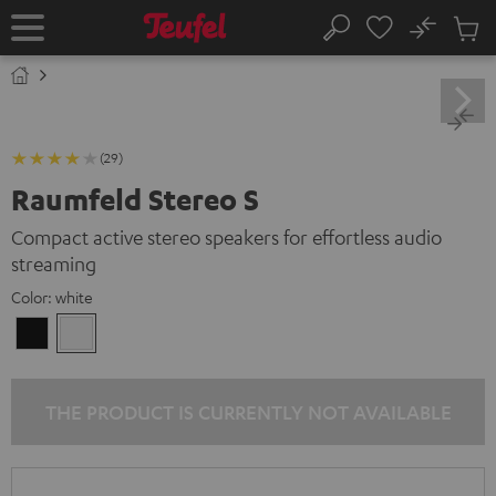
KIP TO
No
ONTENT
Sub
Home
Search
Cart
items
(29)
Raumfeld Stereo S
Compact active stereo speakers for effortless audio
streaming
Color:
white
Black
white
THE PRODUCT IS CURRENTLY NOT AVAILABLE