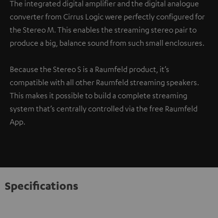
The integrated digital amplifier and the digital analogue
converter from Cirrus Logic were perfectly configured for
the Stereo M. This enables the streaming stereo pair to
produce a big, balance sound from such small enclosures.
Because the Stereo S is a Raumfeld product, it’s
compatible with all other Raumfeld streaming speakers.
This makes it possible to build a complete streaming
system that’s centrally controlled via the free Raumfeld
App.
Specifications