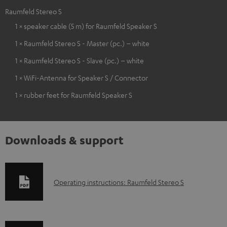
Raumfeld Stereo S
1 × speaker cable (5 m) for Raumfeld Speaker S
1 × Raumfeld Stereo S - Master (pc.) – white
1 × Raumfeld Stereo S - Slave (pc.) – white
1 × WiFi-Antenna for Speaker S / Connector
1 × rubber feet for Raumfeld Speaker S
Downloads & support
D
Operating instructions: Raumfeld Stereo S
o
w