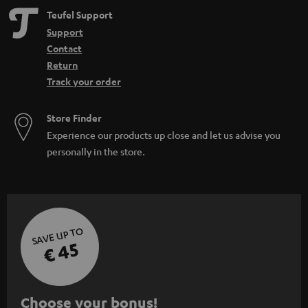
Teufel Support
Support
Contact
Return
Track your order
Store Finder
Experience our products up close and let us advise you
personally in the store.
SAVE UP TO
€ 45
S
Choose your bonus!