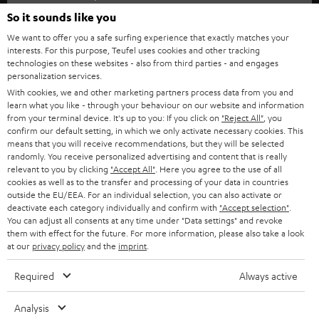
SOUNDBARS
e
So it sounds like you
CAREER
GERMANY
t
We want to offer you a safe surfing experience that exactly matches your
STEREO
interests. For this purpose, Teufel uses cookies and other tracking
PRESS
t
technologies on these websites - also from third parties - and engages
AUSTRIA
SMART HOME
personalization services.
e
B2B
With cookies, we and other marketing partners process data from you and
r
learn what you like - through your behaviour on our website and information
SWITZERLAND
BLUETOOTH
BLOG
from your terminal device. It's up to you: If you click on
"Reject All"
, you
confirm our default setting, in which we only activate necessary cookies. This
HEADPHONES
means that you will receive recommendations, but they will be selected
NETHERLANDS
STORES
randomly. You receive personalized advertising and content that is really
BLUETOOTH HEADPHONES
relevant to you by clicking
"Accept All"
. Here you agree to the use of all
ADVANTAGES
cookies as well as to the transfer and processing of your data in countries
BELGIUM
outside the EU/EEA. For an individual selection, you can also activate or
STEREO COMPLETE SYSTEMS
TEUFEL STORY
deactivate each category individually and confirm with
"Accept selection"
.
You can adjust all consents at any time under "Data settings" and revoke
FRANCE
SPEAKERS
them with effect for the future. For more information, please also take a look
MANAGEMENT
at our
privacy policy
and the
imprint
.
POLAND
ULTIMA
SUSTAINABILITY
Required
Always active
IN-EAR
SPAIN
VALUES
Analysis