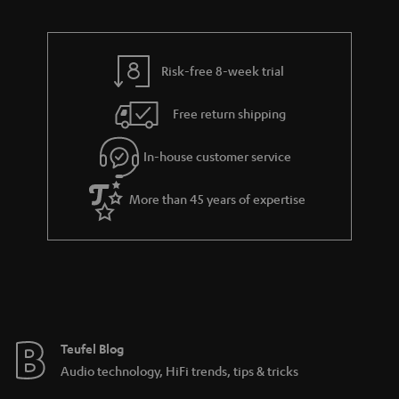
d
u
n
r
e
t
t
y
t
t
s
Risk-free 8-week trial
a
h
i
e
Free return shipping
l
g
In-house customer service
s
u
a
More than 45 years of expertise
r
a
n
t
e
e
Teufel Blog
Audio technology, HiFi trends, tips & tricks