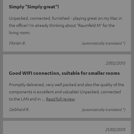
Simply "Simply great"!
Unpacked, connected, furnished - playing great on my Mac in
the office! I'm already thinking about "Raumfeld M" for the
living room.
Florian B.
(automatically translated *)
27/02/2015
Good WIFI connection, suitable for smaller rooms
Promptly delivered, very well packed and also the quality of the
components is excellent and valuable! Unpacked, connected
to the LAN and in
Read full review
Gebhard R.
(automatically translated *)
21/02/2015