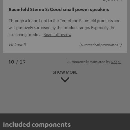
Raumfeld Stereo S: Good small power speakers
Through a friend I got to the Teufel and Raumfeld products and
was positively surprised by the product range. Especially the
streaming produ
Read full review
Helmut B.
(automatically translated *)
*
10
/ 29
Automatically translated by
DeepL
SHOW MORE
Included components