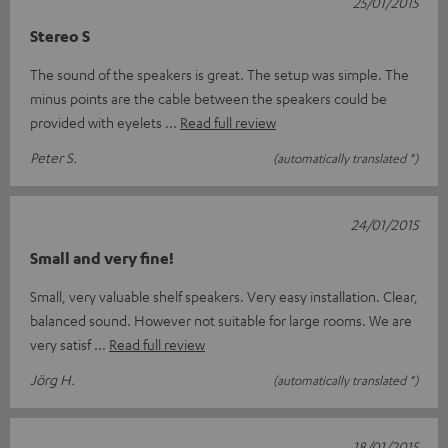
25/01/2015
Stereo S
The sound of the speakers is great. The setup was simple. The
minus points are the cable between the speakers could be
provided with eyelets
Read full review
Peter S.
(automatically translated *)
24/01/2015
Small and very fine!
Small, very valuable shelf speakers. Very easy installation. Clear,
balanced sound. However not suitable for large rooms. We are
very satisf
Read full review
Jörg H.
(automatically translated *)
18/01/2015