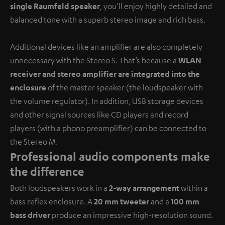
single Raumfeld speaker
, you’ll enjoy highly detailed and
balanced tone with a superb stereo image and rich bass.
Additional devices like an amplifier are also completely
unnecessary with the Stereo S. That’s because a
WLAN
receiver and stereo amplifier are integrated into the
enclosure
of the master speaker (the loudspeaker with
the volume regulator). In addition, USB storage devices
and other signal sources like CD players and record
players (with a phono preamplifier) can be connected to
the Stereo M.
Professional audio components make
the difference
Both loudspeakers work in a
2-way arrangement
within a
bass reflex enclosure. A
20 mm tweeter
and a
100 mm
bass driver
produce an impressive high-resolution sound.