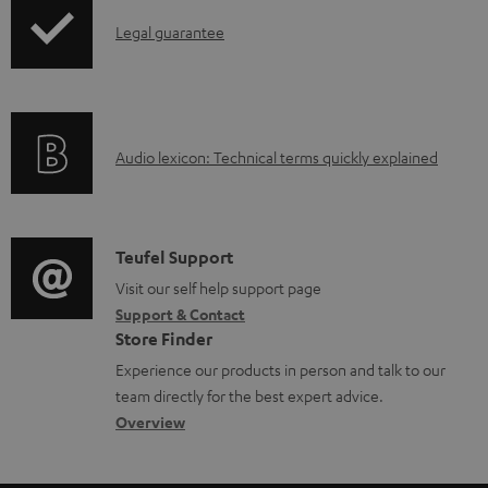
n
I
l
Legal guarantee
n
o
f
a
o
d
A
Audio lexicon: Technical terms quickly explained
r
a
u
m
b
d
a
l
i
C
Teufel Support
t
e
o
o
Visit our self help support page
i
d
Support & Contact
g
n
o
o
Store Finder
l
t
n
c
Experience our products in person and talk to our
o
a
a
u
team directly for the best expert advice.
s
c
b
Overview
m
s
t
o
e
a