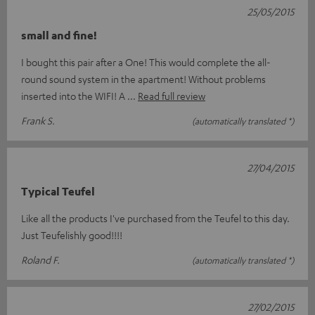
25/05/2015
small and fine!
I bought this pair after a One! This would complete the all-
round sound system in the apartment! Without problems
inserted into the WIFI! A
Read full review
Frank S.
(automatically translated *)
27/04/2015
Typical Teufel
Like all the products I've purchased from the Teufel to this day.
Just Teufelishly good!!!!
Roland F.
(automatically translated *)
27/02/2015