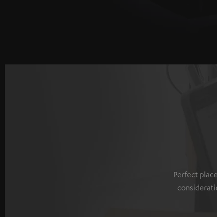
Perfect plac
considerati