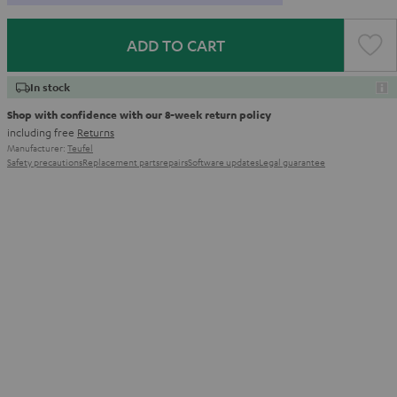
ADD TO CART
In stock
Shop with confidence with our 8-week return policy
including free
Returns
Manufacturer:
Teufel
Safety precautions
Replacement parts
repairs
Software updates
Legal guarantee