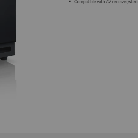
Compatible with AV receiver/ster