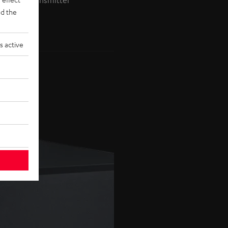
ireless Transmitter
d the
s active