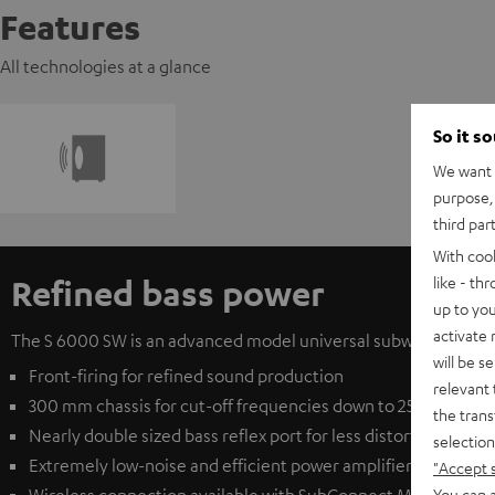
Features
All technologies at a glance
So it s
We want t
purpose, 
third par
With coo
Refined bass power
like - th
up to you
activate
The S 6000 SW is an advanced model universal subwoofer from T
will be s
Front-firing for refined sound production
relevant 
300 mm chassis for cut-off frequencies down to 25 Hz
the trans
Nearly double sized bass reflex port for less distortion at e
selection
Extremely low-noise and efficient power amplifier for clear
"Accept 
You can a