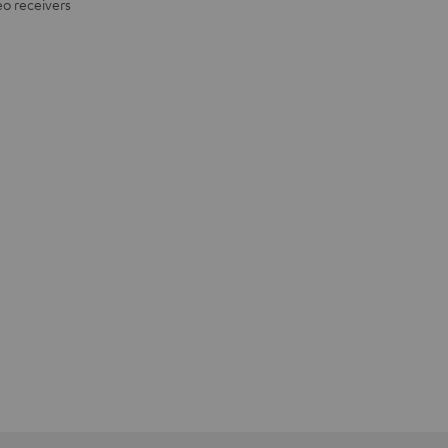
eo receivers