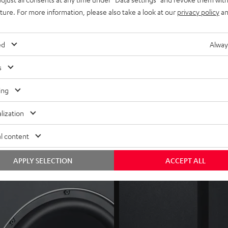
mpatible devices (i.e. ULTIMA 40 Active), or optional
Subwoofer W
uture. For more information, please also take a look at our
privacy policy
an
tch, auto dynamics and HP (high-pass) filter)
ed
Alway
s
ing
lization
l content
APPLY SELECTION
ACCEPT ALL