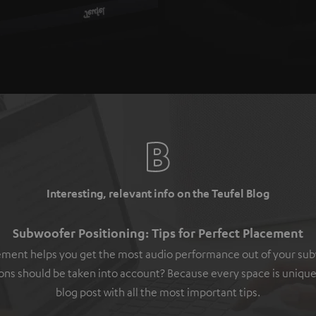
Interesting, relevant info on the Teufel Blog
Subwoofer Positioning: Tips for Perfect Placement
ement helps you get the most audio performance out of your su
ons should be taken into account? Because every space is unique
blog post with all the most important tips.