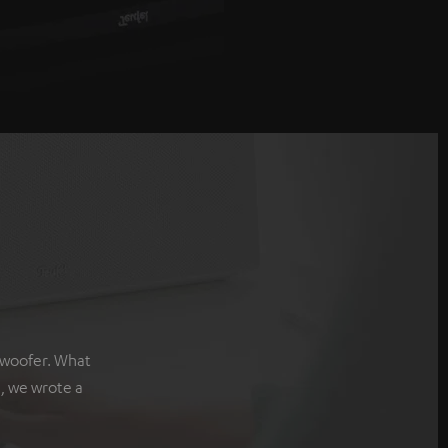
bwoofer. What
, we wrote a