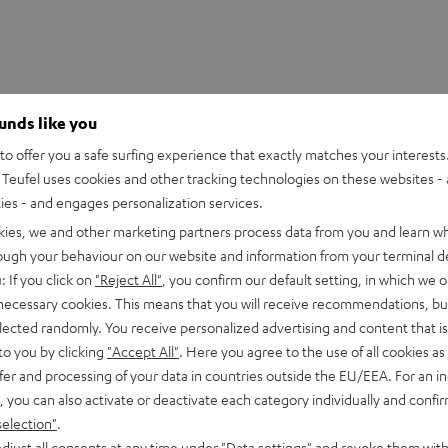
ounds like you
o offer you a safe surfing experience that exactly matches your interests.
Teufel uses cookies and other tracking technologies on these websites - 
ties - and engages personalization services.
kies, we and other marketing partners process data from you and learn w
rough your behaviour on our website and information from your terminal de
: If you click on
"Reject All"
, you confirm our default setting, in which we o
 necessary cookies. This means that you will receive recommendations, bu
eufel: engineered in Berlin. Overview of highlights:
elected randomly. You receive personalized advertising and content that is 
to you by clicking
"Accept All"
. Here you agree to the use of all cookies as 
fer and processing of your data in countries outside the EU/EEA. For an in
xtreme frequencies
, you can also activate or deactivate each category individually and confi
er levels and less power consumption
selection"
.
djust all consents at any time under "Data settings" and revoke them with