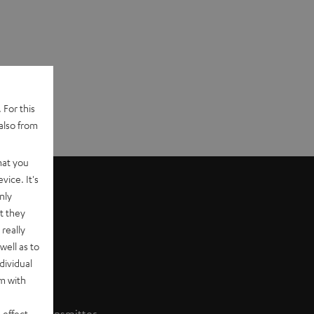
 For this
also from
hat you
vice. It's
nly
t they
really
well as to
dividual
rm with
 effect