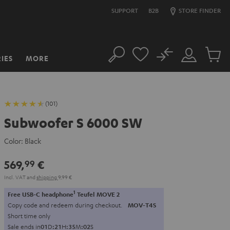
SUPPORT
B2B
STORE FINDER
No
IES
MORE
Search
Customer
Cart
Account
items
(101)
Subwoofer S 6000 SW
Color:
Black
569,
€
99
Incl. VAT
and
shipping
9,99 €
1
Free USB-C headphone
Teufel MOVE 2
Copy code and redeem during checkout.
MOV-T4S
Short time only
Sale ends in
0
1
D
:
2
1
H
:
3
5
M
:
0
1
S