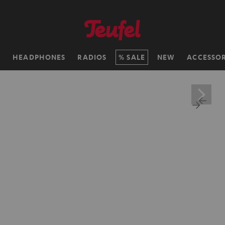
H
HEADPHONES
RADIOS
SALE
NEW
ACCESSOR