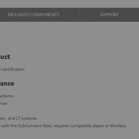
INCLUDED COMPONENTS
SUPPORT
duct
certification
lance
systems
iver
on, and LT systems
y with the SubConnect Mod, requires compatible player or Wireless