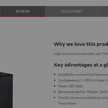
REVIEWS
ACCESSORIES
Why we love this pro
High-end active subwoofer with THX 
Key advantages at a g
Suitable for surround and stereo 
Loudspeakers: 1 x 300 mm bass dr
Power: 250-Watt
Recommended for Theater, Defini
Can be connected wirelessly (onl
Transmitter)