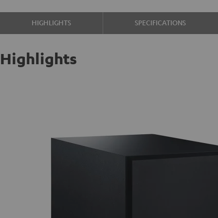
HIGHLIGHTS
SPECIFICATIONS
Highlights