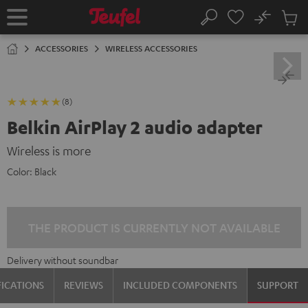
KIP TO
No
ONTENT
Sub
Home
Search
Cart
items
ACCESSORIES
WIRELESS ACCESSORIES
(8)
Belkin AirPlay 2 audio adapter
Wireless is more
Color:
Black
THE PRODUCT IS CURRENTLY NOT AVAILABLE
Delivery without soundbar
FICATIONS
REVIEWS
INCLUDED COMPONENTS
SUPPORT