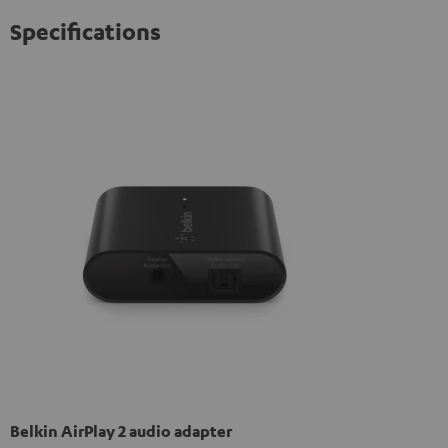
Specifications
Belkin AirPlay 2 audio adapter