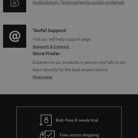
A
Audio lexicon: Technical terms quickly explained
r
u
m
d
a
i
C
Teufel Support
t
o
o
Visit our self help support page
i
Support & Contact
g
n
o
Store Finder
l
t
n
Experience our products in person and talk to our
o
a
a
team directly for the best expert advice.
s
c
b
Overview
s
t
o
a
d
u
r
e
t
y
t
t
Risk-free 8-week trial
a
h
i
e
Free return shipping