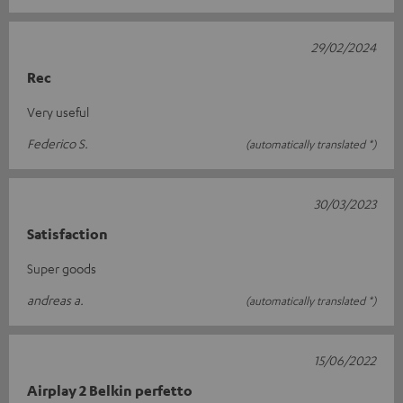
29/02/2024
Rec
Very useful
Federico S.
(automatically translated *)
30/03/2023
Satisfaction
Super goods
andreas a.
(automatically translated *)
15/06/2022
Airplay 2 Belkin perfetto