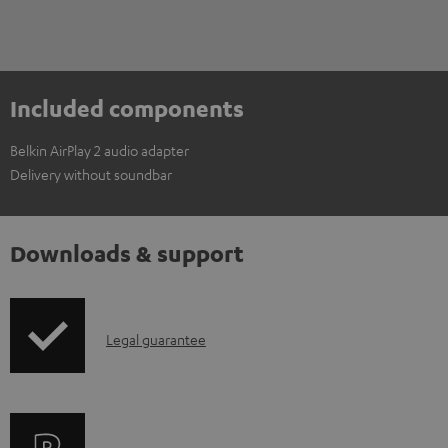
Included components
Belkin AirPlay 2 audio adapter
Delivery without soundbar
Downloads & support
I
Legal guarantee
n
f
o