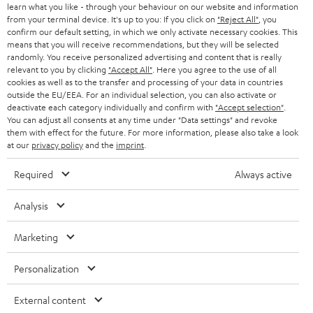
r
learn what you like - through your behaviour on our website and information
SWITZERLAND
BLUETOOTH
BLOG
from your terminal device. It's up to you: If you click on
"Reject All"
, you
confirm our default setting, in which we only activate necessary cookies. This
HEADPHONES
means that you will receive recommendations, but they will be selected
NETHERLANDS
STORES
randomly. You receive personalized advertising and content that is really
BLUETOOTH HEADPHONES
relevant to you by clicking
"Accept All"
. Here you agree to the use of all
ADVANTAGES
cookies as well as to the transfer and processing of your data in countries
BELGIUM
outside the EU/EEA. For an individual selection, you can also activate or
STEREO COMPLETE SYSTEMS
TEUFEL STORY
deactivate each category individually and confirm with
"Accept selection"
.
You can adjust all consents at any time under "Data settings" and revoke
FRANCE
SPEAKERS
them with effect for the future. For more information, please also take a look
MANAGEMENT
at our
privacy policy
and the
imprint
.
POLAND
ULTIMA
SUSTAINABILITY
Required
Always active
IN-EAR
SPAIN
VALUES
Analysis
All information on this website is subject to change without notice including
FANSHOP
technical changes, errors and omissions. Pictured accessories are not
Marketing
ITALY
necessarily included. Any disposal fees for batteries are included in the price.
NEW RELEASES
Personalization
USA
©2026 Lautsprecher Teufel GmbH - All rights reserved.
External content
Imprint
Conditions
Privacy policy
Privacy settings
EU Data Act