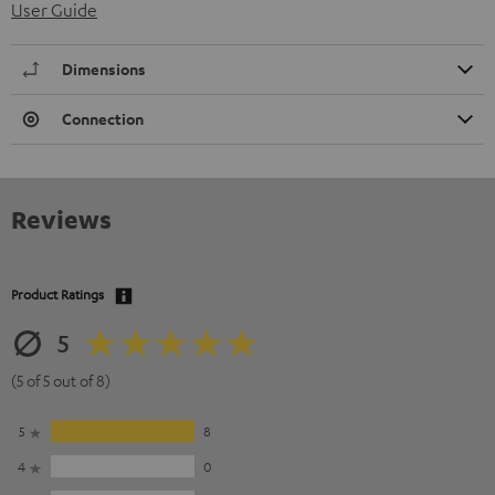
User Guide
Dimensions
Connection
Reviews
Product Ratings
5
(5 of 5 out of 8)
5
8
4
0