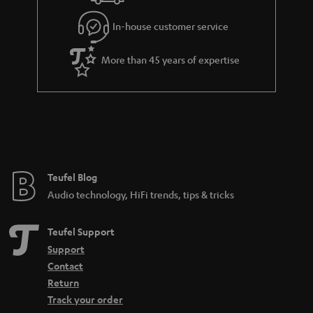
l
g
In-house customer service
s
u
a
More than 45 years of expertise
r
a
n
t
e
e
Teufel Blog
Audio technology, HiFi trends, tips & tricks
Teufel Support
Support
Contact
Return
Track your order