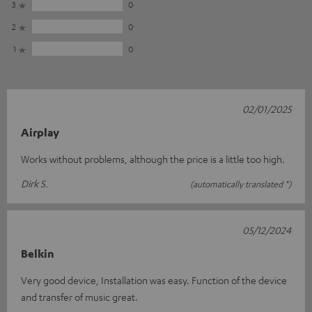
3
0
2
0
1
0
02/01/2025
Airplay
Works without problems, although the price is a little too high.
Dirk S.
(automatically translated *)
05/12/2024
Belkin
Very good device, Installation was easy. Function of the device
and transfer of music great.