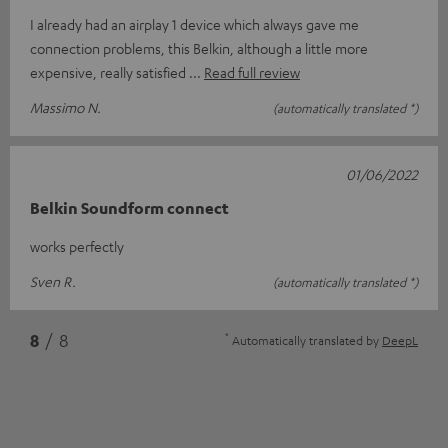
I already had an airplay 1 device which always gave me
connection problems, this Belkin, although a little more
expensive, really satisfied
Read full review
Massimo N.
(automatically translated *)
01/06/2022
Belkin Soundform connect
works perfectly
Sven R.
(automatically translated *)
*
8
/ 8
Automatically translated by
DeepL