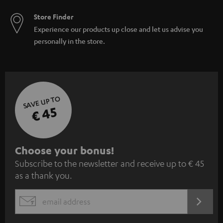
Store Finder
Experience our products up close and let us advise you
personally in the store.
SAVE UP TO
€ 45
S
Choose your bonus!
Subscribe to the newsletter and receive up to € 45
u
as a thank you.
b
s
REGIST
EMAIL
c
WIDGET