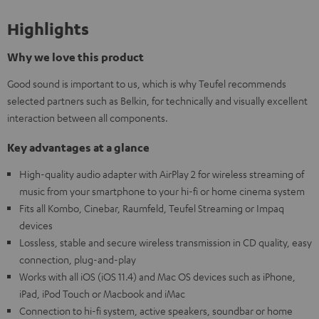
Highlights
Why we love this product
Good sound is important to us, which is why Teufel recommends
selected partners such as Belkin, for technically and visually excellent
interaction between all components.
Key advantages at a glance
High-quality audio adapter with AirPlay 2 for wireless streaming of
music from your smartphone to your hi-fi or home cinema system
Fits all Kombo, Cinebar, Raumfeld, Teufel Streaming or Impaq
devices
Lossless, stable and secure wireless transmission in CD quality, easy
connection, plug-and-play
Works with all iOS (iOS 11.4) and Mac OS devices such as iPhone,
iPad, iPod Touch or Macbook and iMac
Connection to hi-fi system, active speakers, soundbar or home