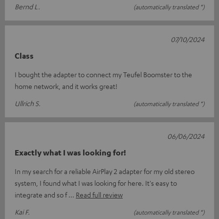
Bernd L.
(automatically translated *)
07/10/2024
Class
I bought the adapter to connect my Teufel Boomster to the
home network, and it works great!
Ullrich S.
(automatically translated *)
06/06/2024
Exactly what I was looking for!
In my search for a reliable AirPlay 2 adapter for my old stereo
system, I found what I was looking for here. It's easy to
integrate and so f
Read full review
Kai F.
(automatically translated *)