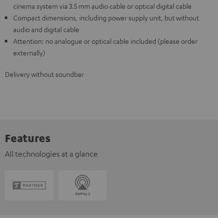
cinema system via 3.5 mm audio cable or optical digital cable
Compact dimensions, including power supply unit, but without
audio and digital cable
Attention: no analogue or optical cable included (please order
externally)
Delivery without soundbar
Features
All technologies at a glance