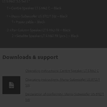
LT 5 Mk2 "5.1-Set L"
1 × Centre Speaker LT 5 Mk2 C – Black
1 × Mono-Subwoofer US 8112/1 SW – Black
1 × Power cable – Black
2 × Pair Column Speaker LT 5 Mk2 FR – Black
2 × Satellite Speaker LT 5 Mk2 FR (pcs.) – Black
Downloads & support
D
Operating instructions: Centre Speaker LT 5 Mk2 C
o
Operating instructions: Mono-Subwoofer US 8112/1
w
SW
n
Declaration of conformity: Mono-Subwoofer US 8112/1
l
SW
o