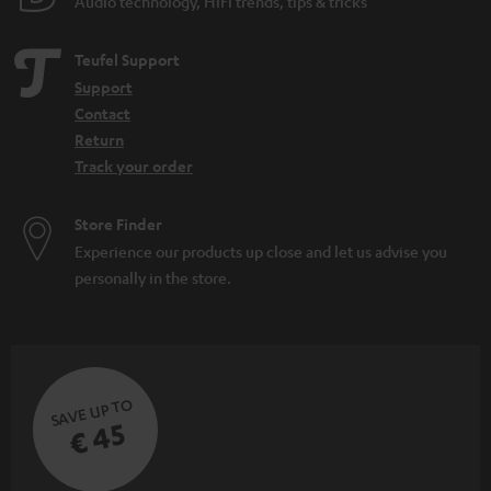
Audio technology, HiFi trends, tips & tricks
Teufel Support
Support
Contact
Return
Track your order
Store Finder
Experience our products up close and let us advise you
personally in the store.
SAVE UP TO
€ 45