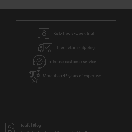
s
s
t
o
a
d
u
r
e
t
y
t
t
Risk-free 8-week trial
a
h
i
e
Free return shipping
l
g
In-house customer service
s
u
a
More than 45 years of expertise
r
a
n
t
e
e
Teufel Blog