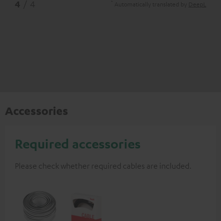
*
4
/ 4
Automatically translated by
DeepL
Accessories
Required accessories
Please check whether required cables are included.