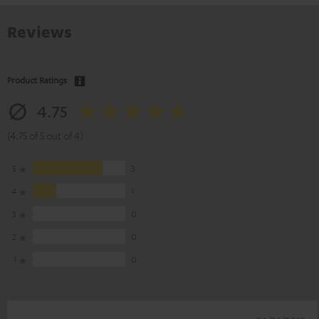
Reviews
Product Ratings
4.75
(4.75 of 5 out of 4)
5
3
4
1
3
0
2
0
1
0