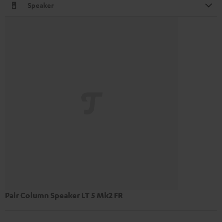
Speaker
Pair Column Speaker LT 5 Mk2 FR