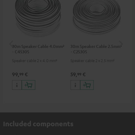
30m Speaker Cable 4.0mm²
30m Speaker Cable 2.5mm²
Su
- C4530S
- C2530S
C3
Speaker cable 2 x 4.0 mm²
Speaker cable 2 x 2.5 mm²
Hi
RCA
99,
€
59,
€
24
99
99
Included components