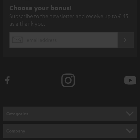
S
Choose your bonus!
Subscribe to the newsletter and receive up to € 45
u
as a thank you.
b
s
REGIST
EMAIL
c
WIDGET
r
i
b
e
t
o
n
Categories
e
HOME CINEMA
w
Company
s