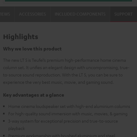
VIEWS
ACCESSORIES
INCLUDED COMPONENTS
SUPPORT
Highlights
Why we love this product
The new LT 5 is Teufel’s premium high-performance home cinema
column set. It unifies an elegant design with uncompromising, true-
to-source sound reproduction. With the LT 5, you can be sure to
experience the very best music, movie, and gaming sound.
Key advantages at a glance
Home cinema loudspeaker set with high-end aluminium columns
For high-quality sound immersion with music, movies, & gaming
3-way system for exceptional precision and true-to-source
playback
Premium workmanship with brushed aluminium and steel