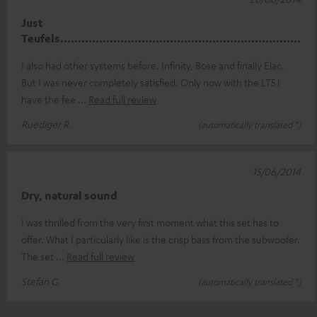
Just
Teufels....................................................................
I also had other systems before. Infinity, Bose and finally Elac.
But I was never completely satisfied. Only now with the LT5 I
have the fee
Read full review
Ruediger R.
(automatically translated *)
15/06/2014
Dry, natural sound
I was thrilled from the very first moment what this set has to
offer. What I particularly like is the crisp bass from the subwoofer.
The set
Read full review
Stefan G.
(automatically translated *)