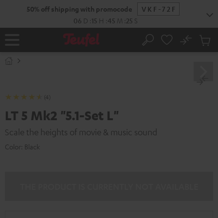
KIP TO
50% off shipping with promocode
VKF-72F
ONTENT
06
D
:
15
H
:
45
M
:
24
S
No
Sub
Home
Search
Cart
items
(4)
LT 5 Mk2 "5.1-Set L"
Scale the heights of movie & music sound
Color:
Black
THE PRODUCT IS CURRENTLY NOT AVAILABLE