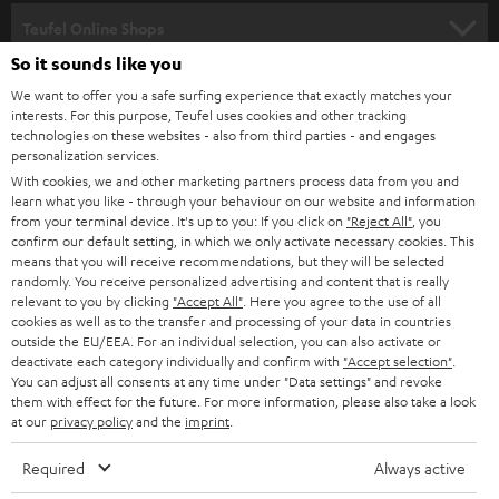
SPEAKER PACKAGES
SUPPORT
l
Teufel Online Shops
SOUNDBARS
e
So it sounds like you
CAREER
GERMANY
t
We want to offer you a safe surfing experience that exactly matches your
STEREO
interests. For this purpose, Teufel uses cookies and other tracking
PRESS
t
technologies on these websites - also from third parties - and engages
AUSTRIA
SMART HOME
personalization services.
e
B2B
With cookies, we and other marketing partners process data from you and
r
learn what you like - through your behaviour on our website and information
SWITZERLAND
BLUETOOTH
BLOG
from your terminal device. It's up to you: If you click on
"Reject All"
, you
confirm our default setting, in which we only activate necessary cookies. This
HEADPHONES
means that you will receive recommendations, but they will be selected
NETHERLANDS
STORES
randomly. You receive personalized advertising and content that is really
BLUETOOTH HEADPHONES
relevant to you by clicking
"Accept All"
. Here you agree to the use of all
ADVANTAGES
cookies as well as to the transfer and processing of your data in countries
BELGIUM
outside the EU/EEA. For an individual selection, you can also activate or
STEREO COMPLETE SYSTEMS
TEUFEL STORY
deactivate each category individually and confirm with
"Accept selection"
.
You can adjust all consents at any time under "Data settings" and revoke
FRANCE
SPEAKERS
them with effect for the future. For more information, please also take a look
MANAGEMENT
at our
privacy policy
and the
imprint
.
POLAND
ULTIMA
SUSTAINABILITY
Required
Always active
IN-EAR