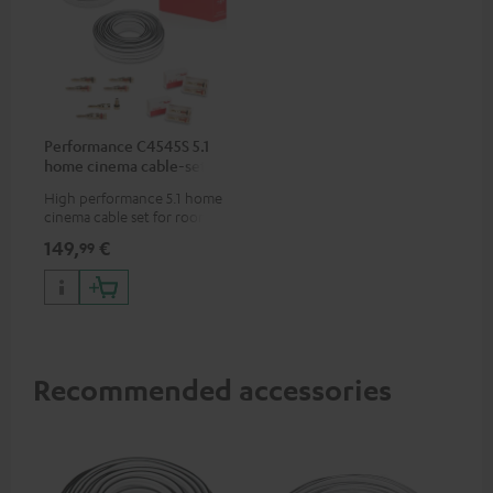
Performance C4545S 5.1
home cinema cable-set 30
m²
High performance 5.1 home
cinema cable set for rooms up
to 50 m²
149,
€
99
Recommended accessories