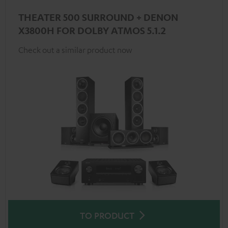
THEATER 500 SURROUND + DENON
X3800H FOR DOLBY ATMOS 5.1.2
Check out a similar product now
TO PRODUCT