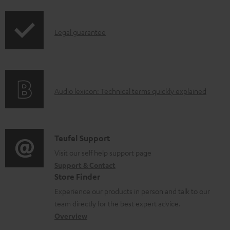
a
d
I
Legal guarantee
a
n
b
f
l
o
e
A
Audio lexicon: Technical terms quickly explained
r
d
u
m
o
d
a
c
i
C
Teufel Support
t
u
o
o
Visit our self help support page
i
Support & Contact
m
g
n
o
Store Finder
e
l
t
n
Experience our products in person and talk to our
n
o
a
a
team directly for the best expert advice.
t
s
c
b
Overview