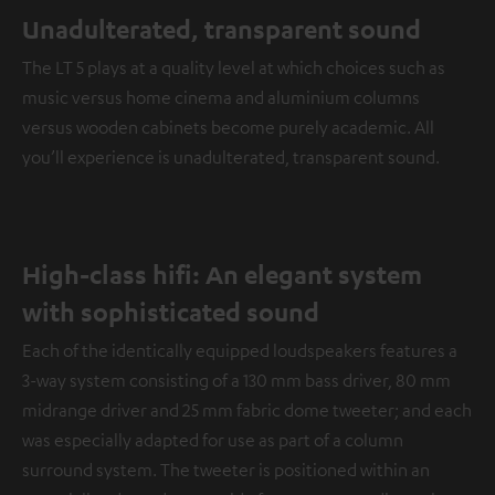
Unadulterated, transparent sound
The LT 5 plays at a quality level at which choices such as
music versus home cinema and aluminium columns
versus wooden cabinets become purely academic. All
you’ll experience is unadulterated, transparent sound.
High-class hifi: An elegant system
with sophisticated sound
Each of the identically equipped loudspeakers features a
3-way system consisting of a 130 mm bass driver, 80 mm
midrange driver and 25 mm fabric dome tweeter; and each
was especially adapted for use as part of a column
surround system. The tweeter is positioned within an