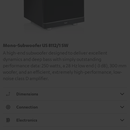
Mono-Subwoofer US 8112/1 SW
A high-end subwoofer designed to deliver excellent
dynamics and deep bass with simply outstanding
performance data: 250 watts, a 28 Hz low end (-3 dB), 300 mm
woofer, and an efficient, extremely high-performance, low-
noise class D amplifier.
Dimensions
Connection
Electronics