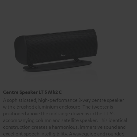
Centre Speaker LT 5 Mk2 C
A sophisticated, high-performance 3-way centre speaker
with a brushed aluminium enclosure. The tweeter is
positioned above the midrange driver as in the LT 5's
accompanying column and satellite speaker. This identical
construction creates a harmonious, immersive sound and
excellent speech intelligibility. A waveguide and rounded