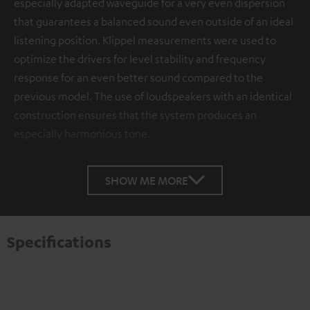
especially adapted waveguide for a very even dispersion
that guarantees a balanced sound even outside of an ideal
listening position. Klippel measurements were used to
optimize the drivers for level stability and frequency
response for an even better sound compared to the
previous model. The use of loudspeakers with an identical
construction ensures that the system produces an
especially harmonious tone.
SHOW ME MORE
Specifications