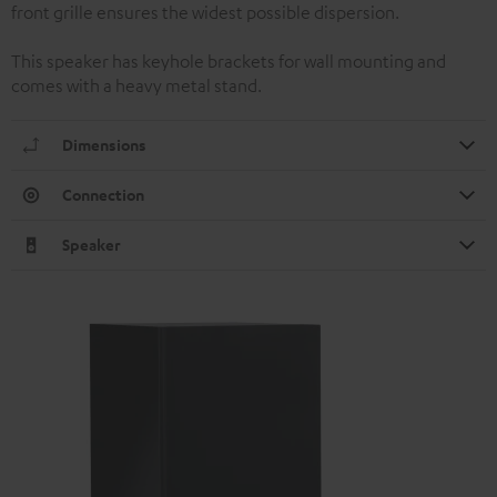
front grille ensures the widest possible dispersion.
This speaker has keyhole brackets for wall mounting and
comes with a heavy metal stand.
Dimensions
Connection
Speaker