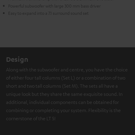
Powerful subwoofer with large 300 mm bass driver
Easy to expand into a 7.1 surround sound set
Design
Along with the subwoofer and centre, you have the choice
of either four tall columns (Set L) or a combination of two
short and two tall columns (Set M). The sets all have a
unique look but they share the same exquisite sound. In
additional, individual components can be obtained for
combining or completing your system. Flexibility is the
cornerstone of the LT 5!