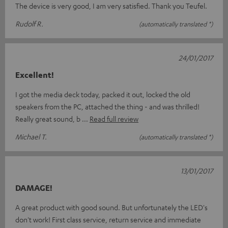
The device is very good, I am very satisfied. Thank you Teufel.
Rudolf R.
(automatically translated *)
24/01/2017
Excellent!
I got the media deck today, packed it out, locked the old
speakers from the PC, attached the thing - and was thrilled!
Really great sound, b
Read full review
Michael T.
(automatically translated *)
13/01/2017
DAMAGE!
A great product with good sound. But unfortunately the LED's
don't work! First class service, return service and immediate