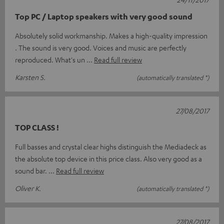
Top PC / Laptop speakers with very good sound
Absolutely solid workmanship. Makes a high-quality impression
. The sound is very good. Voices and music are perfectly
reproduced. What's un
Read full review
Karsten S.
(automatically translated *)
27/08/2017
TOP CLASS !
Full basses and crystal clear highs distinguish the Mediadeck as
the absolute top device in this price class. Also very good as a
sound bar.
Read full review
Oliver K.
(automatically translated *)
27/08/2017