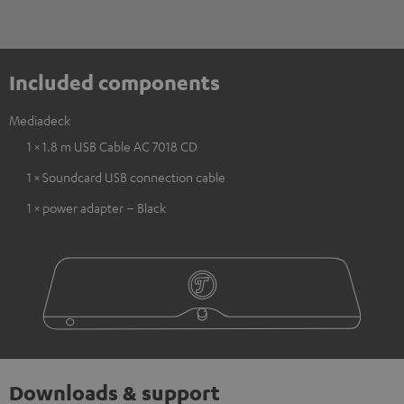
Included components
Mediadeck
1 × 1.8 m USB Cable AC 7018 CD
1 × Soundcard USB connection cable
1 × power adapter – Black
Downloads & support