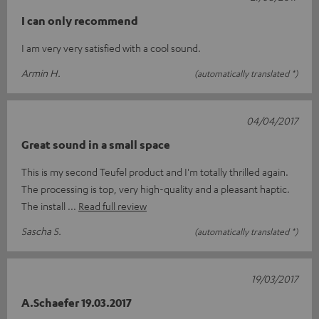
I can only recommend
I am very very satisfied with a cool sound.
Armin H.
(automatically translated *)
04/04/2017
Great sound in a small space
This is my second Teufel product and I'm totally thrilled again.
The processing is top, very high-quality and a pleasant haptic.
The install
Read full review
Sascha S.
(automatically translated *)
19/03/2017
A.Schaefer 19.03.2017