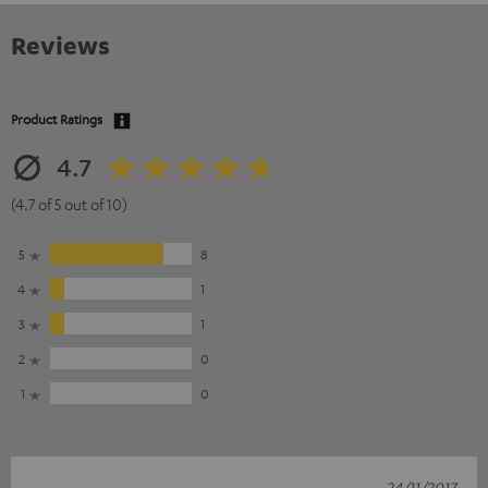
Reviews
Product Ratings
4.7
(4.7 of 5 out of 10)
5
8
4
1
3
1
2
0
1
0
24/11/2017