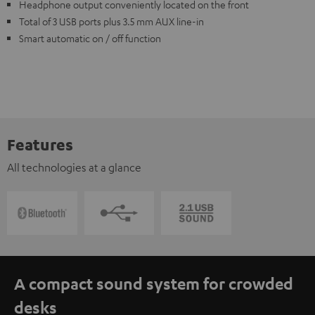
Headphone output conveniently located on the front
Total of 3 USB ports plus 3.5 mm AUX line-in
Smart automatic on / off function
Features
All technologies at a glance
A compact sound system for crowded
desks