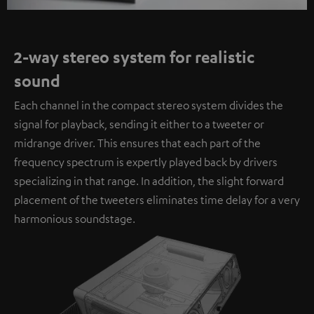
2-way stereo system for realistic
sound
Each channel in the compact stereo system divides the
signal for playback, sending it either to a tweeter or
midrange driver. This ensures that each part of the
frequency spectrum is expertly played back by drivers
specializing in that range. In addition, the slight forward
placement of the tweeters eliminates time delay for a very
harmonious soundstage.