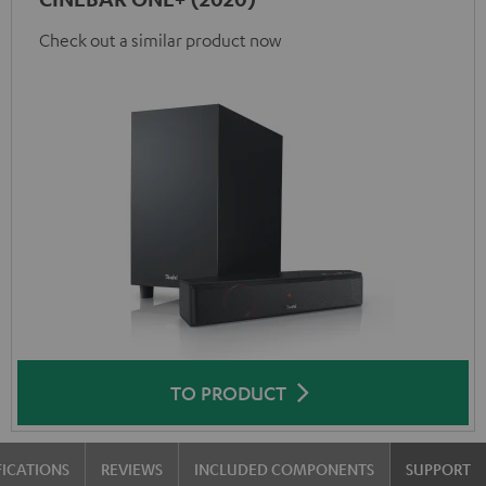
Check out a similar product now
TO PRODUCT
FICATIONS
REVIEWS
INCLUDED COMPONENTS
SUPPORT