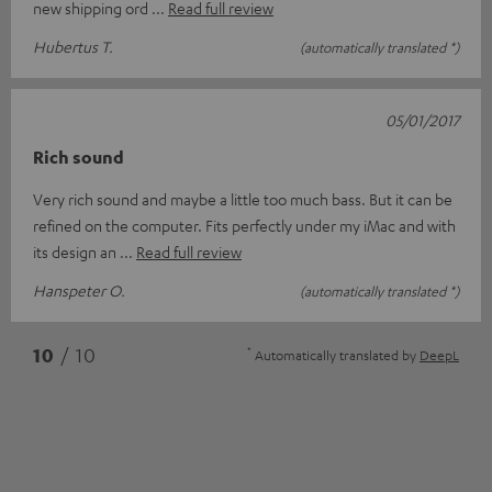
new shipping ord
Read full review
Hubertus T.
(automatically translated *)
05/01/2017
Rich sound
Very rich sound and maybe a little too much bass. But it can be
refined on the computer. Fits perfectly under my iMac and with
its design an
Read full review
Hanspeter O.
(automatically translated *)
*
10
/ 10
Automatically translated by
DeepL