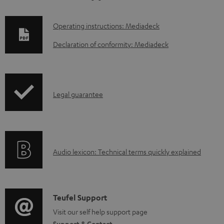
D
Operating instructions: Mediadeck
o
Declaration of conformity: Mediadeck
w
n
l
I
Legal guarantee
o
n
a
f
d
o
a
A
Audio lexicon: Technical terms quickly explained
r
b
u
m
l
d
a
e
i
C
Teufel Support
t
d
o
o
Visit our self help support page
i
o
Support & Contact