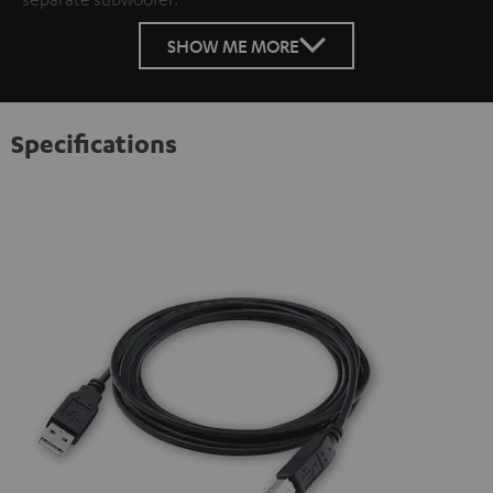
SHOW ME MORE
Specifications