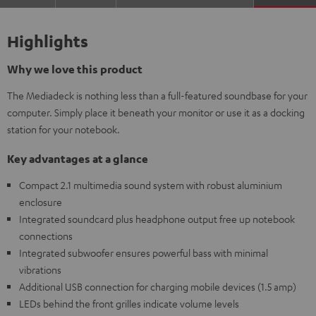
Highlights
Why we love this product
The Mediadeck is nothing less than a full-featured soundbase for your
computer. Simply place it beneath your monitor or use it as a docking
station for your notebook.
Key advantages at a glance
Compact 2.1 multimedia sound system with robust aluminium
enclosure
Integrated soundcard plus headphone output free up notebook
connections
Integrated subwoofer ensures powerful bass with minimal
vibrations
Additional USB connection for charging mobile devices (1.5 amp)
LEDs behind the front grilles indicate volume levels