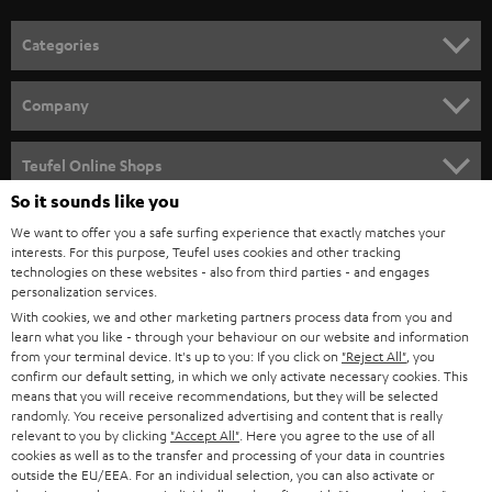
o
n
Categories
e
HOME CINEMA
w
Company
s
SPEAKER PACKAGES
SUPPORT
l
Teufel Online Shops
SOUNDBARS
e
So it sounds like you
CAREER
GERMANY
t
We want to offer you a safe surfing experience that exactly matches your
STEREO
PRESS
interests. For this purpose, Teufel uses cookies and other tracking
t
technologies on these websites - also from third parties - and engages
AUSTRIA
SMART HOME
personalization services.
e
B2B
With cookies, we and other marketing partners process data from you and
r
SWITZERLAND
BLUETOOTH
learn what you like - through your behaviour on our website and information
BLOG
from your terminal device. It's up to you: If you click on
"Reject All"
, you
confirm our default setting, in which we only activate necessary cookies. This
HEADPHONES
means that you will receive recommendations, but they will be selected
NETHERLANDS
STORES
randomly. You receive personalized advertising and content that is really
BLUETOOTH HEADPHONES
relevant to you by clicking
"Accept All"
. Here you agree to the use of all
ADVANTAGES
cookies as well as to the transfer and processing of your data in countries
BELGIUM
outside the EU/EEA. For an individual selection, you can also activate or
STEREO COMPLETE SYSTEMS