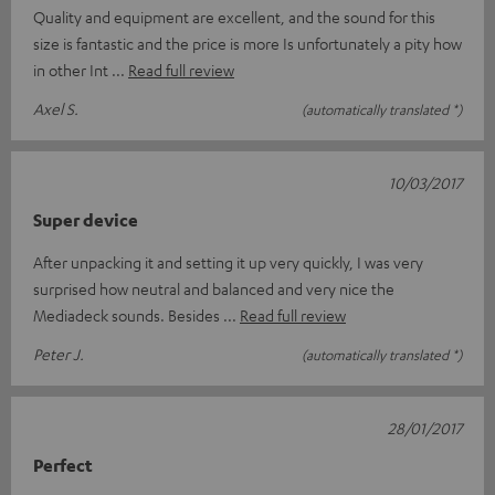
Quality and equipment are excellent, and the sound for this
size is fantastic and the price is more Is unfortunately a pity how
in other Int
Read full review
Axel S.
(automatically translated *)
10/03/2017
Super device
After unpacking it and setting it up very quickly, I was very
surprised how neutral and balanced and very nice the
Mediadeck sounds. Besides
Read full review
Peter J.
(automatically translated *)
28/01/2017
Perfect