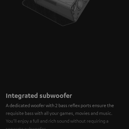
Integrated subwoofer
A dedicated woofer with 2 bass reflex ports ensure the
requisite bass with all your games, movies and music.
You’ll enjoy a full and rich sound without requiring a
separate subwoofer.