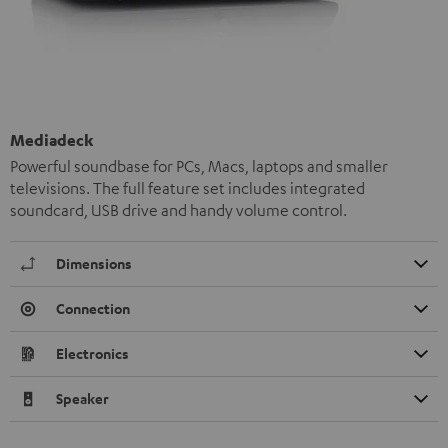
Mediadeck
Powerful soundbase for PCs, Macs, laptops and smaller
televisions. The full feature set includes integrated
soundcard, USB drive and handy volume control.
Dimensions
Connection
Electronics
Speaker