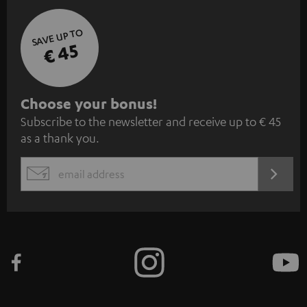
SAVE UP TO
€ 45
S
Choose your bonus!
Subscribe to the newsletter and receive up to € 45
u
as a thank you.
b
s
REGIST
EMAIL
c
WIDGET
r
i
b
e
t