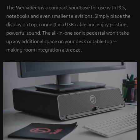
The Mediadeck is a compact soudbase for use with PCs,
notebooks and even smaller televisions. Simply place the
display on top, connect via USB cable and enjoy pristine,
powerful sound. The all-in-one sonic pedestal won’t take
up any additional space on your desk or table top --
making room integration a breeze.