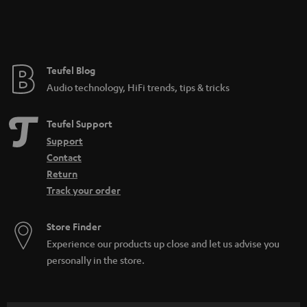
n
t
e
e
Teufel Blog
Audio technology, HiFi trends, tips & tricks
Teufel Support
Support
Contact
Return
Track your order
Store Finder
Experience our products up close and let us advise you
personally in the store.