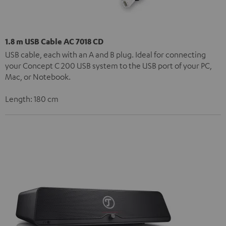
1.8 m USB Cable AC 7018 CD
USB cable, each with an A and B plug. Ideal for connecting
your Concept C 200 USB system to the USB port of your PC,
Mac, or Notebook.
Length: 180 cm