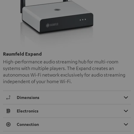
Raumfeld Expand
High-performance audio streaming hub for multi-room
systems with multiple players. The Expand creates an
autonomous Wi-Fi network exclusively for audio streaming
independent of your home Wi-Fi.
Dimensions
Electronics
Connection