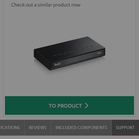
Check out a similar product now
TO PRODUCT
FICATIONS
REVIEWS
INCLUDED COMPONENTS
SUPPORT