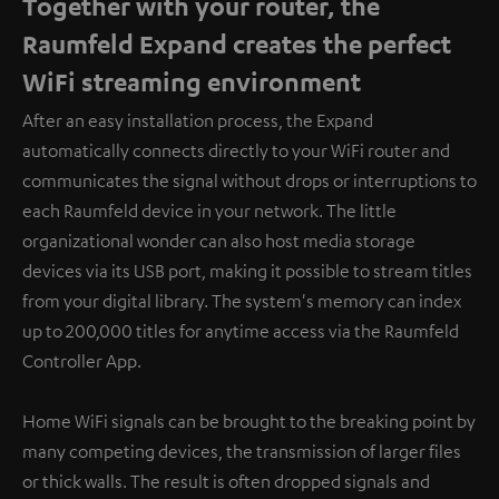
Together with your router, the
Raumfeld Expand creates the perfect
WiFi streaming environment
After an easy installation process, the Expand
automatically connects directly to your WiFi router and
communicates the signal without drops or interruptions to
each Raumfeld device in your network. The little
organizational wonder can also host media storage
devices via its USB port, making it possible to stream titles
from your digital library. The system's memory can index
up to 200,000 titles for anytime access via the Raumfeld
Controller App.
Home WiFi signals can be brought to the breaking point by
many competing devices, the transmission of larger files
or thick walls. The result is often dropped signals and