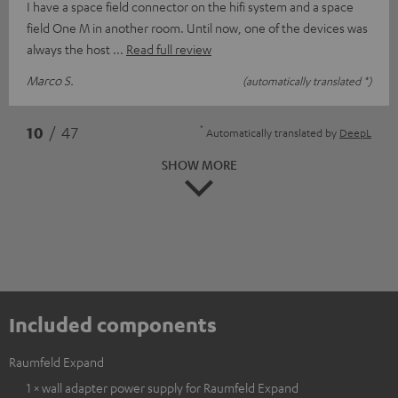
I have a space field connector on the hifi system and a space
field One M in another room. Until now, one of the devices was
always the host
Read full review
Marco S.
(automatically translated *)
*
10
/ 47
Automatically translated by
DeepL
SHOW MORE
Included components
Raumfeld Expand
1 × wall adapter power supply for Raumfeld Expand