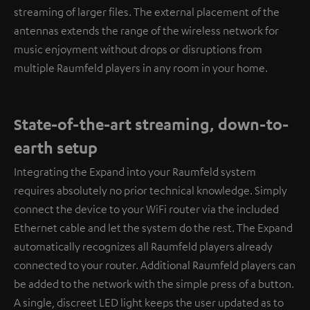
streaming of larger files. The external placement of the
antennas extends the range of the wireless network for
music enjoyment without drops or disruptions from
multiple Raumfeld players in any room in your home.
State-of-the-art streaming, down-to-
earth setup
Integrating the Expand into your Raumfeld system
requires absolutely no prior technical knowledge. Simply
connect the device to your WiFi router via the included
Ethernet cable and let the system do the rest. The Expand
automatically recognizes all Raumfeld players already
connected to your router. Additional Raumfeld players can
be added to the network with the simple press of a button.
A single, discreet LED light keeps the user updated as to