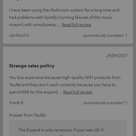
I have been using the Multiroom system for a long time and
had problems with Spotify (running failures of the music
stream) with simultaneou
Read full review
Gerhard H.
(automatically translated *)
29/09/2017
Strange sales policy
You buy expensive because high-quality WIFI products from
Teufel and they don't work correctly because you have to
spend 80€ for this expand
Read full review
Frank B.
(automatically translated *)
Answer from Teufel:
The Expand is only necessary if your own Wi-Fi