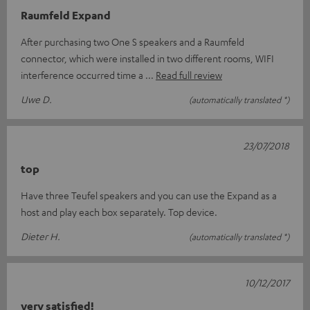
Raumfeld Expand
After purchasing two One S speakers and a Raumfeld
connector, which were installed in two different rooms, WIFI
interference occurred time a
Read full review
Uwe D.
(automatically translated *)
23/07/2018
top
Have three Teufel speakers and you can use the Expand as a
host and play each box separately. Top device.
Dieter H.
(automatically translated *)
10/12/2017
very satisfied!