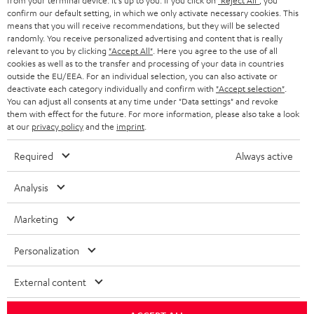
from your terminal device. It's up to you: If you click on
"Reject All"
, you
confirm our default setting, in which we only activate necessary cookies. This
HEADPHONES
means that you will receive recommendations, but they will be selected
NETHERLANDS
STORES
randomly. You receive personalized advertising and content that is really
BLUETOOTH HEADPHONES
relevant to you by clicking
"Accept All"
. Here you agree to the use of all
ADVANTAGES
cookies as well as to the transfer and processing of your data in countries
BELGIUM
outside the EU/EEA. For an individual selection, you can also activate or
STEREO COMPLETE SYSTEMS
TEUFEL STORY
deactivate each category individually and confirm with
"Accept selection"
.
You can adjust all consents at any time under "Data settings" and revoke
FRANCE
SPEAKERS
them with effect for the future. For more information, please also take a look
MANAGEMENT
at our
privacy policy
and the
imprint
.
POLAND
ULTIMA
SUSTAINABILITY
Required
Always active
IN-EAR
SPAIN
VALUES
Analysis
All information on this website is subject to change without notice including
FANSHOP
technical changes, errors and omissions. Pictured accessories are not
Marketing
ITALY
necessarily included. Any disposal fees for batteries are included in the price.
NEW RELEASES
Personalization
USA
©2026 Lautsprecher Teufel GmbH - All rights reserved.
External content
Imprint
Conditions
Privacy policy
Privacy settings
EU Data Act
OTHER COUNTRIES
withdraw from contract here