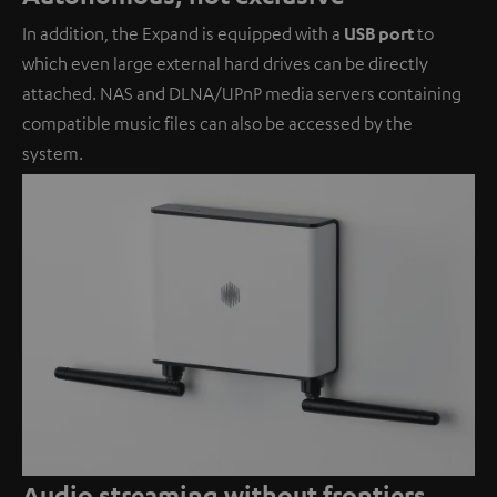
In addition, the Expand is equipped with a
USB port
to
which even large external hard drives can be directly
attached. NAS and DLNA/UPnP media servers containing
compatible music files can also be accessed by the
system.
Audio streaming without frontiers