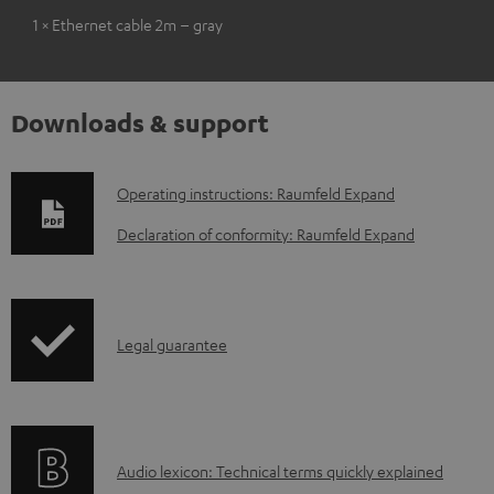
1 × Ethernet cable 2m – gray
Downloads & support
D
Operating instructions: Raumfeld Expand
o
Declaration of conformity: Raumfeld Expand
w
n
l
I
Legal guarantee
o
n
a
f
d
o
a
A
Audio lexicon: Technical terms quickly explained
r
b