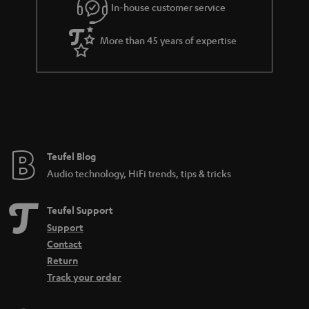
In-house customer service
s
u
a
More than 45 years of expertise
r
a
n
t
e
e
Teufel Blog
Audio technology, HiFi trends, tips & tricks
Teufel Support
Support
Contact
Return
Track your order