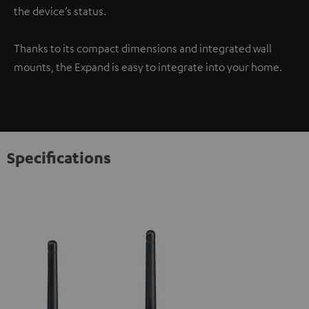
the device’s status.
Thanks to its compact dimensions and integrated wall
mounts, the Expand is easy to integrate into your home.
Specifications