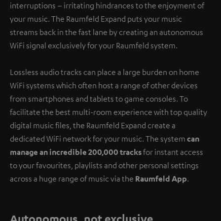
interruptions – irritating hindrances to the enjoyment of
your music. The Raumfeld Expand puts your music
streams back in the fast lane by creating an autonomous
WiFi signal exclusively for your Raumfeld system.
Lossless audio tracks can place a large burden on home
WiFi systems which often host a range of other devices
from smartphones and tablets to game consoles. To
facilitate the best multi-room experience with top quality
digital music files, the Raumfeld Expand create a
dedicated WiFi network for your music. The system
can
manage an incredible 200,000 tracks
for instant access
to your favourites, playlists and other personal settings
across a huge range of music via the
Raumfeld App
.
Autonomous, not exclusive