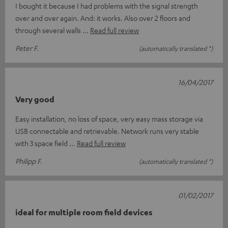
I bought it because I had problems with the signal strength
over and over again. And: it works. Also over 2 floors and
through several walls
Read full review
Peter F.
(automatically translated *)
16/04/2017
Very good
Easy installation, no loss of space, very easy mass storage via
USB connectable and retrievable. Network runs very stable
with 3 space field
Read full review
Philipp F.
(automatically translated *)
01/02/2017
ideal for multiple room field devices