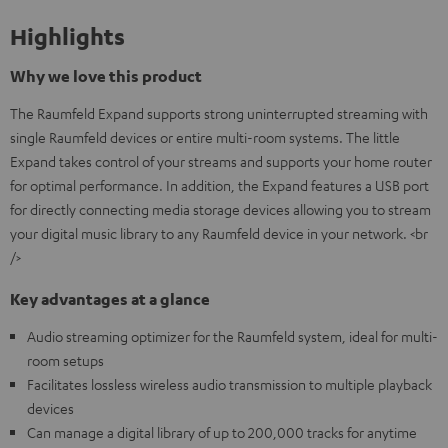
Highlights
Why we love this product
The Raumfeld Expand supports strong uninterrupted streaming with
single Raumfeld devices or entire multi-room systems. The little
Expand takes control of your streams and supports your home router
for optimal performance. In addition, the Expand features a USB port
for directly connecting media storage devices allowing you to stream
your digital music library to any Raumfeld device in your network. <br
/>
Key advantages at a glance
Audio streaming optimizer for the Raumfeld system, ideal for multi-
room setups
Facilitates lossless wireless audio transmission to multiple playback
devices
Can manage a digital library of up to 200,000 tracks for anytime