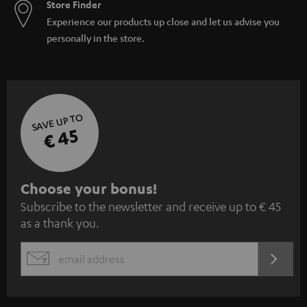
Store Finder
Experience our products up close and let us advise you
personally in the store.
SAVE UP TO
€ 45
S
Choose your bonus!
Subscribe to the newsletter and receive up to € 45
u
as a thank you.
b
s
REGIST
EMAIL
c
WIDGET
r