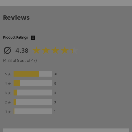
Reviews
Product Ratings
4.38
(4.38 of 5 out of 47)
5
31
4
8
3
4
2
3
1
1