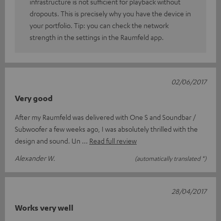
infrastructure is not sufficient for playback without
dropouts. This is precisely why you have the device in
your portfolio. Tip: you can check the network
strength in the settings in the Raumfeld app.
02/06/2017
Very good
After my Raumfeld was delivered with One S and Soundbar /
Subwoofer a few weeks ago, I was absolutely thrilled with the
design and sound. Un
Read full review
Alexander W.
(automatically translated *)
28/04/2017
Works very well