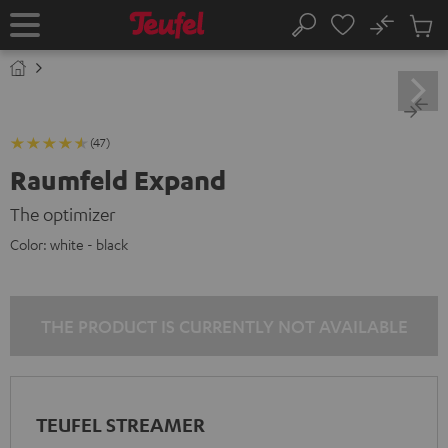
KIP TO
No
ONTENT
Sub
Home
Search
Cart
items
(47)
Raumfeld Expand
The optimizer
Color:
white - black
THE PRODUCT IS CURRENTLY NOT AVAILABLE
TEUFEL STREAMER