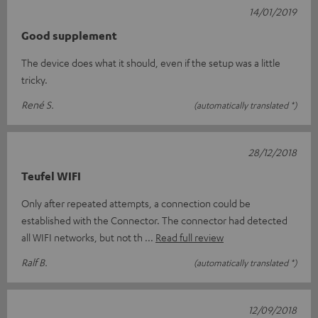
14/01/2019
Good supplement
The device does what it should, even if the setup was a little
tricky.
René S.
(automatically translated *)
28/12/2018
Teufel WIFI
Only after repeated attempts, a connection could be
established with the Connector. The connector had detected
all WIFI networks, but not th
Read full review
Ralf B.
(automatically translated *)
12/09/2018