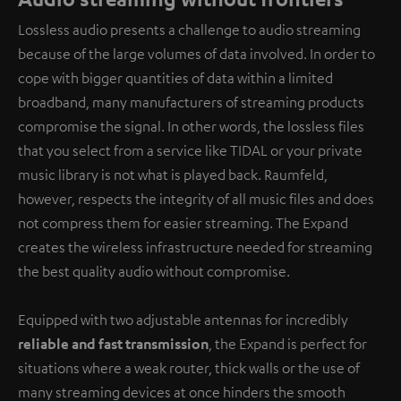
Lossless audio presents a challenge to audio streaming
because of the large volumes of data involved. In order to
cope with bigger quantities of data within a limited
broadband, many manufacturers of streaming products
compromise the signal. In other words, the lossless files
that you select from a service like TIDAL or your private
music library is not what is played back. Raumfeld,
however, respects the integrity of all music files and does
not compress them for easier streaming. The Expand
creates the wireless infrastructure needed for streaming
the best quality audio without compromise.
Equipped with two adjustable antennas for incredibly
reliable and fast transmission
, the Expand is perfect for
situations where a weak router, thick walls or the use of
many streaming devices at once hinders the smooth