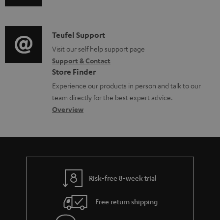
u
m
l
d
a
e
i
C
Teufel Support
t
d
o
o
Visit our self help support page
i
o
Support & Contact
g
n
o
c
Store Finder
l
t
n
u
Experience our products in person and talk to our
o
a
a
team directly for the best expert advice.
m
s
c
b
Overview
e
s
t
o
n
a
d
u
t
r
e
t
s
y
t
t
Risk-free 8-week trial
a
h
i
e
Free return shipping
l
g