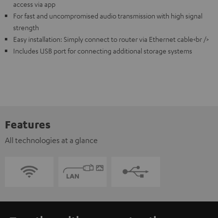
access via app
For fast and uncompromised audio transmission with high signal
strength
Easy installation: Simply connect to router via Ethernet cable<br />
Includes USB port for connecting additional storage systems
Features
All technologies at a glance