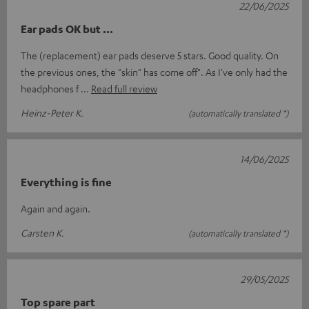
22/06/2025
Ear pads OK but ...
The (replacement) ear pads deserve 5 stars. Good quality. On
the previous ones, the "skin" has come off". As I've only had the
headphones f
Read full review
Heinz-Peter K.
(automatically translated *)
14/06/2025
Everything is fine
Again and again.
Carsten K.
(automatically translated *)
29/05/2025
Top spare part