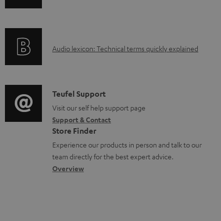
o
n
a
f
d
o
a
A
Audio lexicon: Technical terms quickly explained
r
b
u
m
l
d
a
e
i
C
Teufel Support
t
d
o
o
Visit our self help support page
i
o
Support & Contact
g
n
o
Store Finder
c
l
t
n
Experience our products in person and talk to our
u
o
a
a
team directly for the best expert advice.
m
s
c
b
Overview
e
s
t
o
n
a
d
u
t
r
e
t