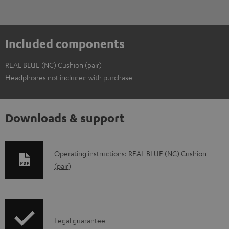
Included components
REAL BLUE (NC) Cushion (pair)
Headphones not included with purchase
Downloads & support
D
Operating instructions: REAL BLUE (NC) Cushion
(pair)
o
w
n
l
I
Legal guarantee