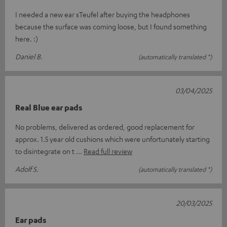
I needed a new ear sTeufel after buying the headphones
because the surface was coming loose, but I found something
here. :)
Daniel B.
(automatically translated *)
03/04/2025
Real Blue ear pads
No problems, delivered as ordered, good replacement for
approx. 1.5 year old cushions which were unfortunately starting
to disintegrate on t
Read full review
Adolf S.
(automatically translated *)
20/03/2025
Ear pads