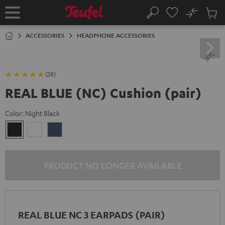
KIP TO
No
ONTENT
Sub
Home
Search
Cart
items
ACCESSORIES
HEADPHONE ACCESSORIES
(28)
REAL BLUE (NC) Cushion (pair)
Color:
Night Black
Night
Pearl
Steel
Black
White
Blue
PRODUCT NO LONGER AVAILABLE
REAL BLUE NC 3 EARPADS (PAIR)