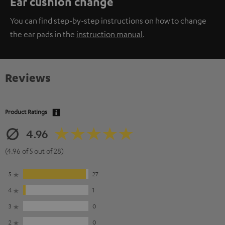
Ear cushion change
You can find step-by-step instructions on how to change
the ear pads in the
instruction manual
.
Reviews
Product Ratings
4.96
(4.96 of 5 out of 28)
5
27
4
1
3
0
2
0