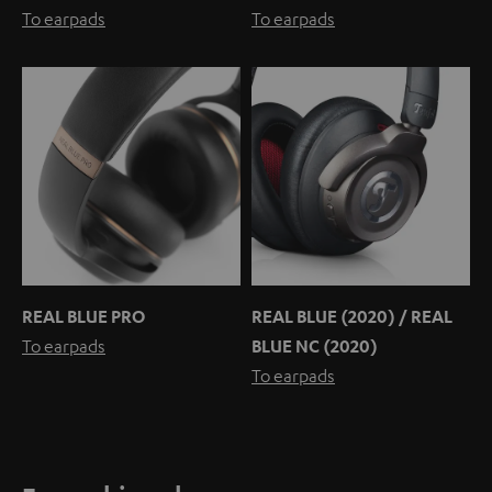
To earpads
To earpads
REAL BLUE PRO
REAL BLUE (2020) / REAL
To earpads
BLUE NC (2020)
To earpads