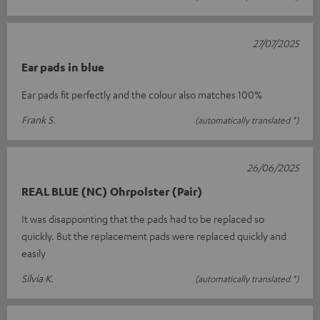
27/07/2025
Ear pads in blue
Ear pads fit perfectly and the colour also matches 100%
Frank S.
(automatically translated *)
26/06/2025
REAL BLUE (NC) Ohrpolster (Pair)
It was disappointing that the pads had to be replaced so
quickly. But the replacement pads were replaced quickly and
easily
Silvia K.
(automatically translated *)