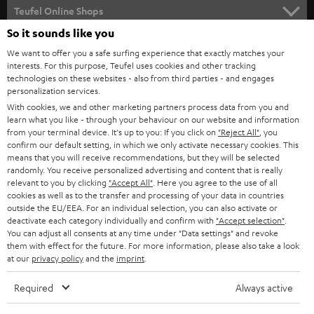
SUPPORT
l
Teufel Online Shops
SOUNDBARS
e
So it sounds like you
CAREER
GERMANY
t
We want to offer you a safe surfing experience that exactly matches your
STEREO
interests. For this purpose, Teufel uses cookies and other tracking
PRESS
t
technologies on these websites - also from third parties - and engages
AUSTRIA
SMART HOME
personalization services.
e
B2B
With cookies, we and other marketing partners process data from you and
r
learn what you like - through your behaviour on our website and information
SWITZERLAND
BLUETOOTH
BLOG
from your terminal device. It's up to you: If you click on
"Reject All"
, you
confirm our default setting, in which we only activate necessary cookies. This
HEADPHONES
means that you will receive recommendations, but they will be selected
NETHERLANDS
STORES
randomly. You receive personalized advertising and content that is really
BLUETOOTH HEADPHONES
relevant to you by clicking
"Accept All"
. Here you agree to the use of all
ADVANTAGES
cookies as well as to the transfer and processing of your data in countries
BELGIUM
outside the EU/EEA. For an individual selection, you can also activate or
STEREO COMPLETE SYSTEMS
TEUFEL STORY
deactivate each category individually and confirm with
"Accept selection"
.
You can adjust all consents at any time under "Data settings" and revoke
FRANCE
SPEAKERS
them with effect for the future. For more information, please also take a look
MANAGEMENT
at our
privacy policy
and the
imprint
.
POLAND
ULTIMA
SUSTAINABILITY
Required
Always active
IN-EAR
SPAIN
VALUES