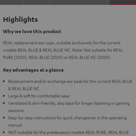
Highlights
Why we love this product
REAL replacement ear cups, suitable exclusively for the current
models REAL BLUE & REAL BLUE NC. Note: Not suitable for REAL
PURE (2020), REAL BLUE (2020) or REAL BLUE NC (2020).
Key advantages at a glance
Replacement and/or exchange ear pads for the current REAL BLUE
& REAL BLUE NC
Large & soft for comfortable wear
Ventilated & skin-friendly, also ideal for longer listening or gaming
sessions
Step-by-step instructions for quick changeover in the operating
manual
NOT suitable for the predecessor models REAL PURE, REAL BLUE