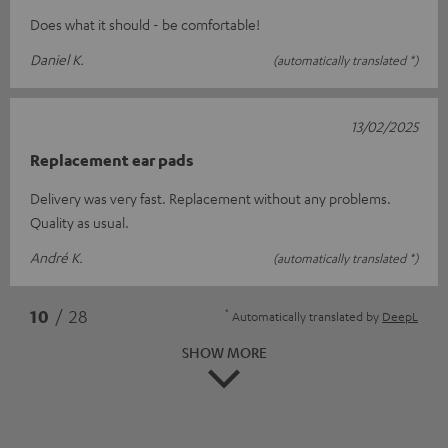
Does what it should - be comfortable!
Daniel K.
(automatically translated *)
13/02/2025
Replacement ear pads
Delivery was very fast. Replacement without any problems.
Quality as usual.
André K.
(automatically translated *)
*
10
/ 28
Automatically translated by
DeepL
SHOW MORE