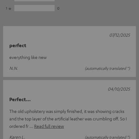
1
0
07/12/2025
perfect
everything like new
N.N.
(automatically translated *)
04/10/2025
Perfect...
The old upholstery was simply finished, it was showing cracks
and the top layer of the artificial leather was crumbling off. So I
ordered fr
Read full review
Karen L.
(automatically translated *)