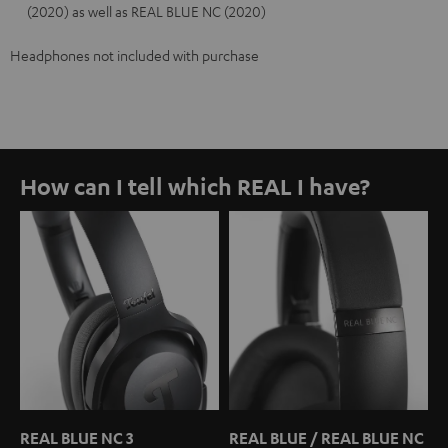
(2020) as well as REAL BLUE NC (2020)
Headphones not included with purchase
How can I tell which REAL I have?
REAL BLUE NC 3
REAL BLUE / REAL BLUE NC