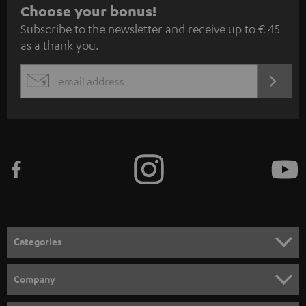
S
Choose your bonus!
Subscribe to the newsletter and receive up to € 45
u
as a thank you.
b
s
REGIST
EMAIL
c
WIDGET
r
i
b
e
t
o
n
Categories
e
HOME CINEMA
w
Company
s
SPEAKER PACKAGES