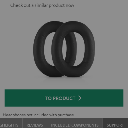
Check out a similar product now
TO PRODUCT
Headphones not included with purchase
GHLIGHTS
REVIEWS
INCLUDED COMPONENTS
SUPPORT