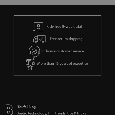
s
y
t
t
a
h
i
e
l
g
Risk-free 8-week trial
s
u
Free return shipping
a
r
In-house customer service
a
More than 45 years of expertise
n
t
e
e
Teufel Blog
Audio technology, HiFi trends, tips & tricks