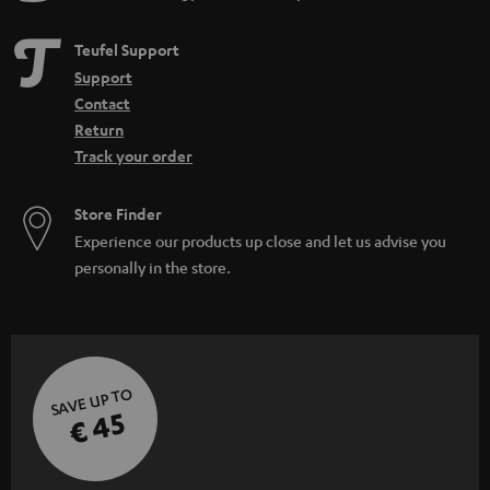
Teufel Support
Support
Contact
Return
Track your order
Store Finder
Experience our products up close and let us advise you
personally in the store.
SAVE UP TO
€ 45