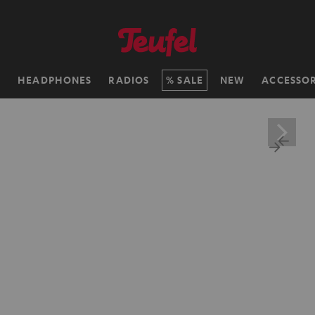
H
HEADPHONES
RADIOS
SALE
NEW
ACCESSOR