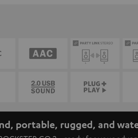
nd, portable, rugged, and wat