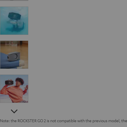
Note: the ROCKSTER GO 2 is not compatible with the previous model, 