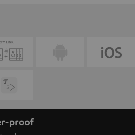
er-proof