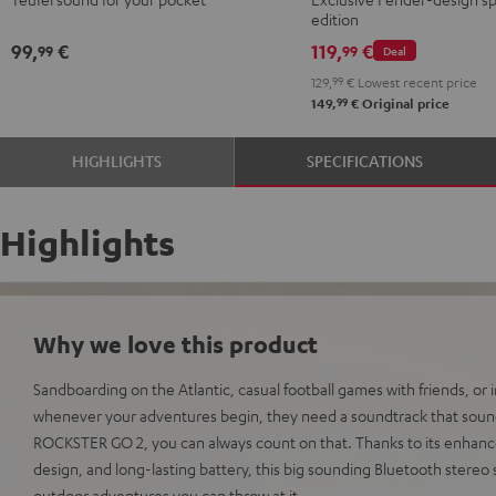
Red
Black
ROCKSTER
edition
GO
99,
€
119,
€
99
99
Deal
2
129,
99
€
Lowest recent price
Black
99
149,
€
Original price
&
Steel
HIGHLIGHTS
SPECIFICATIONS
Highlights
Why we love this product
Sandboarding on the Atlantic, casual football games with friends, or
whenever your adventures begin, they need a soundtrack that sound
ROCKSTER GO 2, you can always count on that. Thanks to its enhan
design, and long-lasting battery, this big sounding Bluetooth stereo
outdoor adventures you can throw at it.