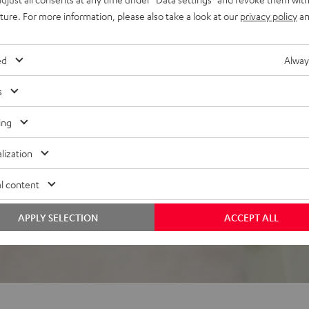
uture. For more information, please also take a look at our
privacy policy
an
el, the ROCKSTER GO
ed
Alway
s
ing
lization
 5 out of 881)
l content
REVIEWS
APPLY SELECTION
ACCEPT ALL