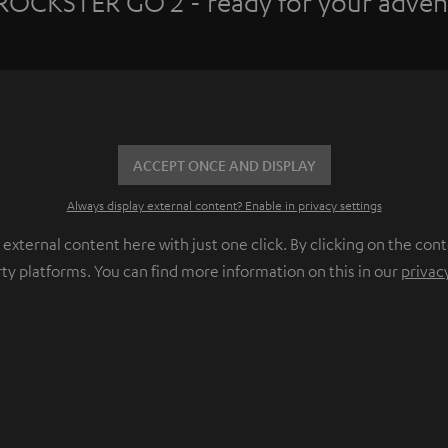
ROCKSTER GO 2 - ready for your adven
ACCEPT ONCE AND DISPLAY
Always display external content? Enable in privacy settings
ternal content here with just one click. By clicking on the cont
rty platforms. You can find more information on this in our
privac