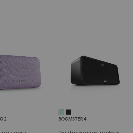
IV®
MOTIV®
BOOMSTER
BOOMSTER
O 2
BOOMSTER 4
GO
4
4
Mint
Night
egant, versatile
One of the most popular radios in