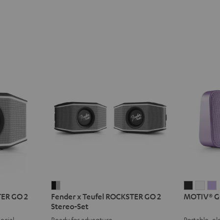
Fender
MOTIV®
MOT
TER GO 2
Fender x Teufel ROCKSTER GO 2
MOTIV® G
x
GO
GO
Stereo-Set
Teufel
2
2
2
ecial
Ready for adventure
Portable, el