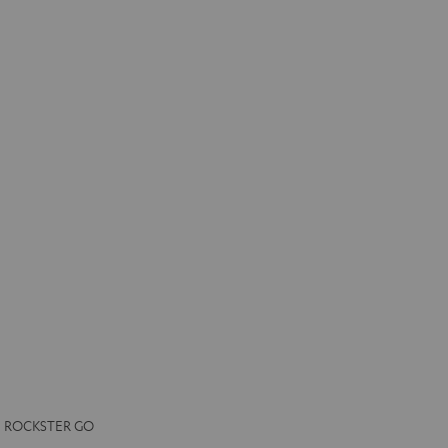
the ROCKSTER GO