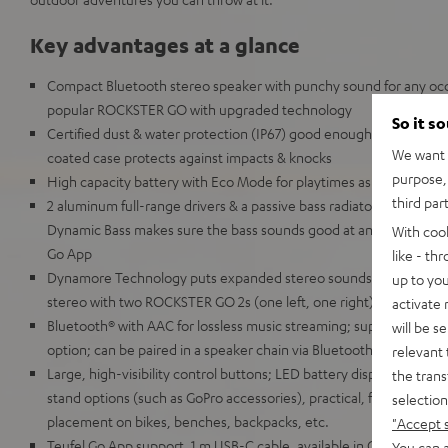
Key advantages at a glance
Compact Bluetooth stereo speaker with punchy sound for any occa
popular ROCKSTER GO with upgraded technology
So it s
Certified dust & water protection (IP67) good enough for full imm
We want t
coated case protects against impacts & knocks
purpose, 
High capacity battery with Eco Mode for playtimes as high as 28
third par
2 aluminum full-range drivers & a passive bass radiator for deep
Dynamic Bass makes sure the bass sounds good at any volume, c
With coo
Go App
like - th
Dynamore Technology puts expanded stereo soundstage just a but
up to you
stereo with two ROCKSTER GO 2s (one left, one right)
activate
Bluetooth® with AAC for lossless music streaming; supports Google
will be s
option; can be paired in a speaker chain via Bluetooth with up to
relevant 
Large, high-visibility control buttons; LED battery display; 1/4 in
the trans
stand options (such as GoPro accessories), practical, flexible carry
selection
placement on bikes, benches, backpacks, etc.
"Accept 
Teufel Go App support, 1 m USB-C cable, available in Gray & Black,
You can a