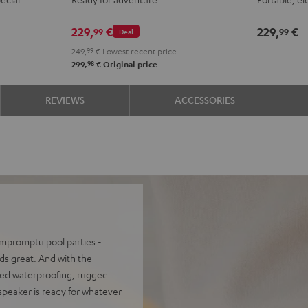
ROCKSTER
Night
Silve
S
GO
Black
Whit
L
229,
€
229,
€
99
99
Deal
2
249,
99
€
Lowest recent price
Stereo-
98
299,
€
Original price
Set
Black
REVIEWS
ACCESSORIES
&
Steel
 impromptu pool parties -
s great. And with the
ced waterproofing, rugged
 speaker is ready for whatever