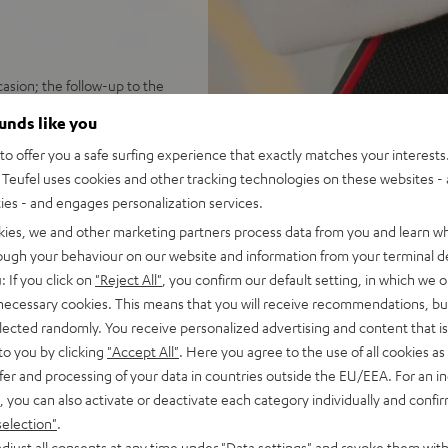
sion; the follow-up to the
ounds like you
ersion; rugged, rubber-
o offer you a safe surfing experience that exactly matches your interests.
Teufel uses cookies and other tracking technologies on these websites - 
 hours; speedy USB-C charging
ties - and engages personalization services.
 booming stereo sound;
ustomize sound with Teufel
kies, we and other marketing partners process data from you and learn w
rough your behaviour on our website and information from your terminal de
ton press away; can play in
: If you click on
"Reject All"
, you confirm our default setting, in which we o
 necessary cookies. This means that you will receive recommendations, bu
 Fast Pair with device search
elected randomly. You receive personalized advertising and content that is 
 100 compatible devices
to you by clicking
"Accept All"
. Here you agree to the use of all cookies as 
ch threading for many current
fer and processing of your data in countries outside the EU/EEA. For an in
ing strap for universal
, you can also activate or deactivate each category individually and confi
selection"
.
 Black & Red, or Night Black
djust all consents at any time under "Data settings" and revoke them with