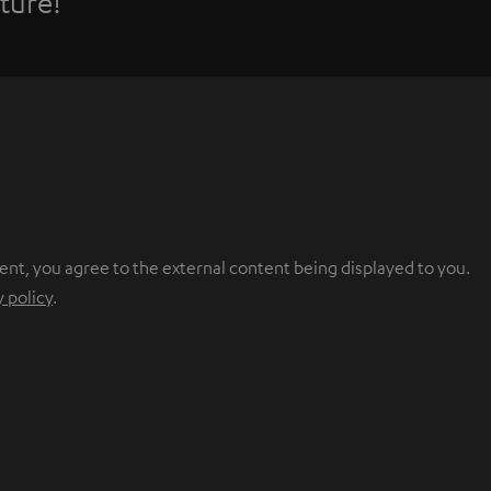
ture!
ent, you agree to the external content being displayed to you.
y policy
.