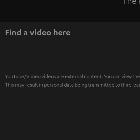
The 
Find a video here
YouTube/Vimeo videos are external content. You can view the ex
This may result in personal data being transmitted to third-pa