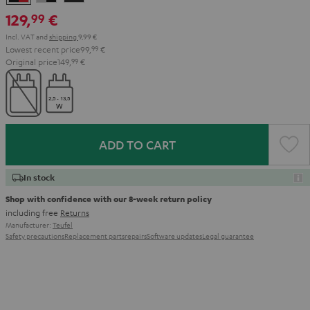
&
&
Black
129,
€
99
Red
Black
Incl. VAT
and
shipping
9,99 €
Lowest recent price
99,
99
€
Original price
149,
99
€
ADD TO CART
In stock
Shop with confidence with our 8-week return policy
including free
Returns
Manufacturer:
Teufel
Safety precautions
Replacement parts
repairs
Software updates
Legal guarantee