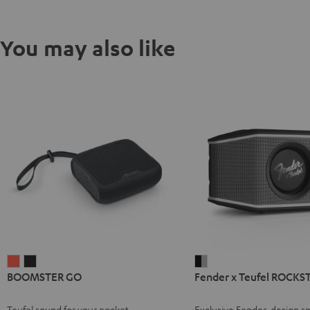
You may also like
BOOMSTER
BOOMSTER
Fender
BOOMSTER GO
Fender x Teufel ROCKS
GO
GO
x
Coral
Night
Teufel
Teufel sound for your pocket
Exclusive Fender-design sp