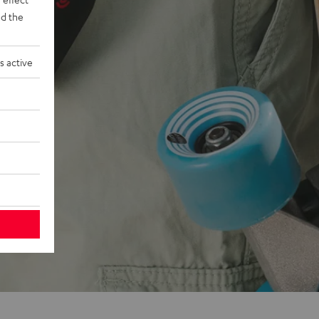
d the
s active