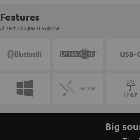
Features
All technologies at a glance
Big sou