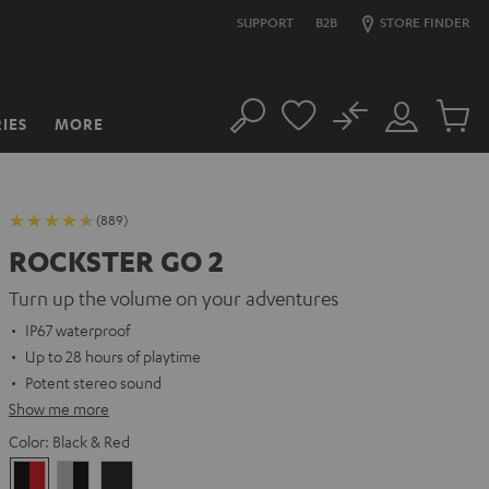
SUPPORT
B2B
STORE FINDER
No
IES
MORE
Search
Customer
Cart
Account
items
(889)
ROCKSTER GO 2
Turn up the volume on your adventures
IP67 waterproof
Up to 28 hours of playtime
Potent stereo sound
Show me more
Color:
Black & Red
Black
Gray
Night