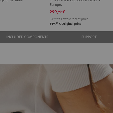
r
oft
Green
Black
Europe.
e
avender
299,
€
99
249,
99
€
Lowest recent price
99
349,
€
Original price
INCLUDED COMPONENTS
SUPPORT