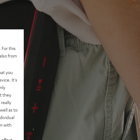
 For this
also from
hat you
vice. It's
nly
t they
really
well as to
dividual
rm with
 effect