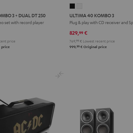
ULTIMA
ULTIMA
40
40
MBO 3 + DUAL DT 250
ULTIMA 40 KOMBO 3
KOMBO
KOMBO
o set with record player
Plug & play with CD receiver and Sp
3
3
829,
€
99
Black
white
ent price
769,
99
€
Lowest recent price
99
 price
999,
€
Original price