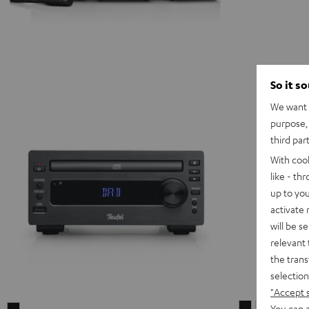
So it s
We want t
purpose, 
third par
With coo
like - th
up to you
activate
will be s
relevant 
the trans
selection
"Accept 
ULTIMA
ULTIMA
You can a