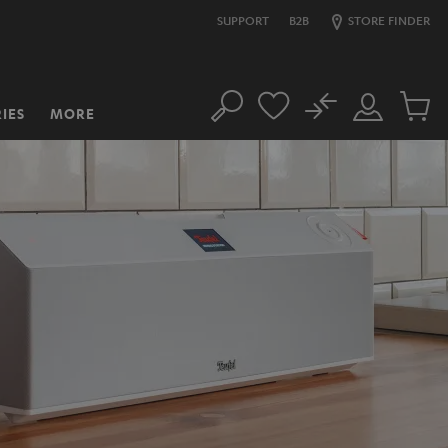
SUPPORT
B2B
STORE FINDER
No
IES
MORE
Search
Customer
Cart
Account
items