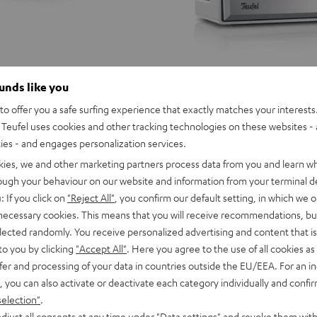
ounds like you
o offer you a safe surfing experience that exactly matches your interests.
Teufel uses cookies and other tracking technologies on these websites - 
ties - and engages personalization services.
kies, we and other marketing partners process data from you and learn w
rough your behaviour on our website and information from your terminal de
: If you click on
"Reject All"
, you confirm our default setting, in which we o
 necessary cookies. This means that you will receive recommendations, bu
elected randomly. You receive personalized advertising and content that is 
to you by clicking
"Accept All"
. Here you agree to the use of all cookies as 
fer and processing of your data in countries outside the EU/EEA. For an in
, you can also activate or deactivate each category individually and confi
selection"
.
djust all consents at any time under "Data settings" and revoke them with