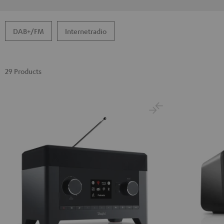
DAB+/FM
Internetradio
29 Products