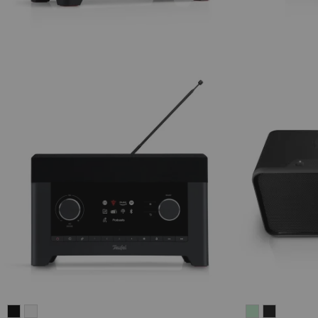
RADIO
RADIO
BOOMSTER
BOOMST