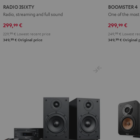
3SIXTY
3SIXTY
4
4
RADIO 3SIXTY
BOOMSTER 4
Black
white
Mint
Night
Radio, streaming and full sound
One of the most 
Green
Black
299,
€
299,
€
99
99
229,
99
€
Lowest recent price
249,
99
€
Lowest rec
99
99
349,
€
Original price
349,
€
Original 