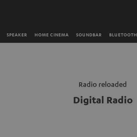
KIP TO
ONTENT
SPEAKER
HOME CINEMA
SOUNDBAR
BLUETOOT
Home
Radio reloaded
Digital Radio