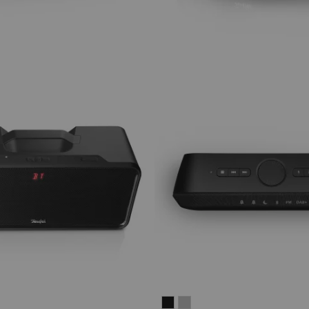
ER
RADIO
RADIO