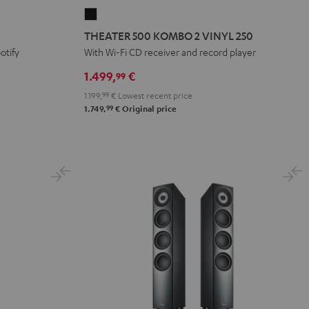
THEATER
500
THEATER 500 KOMBO 2 VINYL 250
KOMBO
otify
With Wi-Fi CD receiver and record player
2
1.499,
€
99
VINYL
1.199,
99
€
Lowest recent price
250
99
1.749,
€
Original price
Black