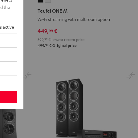
Teufel
Teufel
d the
ONE
ONE
Teufel ONE M
M
M
Wi-Fi streaming with multiroom option
Black
white
s active
449,
€
99
399,
99
€
Lowest recent price
99
499,
€
Original price