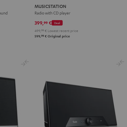
Black
white
MUSICSTATION
sound
Radio with CD player
399,
€
99
Deal
499,
99
€
Lowest recent price
99
599,
€
Original price