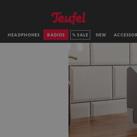
H
HEADPHONES
RADIOS
SALE
NEW
ACCESSOR