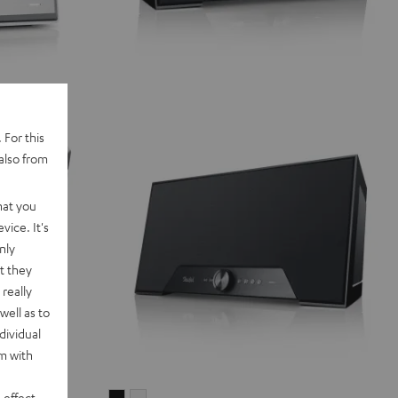
 For this
also from
hat you
vice. It's
nly
t they
really
well as to
dividual
rm with
 effect