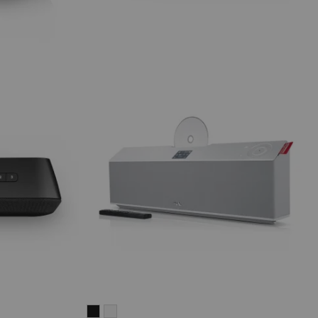
MUSICSTATION
MUSICSTATION