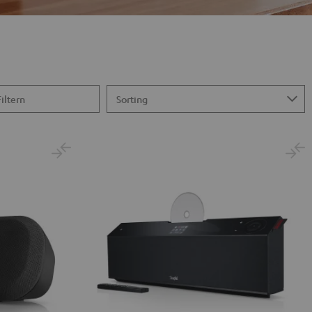
Filtern