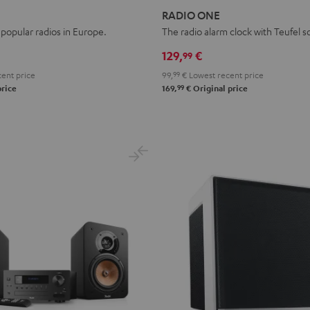
ONE
ONE
RADIO ONE
Black
Light
popular radios in Europe.
The radio alarm clock with Teufel 
Gray
129,
€
99
ent price
99,
99
€
Lowest recent price
99
price
169,
€
Original price