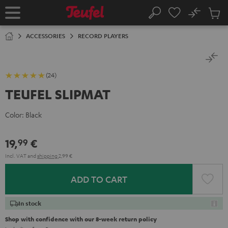
KIP TO
No
ONTENT
Sub
Home
Search
Cart
items
ACCESSORIES
RECORD PLAYERS
(24)
TEUFEL SLIPMAT
Color:
Black
19,
€
99
Incl. VAT
and
shipping
2,99 €
ADD TO CART
In stock
Shop with confidence with our 8-week return policy