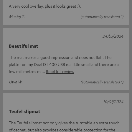
A very cool overlay, plus it looks great :).
Maciej Z.
(automatically translated *)
24/07/2024
Beautiful mat
The mat makes a good impression and does not fluff. The
platter on my Dual DT 400 USB is a little small and there are a
few millimetres m
Read full review
Uwe W.
(automatically translated *)
10/07/2024
Teufel slipmat
The Teufel slipmat not only gives the turntable an extra touch
of cachet, but also provides considerable protection for the