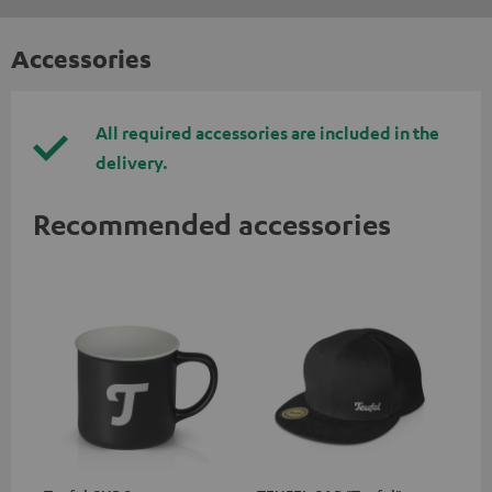
Accessories
All required accessories are included in the
delivery.
Recommended accessories