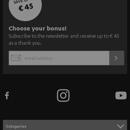
€ 45
S
Choose your bonus!
Subscribe to the newsletter and receive up to € 45
u
as a thank you.
b
s
REGIST
EMAIL
c
WIDGET
r
i
b
e
t
o
n
Categories