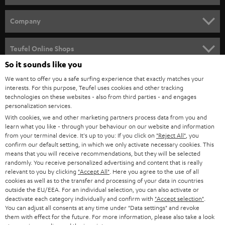
e
HOME CINEMA
w
Company
s
SPEAKER PACKAGES
SUPPORT
l
Teufel Online Shops
SOUNDBARS
e
So it sounds like you
CAREER
GERMANY
t
We want to offer you a safe surfing experience that exactly matches your
STEREO
interests. For this purpose, Teufel uses cookies and other tracking
PRESS
t
technologies on these websites - also from third parties - and engages
AUSTRIA
SMART HOME
personalization services.
e
B2B
With cookies, we and other marketing partners process data from you and
r
learn what you like - through your behaviour on our website and information
SWITZERLAND
BLUETOOTH
BLOG
from your terminal device. It's up to you: If you click on
"Reject All"
, you
confirm our default setting, in which we only activate necessary cookies. This
HEADPHONES
means that you will receive recommendations, but they will be selected
NETHERLANDS
STORES
randomly. You receive personalized advertising and content that is really
BLUETOOTH HEADPHONES
relevant to you by clicking
"Accept All"
. Here you agree to the use of all
ADVANTAGES
cookies as well as to the transfer and processing of your data in countries
BELGIUM
outside the EU/EEA. For an individual selection, you can also activate or
STEREO COMPLETE SYSTEMS
TEUFEL STORY
deactivate each category individually and confirm with
"Accept selection"
.
You can adjust all consents at any time under "Data settings" and revoke
FRANCE
SPEAKERS
them with effect for the future. For more information, please also take a look
MANAGEMENT