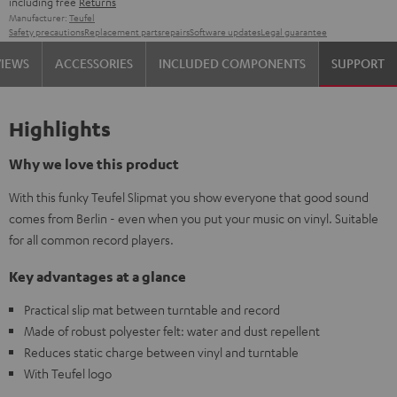
including free
Returns
Manufacturer:
Teufel
Safety precautions
Replacement parts
repairs
Software updates
Legal guarantee
VIEWS
ACCESSORIES
INCLUDED COMPONENTS
SUPPORT
Highlights
Why we love this product
With this funky Teufel Slipmat you show everyone that good sound
comes from Berlin - even when you put your music on vinyl. Suitable
for all common record players.
Key advantages at a glance
Practical slip mat between turntable and record
Made of robust polyester felt: water and dust repellent
Reduces static charge between vinyl and turntable
With Teufel logo