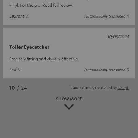
vinyl. For the p
Read full review
Laurent V.
(automatically translated *)
30/05/2024
Toller Eyecatcher
Precisely fitting and visually effective.
Leif N.
(automatically translated *)
*
10
/ 24
Automatically translated by
DeepL
SHOW MORE