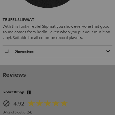
TEUFEL SLIPMAT
With this funky Teufel Slipmat you show everyone that good
sound comes from Berlin - even when you put your music on
vinyl. Suitable for all common record players.
Dimensions
Reviews
Product Ratings
4.92
(4.92 of 5 out of 24)