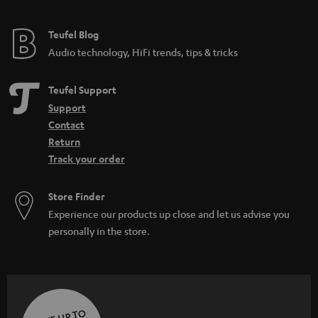
e
e
Teufel Blog
Audio technology, HiFi trends, tips & tricks
Teufel Support
Support
Contact
Return
Track your order
Store Finder
Experience our products up close and let us advise you
personally in the store.
SAVE UP TO