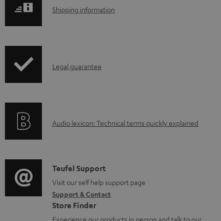
S
Shipping information
h
i
p
I
Legal guarantee
p
n
i
f
n
o
g
A
Audio lexicon: Technical terms quickly explained
r
i
u
m
n
d
a
f
i
C
Teufel Support
t
o
o
o
Visit our self help support page
i
r
Support & Contact
g
n
o
m
Store Finder
l
t
n
a
Experience our products in person and talk to our