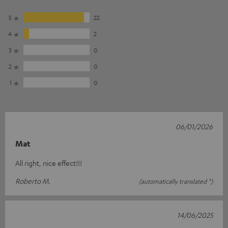
5
22
4
2
3
0
2
0
1
0
06/01/2026
Mat
All right, nice effect!!!
Roberto M.
(automatically translated *)
14/06/2025