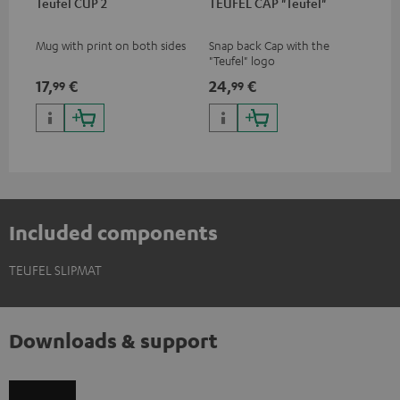
Teufel CUP 2
TEUFEL CAP "Teufel"
Mug with print on both sides
Snap back Cap with the
"Teufel" logo
17,
€
24,
€
99
99
Included components
TEUFEL SLIPMAT
Downloads & support