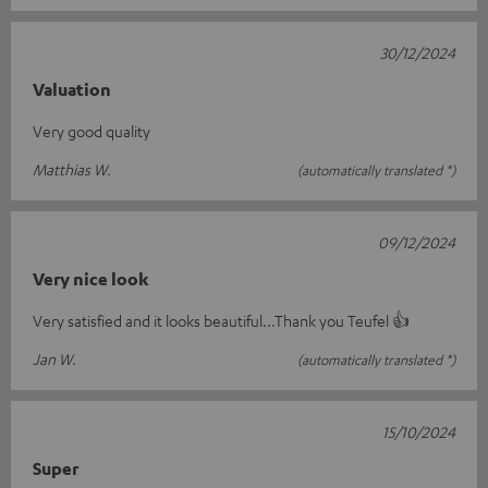
30/12/2024
Valuation
Very good quality
Matthias W.
(automatically translated *)
09/12/2024
Very nice look
Very satisfied and it looks beautiful...Thank you Teufel 👍
Jan W.
(automatically translated *)
15/10/2024
Super