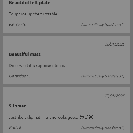
Beautiful felt plate
To spruce up the turntable.
werner S.
(automatically translated *)
15/01/2025
Beautiful matt
Does what it is supposed to do.
Gerardus C.
(automatically translated *)
15/01/2025
Slipmat
Just like a slipmat. Fits and looks good. 😎🤘🏾
Boris B.
(automatically translated *)