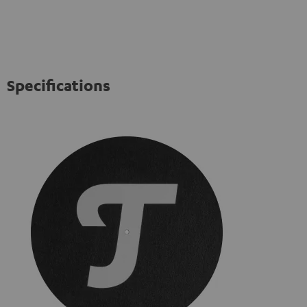
Specifications