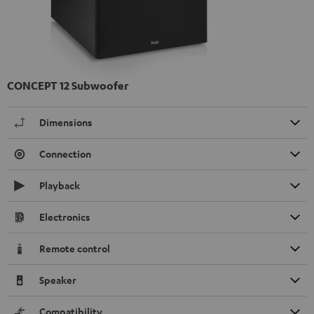
CONCEPT 12 Subwoofer
Dimensions
Connection
Playback
Electronics
Remote control
Speaker
Compatibility