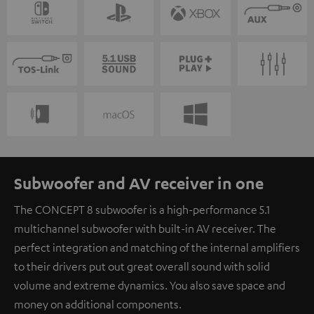
Subwoofer and AV receiver in one
The CONCEPT 8 subwoofer is a high-performance 5.1
multichannel subwoofer with built-in AV receiver. The
perfect integration and matching of the internal amplifiers
to their drivers put out great overall sound with solid
volume and extreme dynamics. You also save space and
money on additional components.