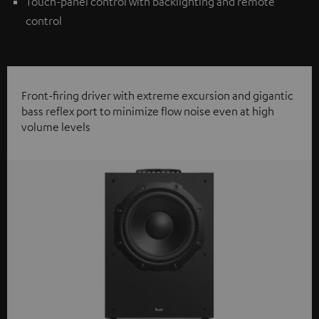
Touch-panel control with backlighting and remote
control
Front-firing driver with extreme excursion and gigantic
bass reflex port to minimize flow noise even at high
volume levels