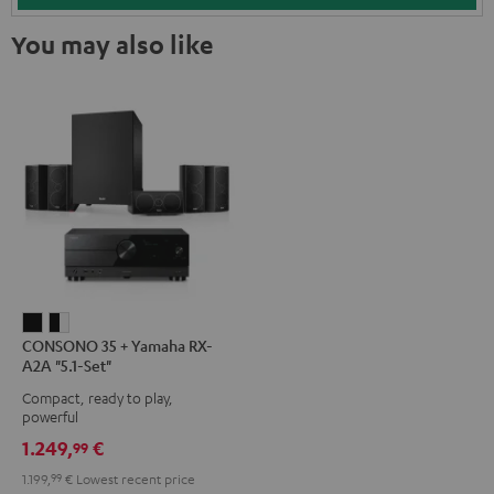
You may also like
CONSONO
CONSONO
CONSONO 35 + Yamaha RX-
35
35
A2A "5.1-Set"
+
+
Compact, ready to play,
Yamaha
Yamaha
powerful
RX-
RX-
1.249,
€
99
A2A
A2A
1.199,
99
€
Lowest recent price
"5.1-
"5.1-