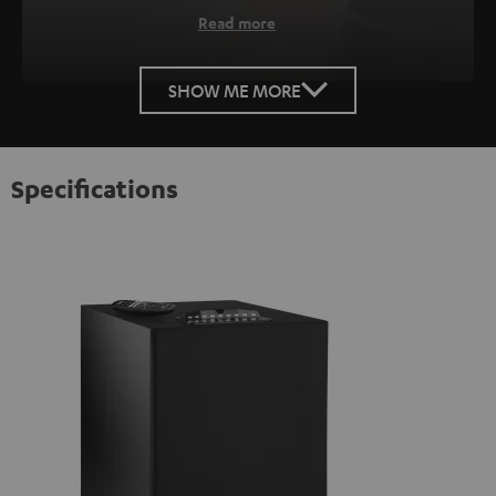
Read more
SHOW ME MORE
Specifications