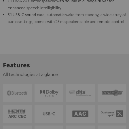
ULTIMA 20 Center speaker with double mid-range driver for
enhanced speech intelligibility
5.1 USB-C sound card, automatic wake from standby, a wide array of
audio settings, comes with 25 m speaker cable and remote control
Features
All technologies at a glance