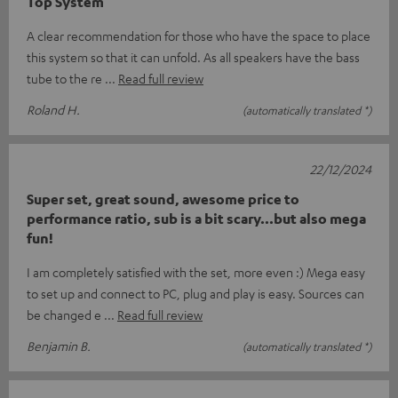
Top System
A clear recommendation for those who have the space to place
this system so that it can unfold. As all speakers have the bass
tube to the re
Read full review
Roland H.
(automatically translated *)
22/12/2024
Super set, great sound, awesome price to
performance ratio, sub is a bit scary...but also mega
fun!
I am completely satisfied with the set, more even :) Mega easy
to set up and connect to PC, plug and play is easy. Sources can
be changed e
Read full review
Benjamin B.
(automatically translated *)