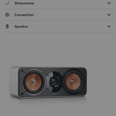
Dimensions
Connection
Speaker