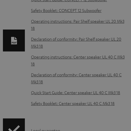
n
Safety Booklet: CONCEPT 12 Subwoofer
l
o
Operating instructions: Pair Shelf speaker UL 20 Mk3
18
a
d
Declaration of conformity: Pair Shelf speaker UL 20
Mk3 18
a
b
Operating instructions: Center speaker UL 40 C Mk3
18
l
e
Declaration of conformity: Center speaker UL 40 C
Mk3 18
d
o
Quick Start Guide: Center speaker UL 40 C Mk3 18
c
Safety Booklet: Center speaker UL 40 C Mk3 18
u
m
e
Legal guarantee