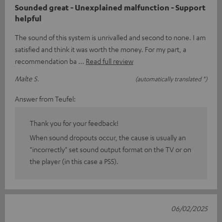
Sounded great - Unexplained malfunction - Support
helpful
The sound of this system is unrivalled and second to none. I am
satisfied and think it was worth the money. For my part, a
recommendation ba
Read full review
Malte S.
(automatically translated *)
Answer from Teufel:
Thank you for your feedback!
When sound dropouts occur, the cause is usually an
"incorrectly" set sound output format on the TV or on
the player (in this case a PS5).
06/02/2025