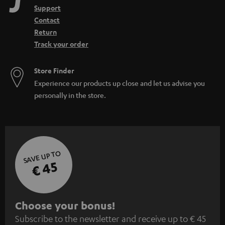
Support
Contact
Return
Track your order
Store Finder
Experience our products up close and let us advise you
personally in the store.
SAVE UP TO
€ 45
S
Choose your bonus!
Subscribe to the newsletter and receive up to € 45
u