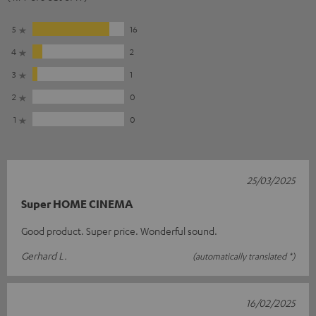
5
16
4
2
3
1
2
0
1
0
25/03/2025
Super HOME CINEMA
Good product. Super price. Wonderful sound.
Gerhard L.
(automatically translated *)
16/02/2025