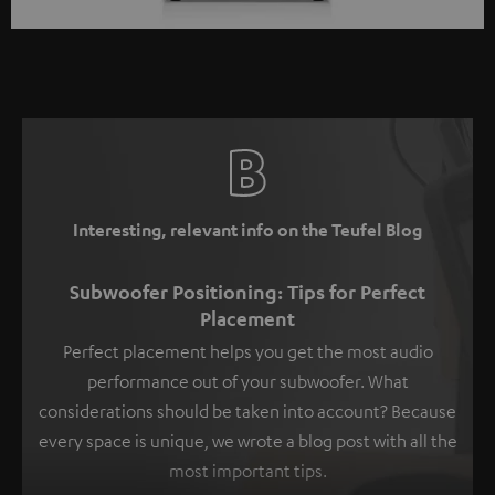
Interesting, relevant info on the Teufel Blog
Subwoofer Positioning: Tips for Perfect
Placement
Perfect placement helps you get the most audio
performance out of your subwoofer. What
considerations should be taken into account? Because
every space is unique, we wrote a blog post with all the
most important tips.