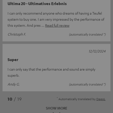
Ultima 20 - Ultimatives Erlebnis
I can only recommend anyone who dreams of having a Teufel
system to buy one. I am very impressed by the performance of
this system. And pres
Read full review
Christoph F.
(automatically translated *)
12/12/2024
Super
I can only say that the performance and sound are simply
superb.
Andy G.
(automatically translated *)
*
10
/ 19
Automatically translated by
DeepL
SHOW MORE