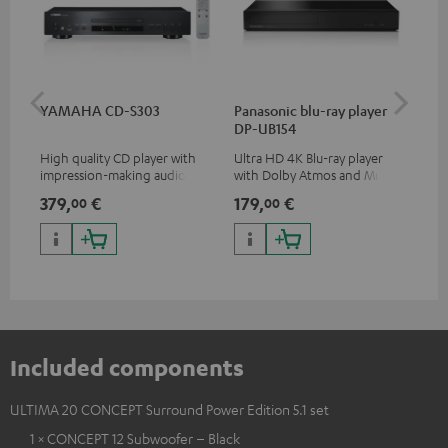
YAMAHA CD-S303
Panasonic blu-ray player
Dig
DP-UB154
C7
High quality CD player with
Ultra HD 4K Blu-ray player
Dig
impression-making audio and
with Dolby Atmos and Multi
cab
excellent workmanship
HDR support including
min
379,
€
179,
€
19
00
00
HDR10+ for superior picture
quality with lifelike contrast
and colour
Included components
ULTIMA 20 CONCEPT Surround Power Edition 5.1 set
1 × CONCEPT 12 Subwoofer – Black