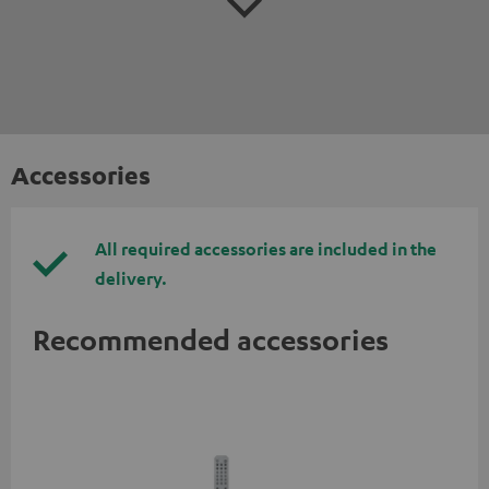
Accessories
All required accessories are included in the
delivery.
Recommended accessories