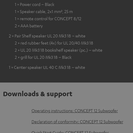
1 × Power cord – Black
1 × Speaker cable, 2x1 mm², 25 m
1 × remote control for CONCEPT 8/12
2 × AAA battery
2 × Pair Shelf speaker UL 20 Mk3 18 – white
2 × red rubber feet (4x) for UL 20/40 Mk3 18
2 × UL 20 Mk3 18 bookshelf speaker (pc.) – white
2 × grill for UL 20 Mk3 18 – Black
1 × Center speaker UL 40 C Mk3 18 – white
Downloads & support
D
Operating instructions: CONCEPT 12 Subwoofer
o
Declaration of conformity: CONCEPT 12 Subwoofer
w
Quick Start Guide: CONCEPT 12 Subwoofer