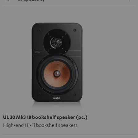
UL 20 Mk3 18 bookshelf speaker (pc.)
High-end Hi-Fi bookshelf speakers