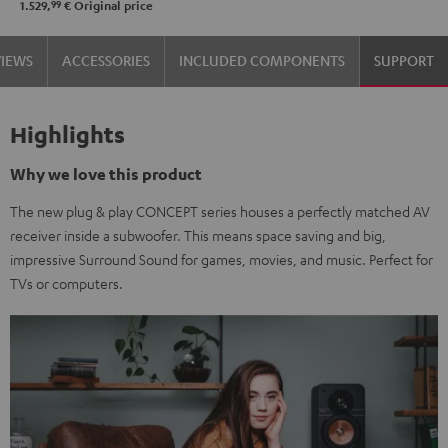
99
1.529,
€
Original price
Set"
Set"
Black
black
VIEWS
ACCESSORIES
INCLUDED COMPONENTS
SUPPORT
-
white
Highlights
Why we love this product
The new plug & play CONCEPT series houses a perfectly matched AV
receiver inside a subwoofer. This means space saving and big,
impressive Surround Sound for games, movies, and music. Perfect for
TVs or computers.