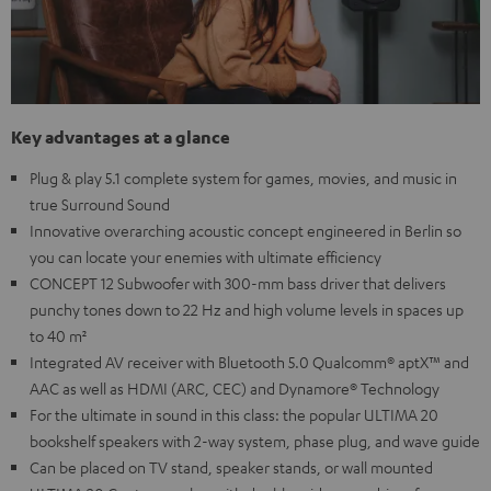
Key advantages at a glance
Plug & play 5.1 complete system for games, movies, and music in
true Surround Sound
Innovative overarching acoustic concept engineered in Berlin so
you can locate your enemies with ultimate efficiency
CONCEPT 12 Subwoofer with 300-mm bass driver that delivers
punchy tones down to 22 Hz and high volume levels in spaces up
to 40 m²
Integrated AV receiver with Bluetooth 5.0 Qualcomm® aptX™ and
AAC as well as HDMI (ARC, CEC) and Dynamore® Technology
For the ultimate in sound in this class: the popular ULTIMA 20
bookshelf speakers with 2-way system, phase plug, and wave guide
Can be placed on TV stand, speaker stands, or wall mounted