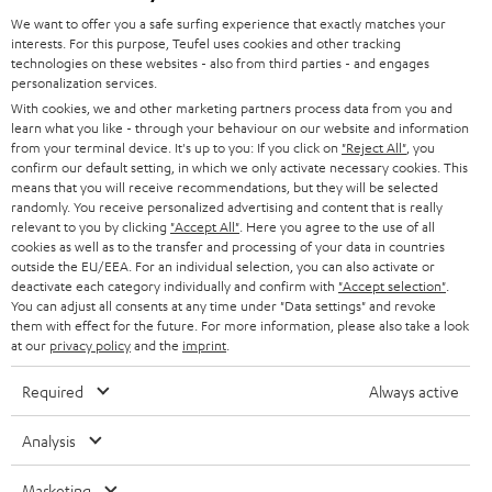
GERMANY
t
We want to offer you a safe surfing experience that exactly matches your
STEREO
interests. For this purpose, Teufel uses cookies and other tracking
PRESS
t
technologies on these websites - also from third parties - and engages
AUSTRIA
SMART HOME
personalization services.
e
B2B
With cookies, we and other marketing partners process data from you and
r
learn what you like - through your behaviour on our website and information
SWITZERLAND
BLUETOOTH
BLOG
from your terminal device. It's up to you: If you click on
"Reject All"
, you
confirm our default setting, in which we only activate necessary cookies. This
HEADPHONES
means that you will receive recommendations, but they will be selected
NETHERLANDS
STORES
randomly. You receive personalized advertising and content that is really
BLUETOOTH HEADPHONES
relevant to you by clicking
"Accept All"
. Here you agree to the use of all
ADVANTAGES
cookies as well as to the transfer and processing of your data in countries
BELGIUM
outside the EU/EEA. For an individual selection, you can also activate or
STEREO COMPLETE SYSTEMS
TEUFEL STORY
deactivate each category individually and confirm with
"Accept selection"
.
You can adjust all consents at any time under "Data settings" and revoke
FRANCE
SPEAKERS
them with effect for the future. For more information, please also take a look
MANAGEMENT
at our
privacy policy
and the
imprint
.
POLAND
ULTIMA
SUSTAINABILITY
Required
Always active
IN-EAR
SPAIN
VALUES
Analysis
All information on this website is subject to change without notice including
FANSHOP
technical changes, errors and omissions. Pictured accessories are not
Marketing
ITALY