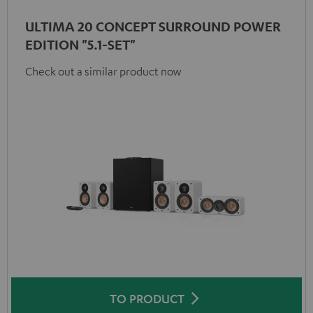
ULTIMA 20 CONCEPT SURROUND POWER
EDITION "5.1-SET"
Check out a similar product now
TO PRODUCT