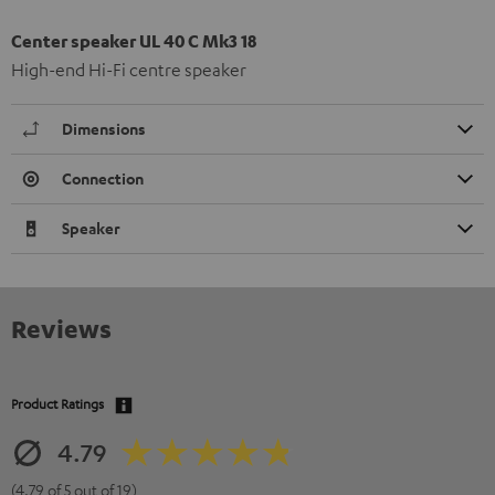
Center speaker UL 40 C Mk3 18
High-end Hi-Fi centre speaker
Dimensions
Connection
Speaker
Reviews
Product Ratings
4.79
(4.79 of 5 out of 19)