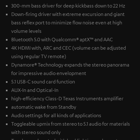
300-mm bass driver for deep kickbass down to 22 Hz
Down-firing driver with extreme excursion and giant
bass reflex port to minimize flow noise even at high
volume levels
Bluetooth 5.0 with Qualcomm® aptX™ and AAC
4K HDMI with, ARC and CEC (volume can be adjusted
using regular TV remote)
Dynamore® Technology expands the stereo panorama
for impressive audio envelopment
5.1 USB-C sound card function
AUX-In and Optical-In
high-efficiency Class-D Texas Instruments amplifier
automatic wake from Standby
Audio settings for all kinds of applications
Toggleable upmix from stereo to 5.1 audio for materials
with stereo sound only