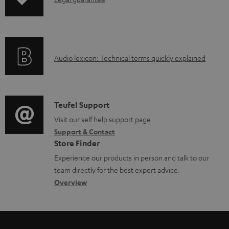
I
n
n
t
f
s
o
A
Audio lexicon: Technical terms quickly explained
r
u
m
d
a
i
C
Teufel Support
t
o
o
Visit our self help support page
i
Support & Contact
g
n
o
Store Finder
l
t
n
Experience our products in person and talk to our
o
a
a
team directly for the best expert advice.
s
c
b
Overview
s
t
o
a
d
u
r