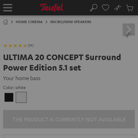
KIP TO
No
ONTENT
Sub
Home
Search
Cart
items
HOME CINEMA
MICRO/MINI SPEAKERS
(19)
ULTIMA 20 CONCEPT Surround
Power Edition 5.1 set
Your home bass
Color:
white
Black
white
THE PRODUCT IS CURRENTLY NOT AVAILABLE