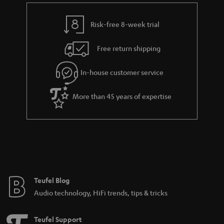
e
t
y
t
t
Risk-free 8-week trial
a
h
i
e
Free return shipping
l
g
In-house customer service
s
u
a
More than 45 years of expertise
r
a
n
t
e
e
Teufel Blog
Audio technology, HiFi trends, tips & tricks
Teufel Support