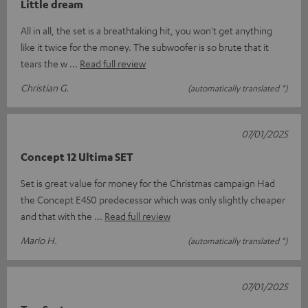
Little dream
All in all, the set is a breathtaking hit, you won't get anything
like it twice for the money. The subwoofer is so brute that it
tears the w
Read full review
Christian G.
(automatically translated *)
07/01/2025
Concept 12 Ultima SET
Set is great value for money for the Christmas campaign Had
the Concept E450 predecessor which was only slightly cheaper
and that with the
Read full review
Mario H.
(automatically translated *)
07/01/2025