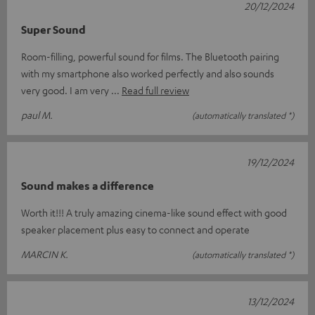
20/12/2024
Super Sound
Room-filling, powerful sound for films. The Bluetooth pairing
with my smartphone also worked perfectly and also sounds
very good. I am very
Read full review
paul M.
(automatically translated *)
19/12/2024
Sound makes a difference
Worth it!!! A truly amazing cinema-like sound effect with good
speaker placement plus easy to connect and operate
MARCIN K.
(automatically translated *)
13/12/2024