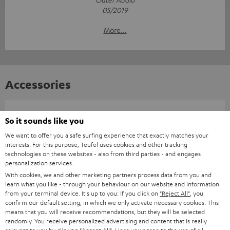
05/2019
More...
Accessories
Required accessories
So it sounds like you
We want to offer you a safe surfing experience that exactly matches your
Please check whether required cables are included.
interests. For this purpose, Teufel uses cookies and other tracking
technologies on these websites - also from third parties - and engages
personalization services.
With cookies, we and other marketing partners process data from you and
learn what you like - through your behaviour on our website and information
from your terminal device. It's up to you: If you click on
"Reject All"
, you
confirm our default setting, in which we only activate necessary cookies. This
means that you will receive recommendations, but they will be selected
randomly. You receive personalized advertising and content that is really