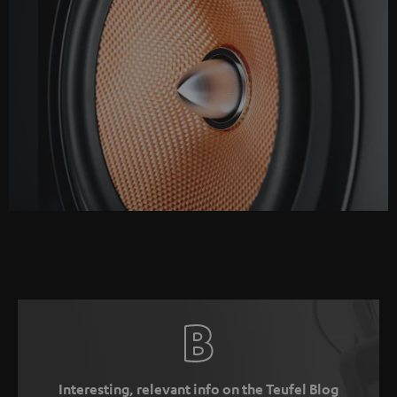
Interesting, relevant info on the Teufel Blog