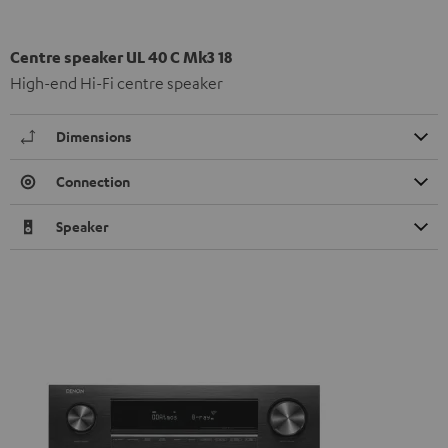
Centre speaker UL 40 C Mk3 18
High-end Hi-Fi centre speaker
Dimensions
Connection
Speaker