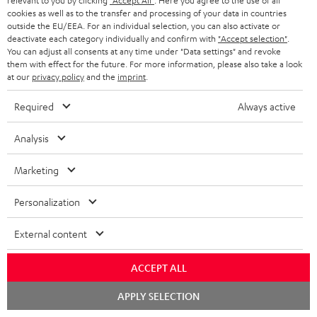
relevant to you by clicking
"Accept All"
. Here you agree to the use of all
cookies as well as to the transfer and processing of your data in countries
outside the EU/EEA. For an individual selection, you can also activate or
deactivate each category individually and confirm with
"Accept selection"
.
High-Speed HDMI® Cable
You can adjust all consents at any time under "Data settings" and revoke
with Ethernet
them with effect for the future. For more information, please also take a look
at our
privacy policy
and the
imprint
.
Highspeed HDMI cable
supports all current
Required
Always active
specifications such as 4K
16,
€
99
50/60p and 4K 3D
Analysis
Marketing
Personalization
Recommended accessories
External content
ACCEPT ALL
Chat
APPLY SELECTION
starten