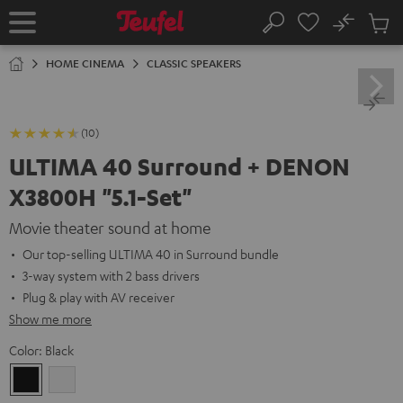
KIP TO
No
ONTENT
Sub
Home
Search
Cart
items
HOME CINEMA
CLASSIC SPEAKERS
(10)
ULTIMA 40 Surround + DENON
X3800H "5.1-Set"
Movie theater sound at home
Our top-selling ULTIMA 40 in Surround bundle
3-way system with 2 bass drivers
Plug & play with AV receiver
Show me more
Color:
Black
Black
white