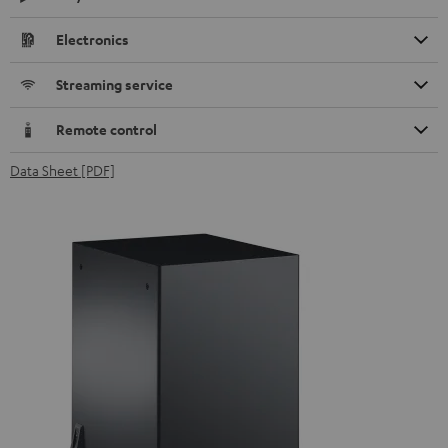
Electronics
Streaming service
Remote control
Data Sheet [PDF]