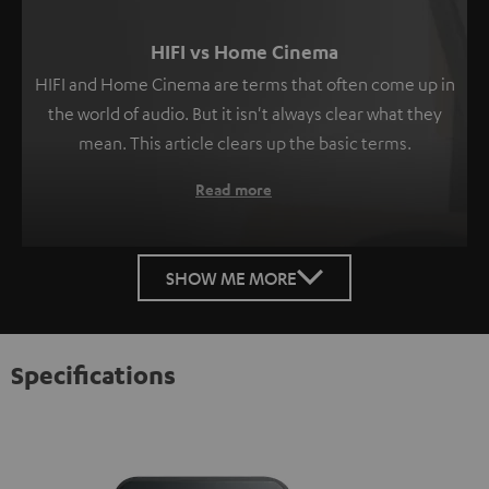
HIFI vs Home Cinema
HIFI and Home Cinema are terms that often come up in
the world of audio. But it isn't always clear what they
mean. This article clears up the basic terms.
Read more
SHOW ME MORE
Specifications