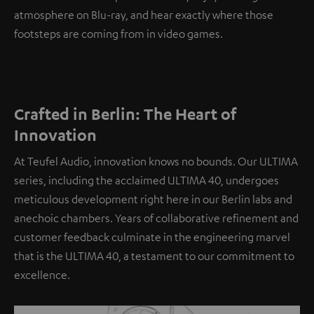
atmosphere on Blu-ray, and hear exactly where those
footsteps are coming from in video games.
Crafted in Berlin: The Heart of
Innovation
At Teufel Audio, innovation knows no bounds. Our ULTIMA
series, including the acclaimed ULTIMA 40, undergoes
meticulous development right here in our Berlin labs and
anechoic chambers. Years of collaborative refinement and
customer feedback culminate in the engineering marvel
that is the ULTIMA 40, a testament to our commitment to
excellence.