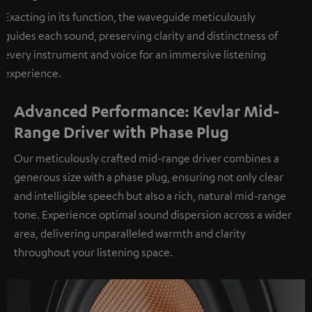
Exacting in its function, the waveguide meticulously
guides each sound, preserving clarity and distinctness of
every instrument and voice for an immersive listening
experience.
Advanced Performance: Kevlar Mid-
Range Driver with Phase Plug
Our meticulously crafted mid-range driver combines a
generous size with a phase plug, ensuring not only clear
and intelligible speech but also a rich, natural mid-range
tone. Experience optimal sound dispersion across a wider
area, delivering unparalleled warmth and clarity
throughout your listening space.