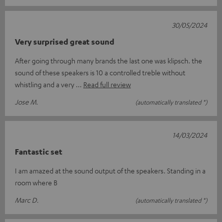
30/05/2024
Very surprised great sound
After going through many brands the last one was klipsch. the
sound of these speakers is 10 a controlled treble without
whistling and a very
Read full review
Jose M.
(automatically translated *)
14/03/2024
Fantastic set
I am amazed at the sound output of the speakers. Standing in a
room where B
Marc D.
(automatically translated *)