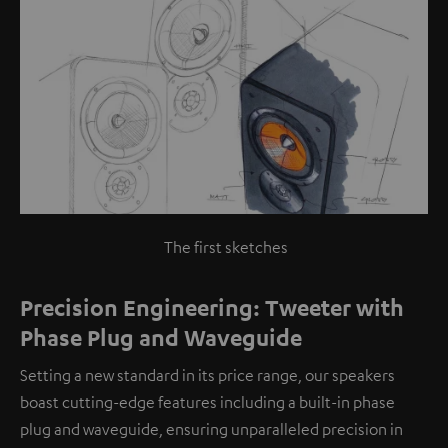
The first sketches
Precision Engineering: Tweeter with
Phase Plug and Waveguide
Setting a new standard in its price range, our speakers
boast cutting-edge features including a built-in phase
plug and waveguide, ensuring unparalleled precision in