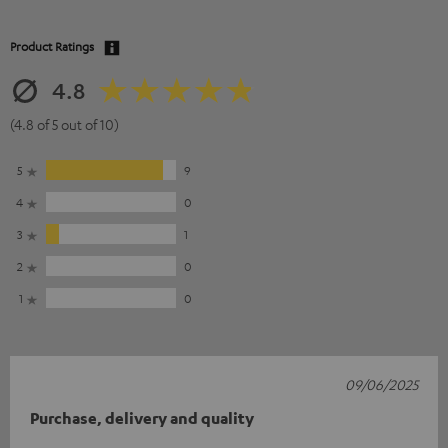
Product Ratings
4.8
(4.8 of 5 out of 10)
5
9
4
0
3
1
2
0
1
0
09/06/2025
Purchase, delivery and quality