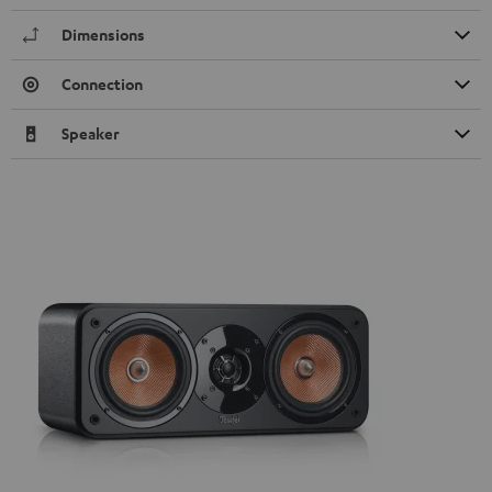
Dimensions
Connection
Speaker