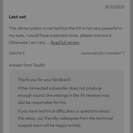
31/12/2022
Last set
The ultima system is not bad but the t10 is not very powerful in
my eyes, I would have expected more, please improve it.
Otherwise I am very
Read full review
Sascha S.
(automatically translated *)
Answer from Teufel:
Thank you for your feedback!
If the connected subwoofer does not produce
enough sound, the settings in the AV receiver may
also be responsible for this.
If you have technical difficulties or questions about
the setup, our friendly colleagues from the technical
support team will be happy to help.