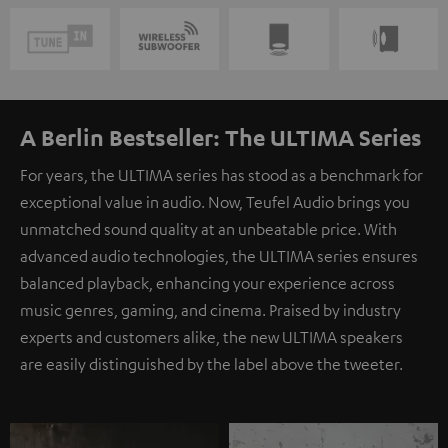
A Berlin Bestseller: The ULTIMA Series
For years, the ULTIMA series has stood as a benchmark for
exceptional value in audio. Now, Teufel Audio brings you
unmatched sound quality at an unbeatable price. With
advanced audio technologies, the ULTIMA series ensures
balanced playback, enhancing your experience across
music genres, gaming, and cinema. Praised by industry
experts and customers alike, the new ULTIMA speakers
are easily distinguished by the label above the tweeter.