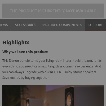
THE PRODUCT IS CURRENTLY NOT AVAILABLE
VIEWS
ACCESSORIES
INCLUDED COMPONENTS
SUPPORT
Highlights
Why we love this product
This Denon bundle turns your living room into a movie theater. It has
everything you need for an exciting, classic cinema experience. And
you can always upgrade with our REFLEKT Dolby Atmos speakers.
Save money by buying together.