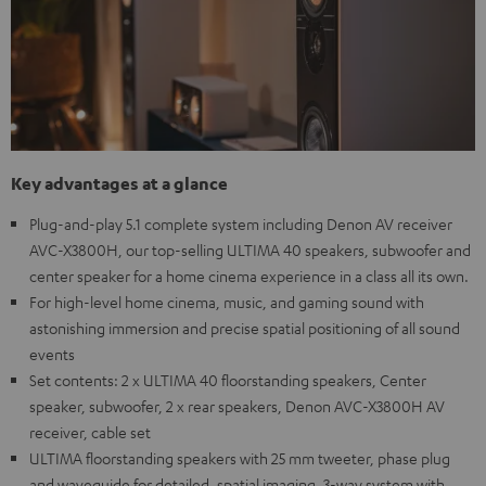
Key advantages at a glance
Plug-and-play 5.1 complete system including Denon AV receiver
AVC-X3800H, our top-selling ULTIMA 40 speakers, subwoofer and
center speaker for a home cinema experience in a class all its own.
For high-level home cinema, music, and gaming sound with
astonishing immersion and precise spatial positioning of all sound
events
Set contents: 2 x ULTIMA 40 floorstanding speakers, Center
speaker, subwoofer, 2 x rear speakers, Denon AVC-X3800H AV
receiver, cable set
ULTIMA floorstanding speakers with 25 mm tweeter, phase plug
and waveguide for detailed, spatial imaging, 3-way system with