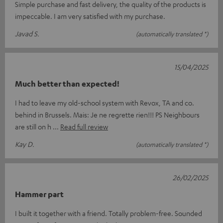
Simple purchase and fast delivery, the quality of the products is
impeccable. I am very satisfied with my purchase.
Javad S.
(automatically translated *)
15/04/2025
Much better than expected!
I had to leave my old-school system with Revox, TA and co.
behind in Brussels. Mais: Je ne regrette rien!!! PS Neighbours
are still on h
Read full review
Kay D.
(automatically translated *)
26/02/2025
Hammer part
I built it together with a friend. Totally problem-free. Sounded