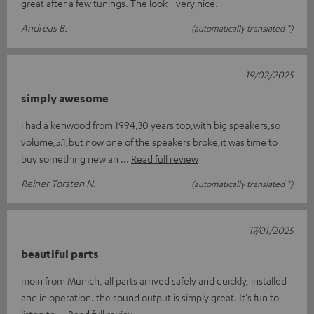
great after a few tunings. The look - very nice.
Andreas B.
(automatically translated *)
19/02/2025
simply awesome
i had a kenwood from 1994,30 years top,with big speakers,so
volume,5.1,but now one of the speakers broke,it was time to
buy something new an
Read full review
Reiner Torsten N.
(automatically translated *)
17/01/2025
beautiful parts
moin from Munich, all parts arrived safely and quickly, installed
and in operation. the sound output is simply great. It's fun to
listen to
Read full review