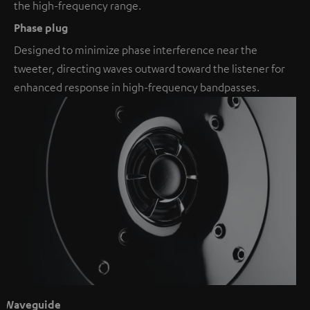
the high-frequency range.
Phase plug
Designed to minimize phase interference near the
tweeter, directing waves outward toward the listener for
enhanced response in high-frequency bandpasses.
Waveguide