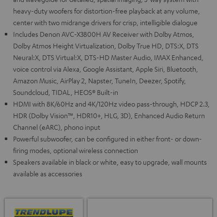
heavy-duty woofers for distortion-free playback at any volume,
center with two midrange drivers for crisp, intelligible dialogue
Includes Denon AVC-X3800H AV Receiver with Dolby Atmos,
Dolby Atmos Height Virtualization, Dolby True HD, DTS:X, DTS
Neural:X, DTS Virtual:X, DTS-HD Master Audio, IMAX Enhanced,
voice control via Alexa, Google Assistant, Apple Siri, Bluetooth,
Amazon Music, AirPlay 2, Napster, TuneIn, Deezer, Spotify,
Soundcloud, TIDAL, HEOS® Built-in
HDMI with 8K/60Hz and 4K/120Hz video pass-through, HDCP 2.3,
HDR (Dolby Vision™, HDR10+, HLG, 3D), Enhanced Audio Return
Channel (eARC), phono input
Powerful subwoofer, can be configured in either front- or down-
firing modes, optional wireless connection
Speakers available in black or white, easy to upgrade, wall mounts
available as accessories