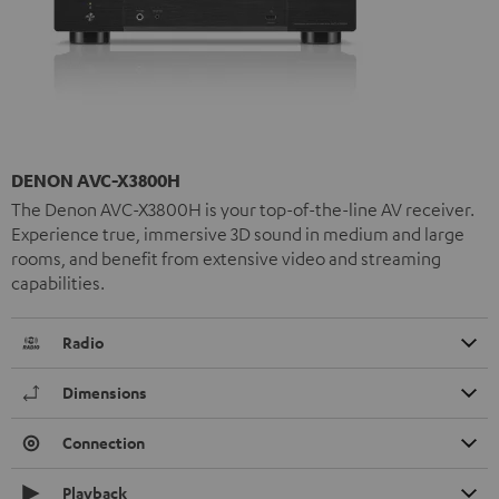
DENON AVC-X3800H
The Denon AVC-X3800H is your top-of-the-line AV receiver.
Experience true, immersive 3D sound in medium and large
rooms, and benefit from extensive video and streaming
capabilities.
Radio
Dimensions
Connection
Playback