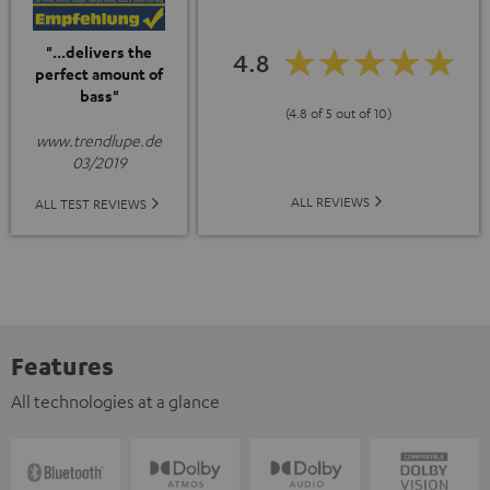
"...delivers the
4.8
perfect amount of
bass"
(4.8 of 5 out of 10)
www.trendlupe.de
03/2019
ALL REVIEWS
ALL TEST REVIEWS
Features
All technologies at a glance