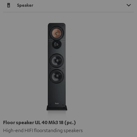
Speaker
Floor speaker UL 40 Mk3 18 (pc.)
High-end HIFI floorstanding speakers