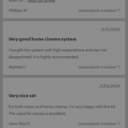
Philippe W.
(automatically translated *)
11/12/2024
Very good home cinema system
I bought this system with high expectations and was not
disappointed. It is highly recommended.
Raphael J.
(automatically translated *)
21/06/2024
Very nice set
For both music and home cinema, I'm very happy with this kit.
The value for money is excellent.
Jean-Paul D.
(automatically translated *)