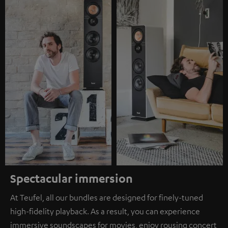
Spectacular immersion
At Teufel, all our bundles are designed for finely-tuned
high-fidelity playback. As a result, you can experience
immersive soundscapes for movies, enjoy rousing concert