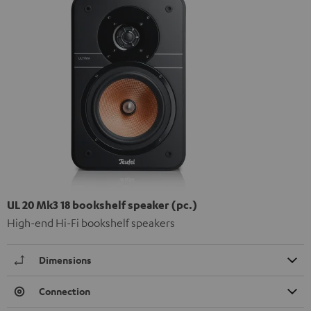
UL 20 Mk3 18 bookshelf speaker (pc.)
High-end Hi-Fi bookshelf speakers
Dimensions
Connection