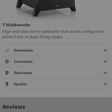
T 10 Subwoofer
High-end-class active subwoofer that can be configured in
either front- or down-firing modes
Dimensions
Connection
Electronics
Speaker
Reviews