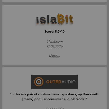
Score: 8.6/10
islabit.com
12.01.2026
More...
"...this is a pair of sublime tower speakers, up there with
[many] popular consumer audio brands."
Outer Audio