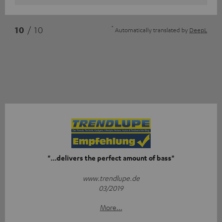
*
10
/ 10
Automatically translated by
DeepL
"...delivers the perfect amount of bass"
www.trendlupe.de
03/2019
More...