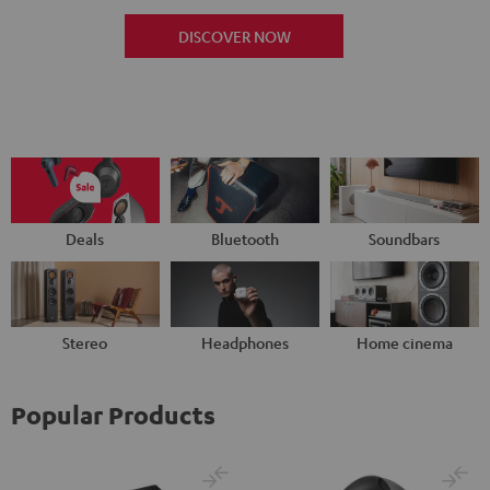
DISCOVER NOW
Deals
Bluetooth
Soundbars
Stereo
Headphones
Home cinema
Popular Products