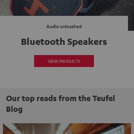
Audio unleashed
Bluetooth Speakers
VIEW PRODUCTS
Our top reads from the Teufel
Blog