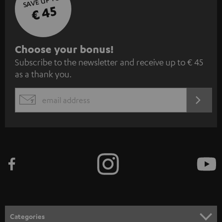
SAVE UP TO
€ 45
S
Choose your bonus!
Subscribe to the newsletter and receive up to € 45
u
as a thank you.
b
s
REGIST
EMAIL
c
WIDGET
r
i
b
e
t
o
n
Categories