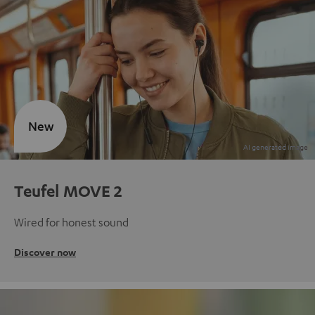
New
Teufel MOVE 2
Wired for honest sound
Discover now