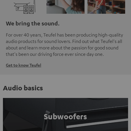
We bring the sound.
For over 40 years, Teufel has been producing high-quality
audio products for sound lovers. Find out what Teufel's all
about and learn more about the passion for good sound
that's been our driving force ever since day one.
Get to know Teufel
Audio basics
Subwoofers