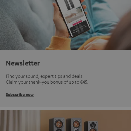
Newsletter
Find your sound, expert tips and deals.
Claim your thank-you bonus of up to €45.
Subscribe now