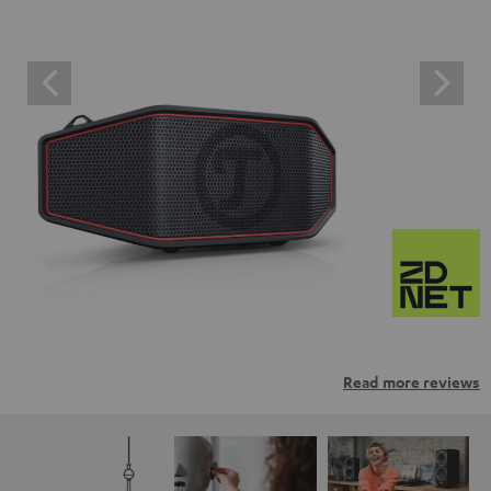
Read more reviews