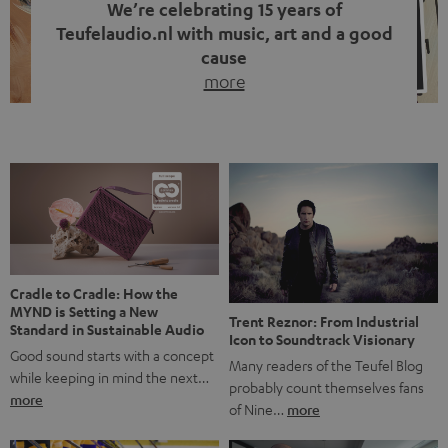
We’re celebrating 15 years of
Teufelaudio.nl with music, art and a good
cause
more
Fifteen years of Teufel Netherlands and the 10th
anniversary of our Dutch-language blog. Two great
milestones we’re proud of. But instead of just looking
back, we wanted to do something that fits what Teufel
stands for: celebrating the power of sound and giving
something back. Music is much more than just sounding
good. A song […]
Cradle to Cradle: How the
MYND is Setting a New
Trent Reznor: From Industrial
Standard in Sustainable Audio
Icon to Soundtrack Visionary
Good sound starts with a concept
Many readers of the Teufel Blog
while keeping in mind the next…
probably count themselves fans
more
of Nine…
more