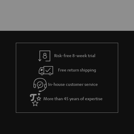
Risk-free 8-week trial
Free return shipping
In-house customer service
More than 45 years of expertise