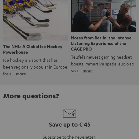
Notes from Berlin: the Intense
Listening Experience of the
The NHL: A Global Ice Hockey
CAGE PRO
Powerhouse
Teufel’s newest gaming headset
Ice hockey is a sport that has
boasts immersive spatial audio so
been regionally popular in Europe
you…
more
for a…
more
More questions?
Save up to € 45
Subscribe to the newsletter!