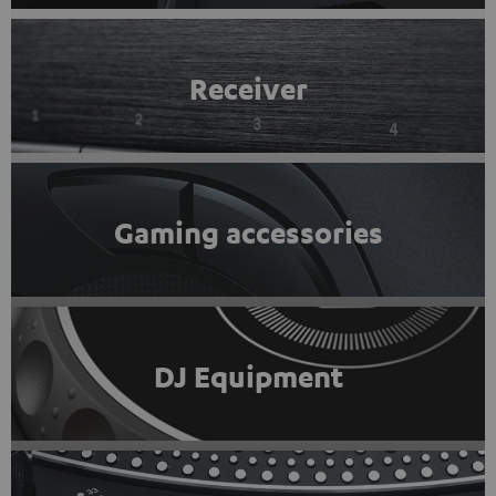
Receiver
Gaming accessories
DJ Equipment