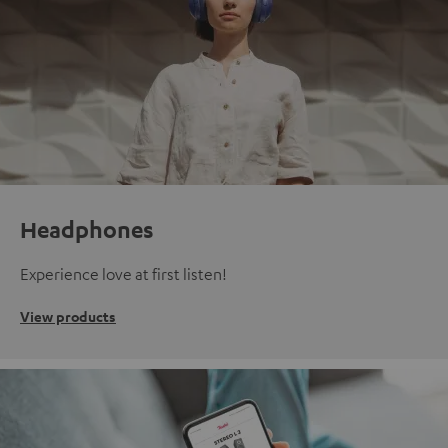
Headphones
Experience love at first listen!
View products