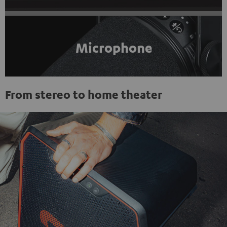
Microphone
From stereo to home theater