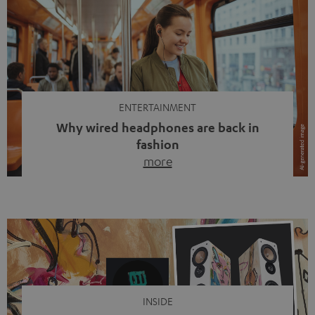
ENTERTAINMENT
Why wired headphones are back in
fashion
more
Wireless headphones have been the norm for around
ten years, ever since Bluetooth established itself as the
standard. And now this: on the street, in the subway or in
video calls, more and more people are wearing earbuds
with a cable dangling from their ears again. Has the fear
of tangled cords disappeared? Not at […]
INSIDE