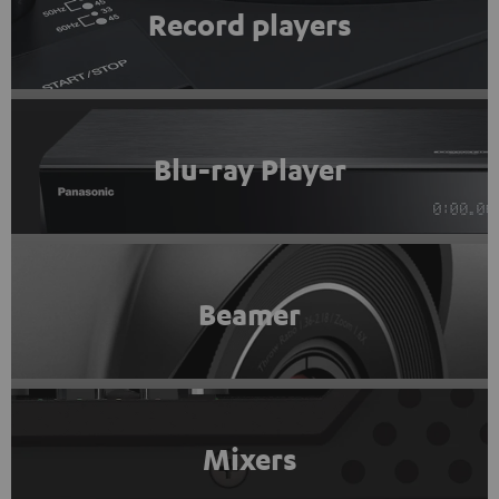
Record players
Blu-ray Player
Beamer
Mixers