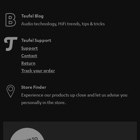
Teufel Blog
Audio technology, HiFi trends, tips & tricks
Teufel Support
Support
Contact
Return
Track your order
Store Finder
Experience our products up close and let us advise you
personally in the store.