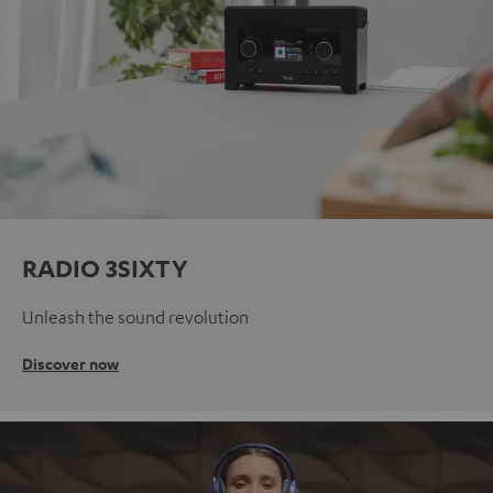
RADIO 3SIXTY
Unleash the sound revolution
Discover now