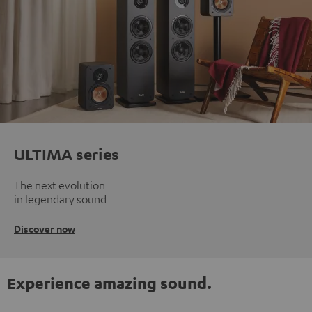
ULTIMA series
The next evolution
in legendary sound
Discover now
Experience amazing sound.