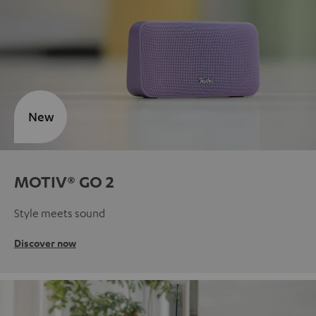
New
MOTIV® GO 2
Style meets sound
Discover now