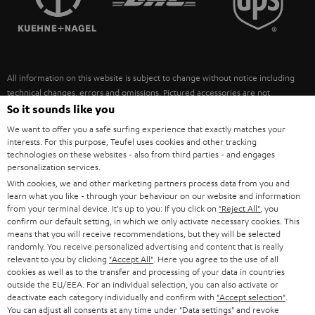
POLAND
ULTIMA
SUSTAINABILITY
IN-EAR
SPAIN
VALUES
All information on this website is subject to change without notice including
FANSHOP
technical changes, errors and omissions. Pictured accessories are not
ITALY
necessarily included. Any disposal fees for batteries are included in the price.
So it sounds like you
NEW RELEASES
We want to offer you a safe surfing experience that exactly matches your
USA
©2026 Lautsprecher Teufel GmbH - All rights reserved.
interests. For this purpose, Teufel uses cookies and other tracking
technologies on these websites - also from third parties - and engages
personalization services.
Imprint
Conditions
Privacy policy
Privacy settings
EU Data Act
OTHER COUNTRIES
With cookies, we and other marketing partners process data from you and
withdraw from contract here
learn what you like - through your behaviour on our website and information
from your terminal device. It's up to you: If you click on
"Reject All"
, you
confirm our default setting, in which we only activate necessary cookies. This
means that you will receive recommendations, but they will be selected
randomly. You receive personalized advertising and content that is really
relevant to you by clicking
"Accept All"
. Here you agree to the use of all
cookies as well as to the transfer and processing of your data in countries
outside the EU/EEA. For an individual selection, you can also activate or
deactivate each category individually and confirm with
"Accept selection"
.
You can adjust all consents at any time under "Data settings" and revoke