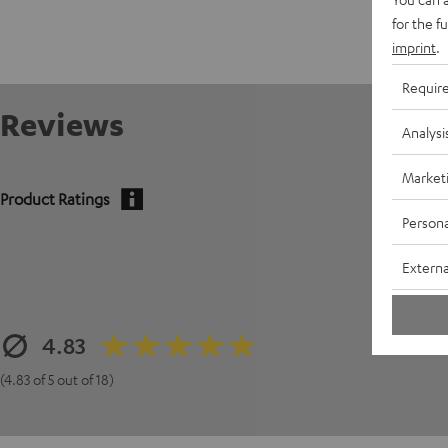
for the f
imprint
.
Requir
Reviews
Analysi
Market
Product Ratings
Persona
Externa
4.83
(4.83 of 5 out of 18)