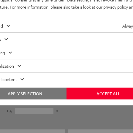
uture. For more information, please also take a look at our
privacy policy
an
ed
Alway
s
ing
lization
5
16
l content
4
1
3
1
APPLY SELECTION
ACCEPT ALL
2
0
1
0