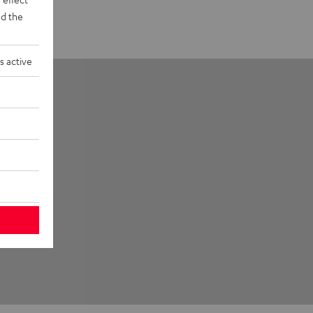
d the
s active