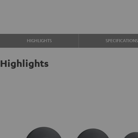
HIGHLIGHTS
SPECIFICATION
Highlights