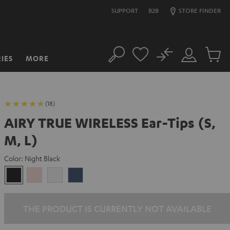
SUPPORT
B2B
STORE FINDER
No
IES
MORE
Search
Customer
Cart
Account
items
(18)
AIRY TRUE WIRELESS Ear-Tips (S,
M, L)
Color:
Night Black
Night
Pale
Silver
Steel
Black
Gold
White
Blue
THE PRODUCT IS CURRENTLY NOT AVAILABLE