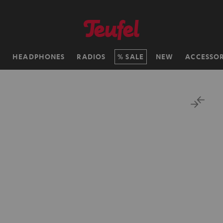
H
HEADPHONES
RADIOS
SALE
NEW
ACCESSOR