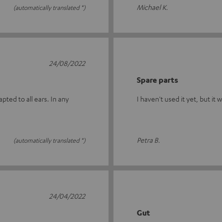
Michael K.
(automatically translated *)
24/08/2022
Spare parts
ted to all ears. In any
I haven't used it yet, but it 
Petra B.
(automatically translated *)
24/04/2022
Gut