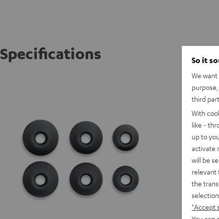
Specifications
So it s
We want t
AIRY TR
purpose, 
third par
With coo
like - th
up to you
activate
will be s
relevant 
the trans
selection
"Accept 
You can a