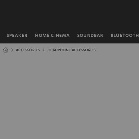
KIP TO
ONTENT
SPEAKER
HOME CINEMA
SOUNDBAR
BLUETOOT
Home
ACCESSORIES
HEADPHONE ACCESSORIES