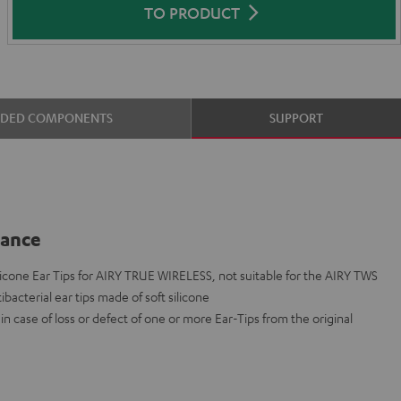
TO PRODUCT
UDED COMPONENTS
SUPPORT
lance
cone Ear Tips for AIRY TRUE WIRELESS, not suitable for the AIRY TWS
ibacterial ear tips made of soft silicone
n case of loss or defect of one or more Ear-Tips from the original