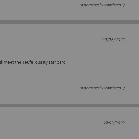
(automatically translated *)
09/06/2022
will meet the Teufel quality standard.
(automatically translated *)
27/02/2022