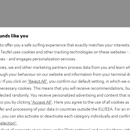
ounds like you
o offer you a safe surfing experience that exactly matches your interests.
UE WIRELESS Ear-Tips (S, M, L)
Teufel uses cookies and other tracking technologies on these websites - 
ties - and engages personalization services.
kies, we and other marketing partners process data from you and learn w
rough your behaviour on our website and information from your terminal de
: If you click on
"Reject All"
, you confirm our default setting, in which we o
 necessary cookies. This means that you will receive recommendations, bu
elected randomly. You receive personalized advertising and content that is 
to you by clicking
"Accept All"
. Here you agree to the use of all cookies as 
fer and processing of your data in countries outside the EU/EEA. For an in
, you can also activate or deactivate each category individually and confi
selection"
.
djust all consents at any time under "Data settings" and revoke them with