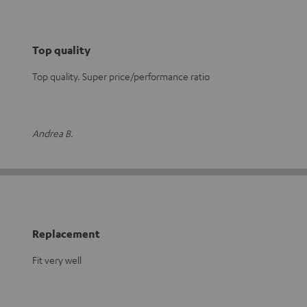
Top quality
Top quality. Super price/performance ratio
Andrea B.
Replacement
Fit very well