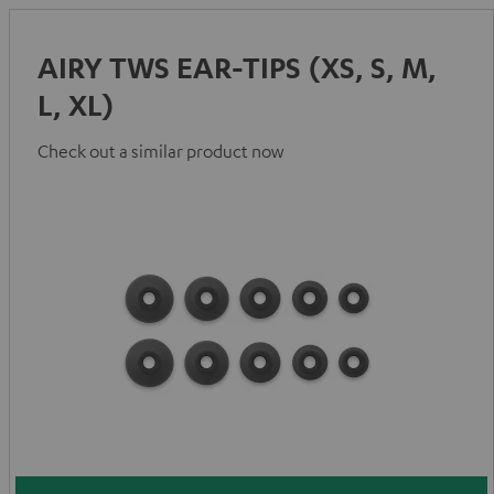
AIRY TWS EAR-TIPS (XS, S, M,
L, XL)
Check out a similar product now