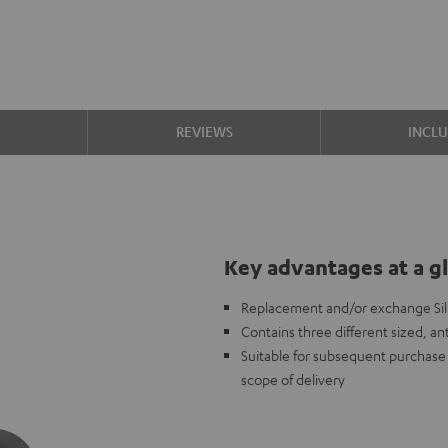
S
REVIEWS
INCL
Key advantages at a g
Replacement and/or exchange Sili
Contains three different sized, ant
Suitable for subsequent purchase i
scope of delivery