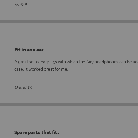
Maik R.
Fit in any ear
A great set of earplugs with which the Airy headphones can be adap
case, it worked great for me.
Dieter W.
Spare parts that fit.