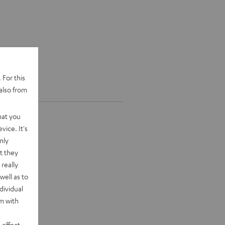
 For this
also from
hat you
vice. It's
nly
t they
really
well as to
dividual
rm with
 effect