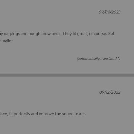
09/09/2023
 my earplugs and bought new ones. They fit great, of course. But
smaller.
(automatically translated *)
09/12/2022
lace, fit perfectly and improve the sound result.