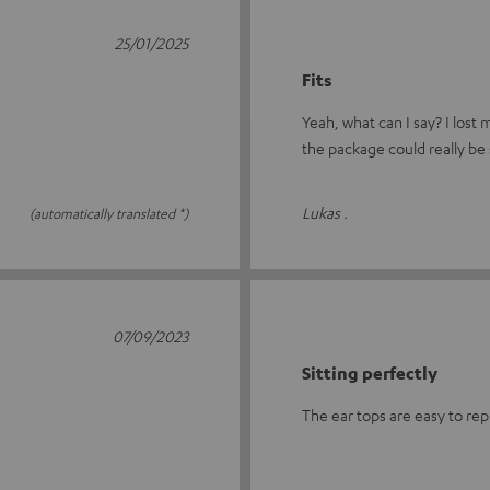
25/01/2025
Fits
Yeah, what can I say? I lost
the package could really be 
Lukas .
(automatically translated *)
07/09/2023
Sitting perfectly
The ear tops are easy to rep