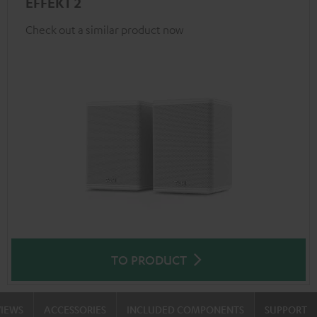
EFFEKT 2
Check out a similar product now
TO PRODUCT
VIEWS
ACCESSORIES
INCLUDED COMPONENTS
SUPPORT