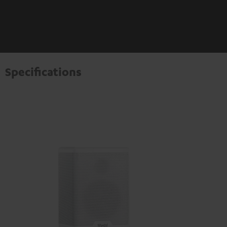
Specifications