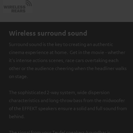
Wireless surround sound
Surround sound is the key to creating an authentic
cinema experience at home. Get in the movie - whether
it's intense actions scenes, race cars overtaking each
other or the audience cheering when the headliner walks
on stage.
The sophisticated 2-way system, wide dispersion
characteristics and long-throw bass from the midwoofer
of the EFFEKT speakers ensure a solid and full sound from
behind.
The signal from your Teufel speakers/soundbar is