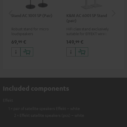
Stand AC 1001 SP (Pair)
K&M AC 6001 SP Stand
K&
(pair)
(pa
Robust stand for micro
HiFi class stand exclusively
HIF
loudspeakers
suitable for EFFEKT wireless
exc
loudspeakers and CONSONO
wir
69,
€
149,
€
19
99
99
25 (CS 25 FCR satellites)
CO
hom
Included components
Effekt
1 × pair of satellite speakers Effekt – white
2 × Effekt satellite speakers (pcs) – white