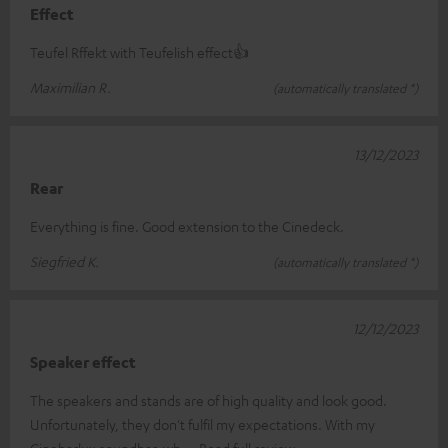
Effect
Teufel Rffekt with Teufelish effect👍
Maximilian R.
(automatically translated *)
13/12/2023
Rear
Everything is fine. Good extension to the Cinedeck.
Siegfried K.
(automatically translated *)
12/12/2023
Speaker effect
The speakers and stands are of high quality and look good.
Unfortunately, they don't fulfil my expectations. With my