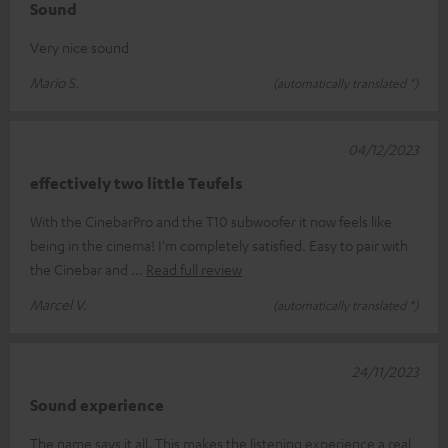
Sound
Very nice sound
Mario S.
(automatically translated *)
04/12/2023
effectively two little Teufels
With the CinebarPro and the T10 subwoofer it now feels like
being in the cinema! I'm completely satisfied. Easy to pair with
the Cinebar and
Read full review
Marcel V.
(automatically translated *)
24/11/2023
Sound experience
The name says it all. This makes the listening experience a real