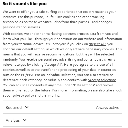
SOUNDBARS
e
So it sounds like you
CAREER
GERMANY
t
We want to offer you a safe surfing experience that exactly matches your
STEREO
interests. For this purpose, Teufel uses cookies and other tracking
PRESS
t
technologies on these websites - also from third parties - and engages
AUSTRIA
SMART HOME
personalization services.
e
B2B
With cookies, we and other marketing partners process data from you and
r
SWITZERLAND
learn what you like - through your behaviour on our website and information
BLUETOOTH
BLOG
from your terminal device. It's up to you: If you click on
"Reject All"
, you
confirm our default setting, in which we only activate necessary cookies. This
HEADPHONES
means that you will receive recommendations, but they will be selected
NETHERLANDS
STORES
randomly. You receive personalized advertising and content that is really
BLUETOOTH HEADPHONES
relevant to you by clicking
"Accept All"
. Here you agree to the use of all
ADVANTAGES
cookies as well as to the transfer and processing of your data in countries
BELGIUM
outside the EU/EEA. For an individual selection, you can also activate or
STEREO COMPLETE SYSTEMS
TEUFEL STORY
deactivate each category individually and confirm with
"Accept selection"
.
You can adjust all consents at any time under "Data settings" and revoke
FRANCE
SPEAKERS
them with effect for the future. For more information, please also take a look
MANAGEMENT
at our
privacy policy
and the
imprint
.
POLAND
ULTIMA
SUSTAINABILITY
Required
Always active
IN-EAR
SPAIN
VALUES
Analysis
All information on this website is subject to change without notice including
FANSHOP