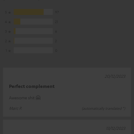
5
97
4
21
3
6
2
2
1
0
20/12/2023
Perfect complement
Awesome shit 🤗
Marc P.
(automatically translated *)
13/12/2023