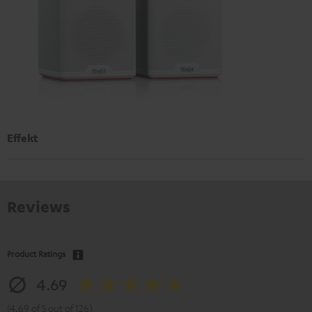
Effekt
Reviews
Product Ratings
4.69
(4.69 of 5 out of 126)