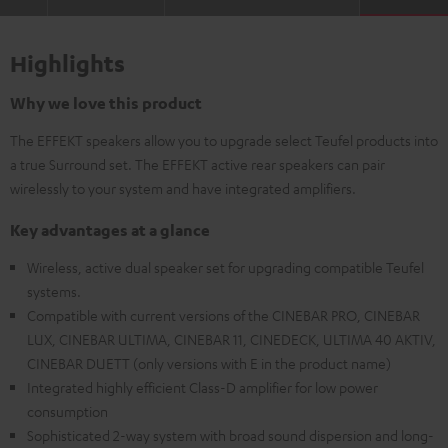
Highlights
Why we love this product
The EFFEKT speakers allow you to upgrade select Teufel products into
a true Surround set. The EFFEKT active rear speakers can pair
wirelessly to your system and have integrated amplifiers.
Key advantages at a glance
Wireless, active dual speaker set for upgrading compatible Teufel
systems.
Compatible with current versions of the CINEBAR PRO, CINEBAR
LUX, CINEBAR ULTIMA, CINEBAR 11, CINEDECK, ULTIMA 40 AKTIV,
CINEBAR DUETT (only versions with E in the product name)
Integrated highly efficient Class-D amplifier for low power
consumption
Sophisticated 2-way system with broad sound dispersion and long-