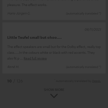
pleasure. The effect works.
Hans-Jürgen G.
(automatically translated *)
08/11/2023
Little Teufel small but ohoo....
The effect speakers are small but for the Dolby effect, really top
class.....In the colours white or black with red accents. They
also fit p
Read full review
René H.
(automatically translated *)
*
10
/ 126
Automatically translated by
DeepL
SHOW MORE