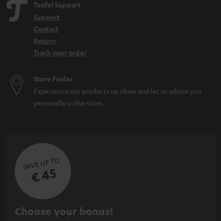
Teufel Support
Support
Contact
Return
Track your order
Store Finder
Experience our products up close and let us advise you
personally in the store.
SAVE UP TO
€ 45
S
Choose your bonus!