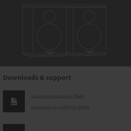
Downloads & support
D
Operating instructions: Effekt
o
Declaration of conformity: Effekt
w
n