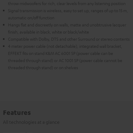
throw midwoofers for rich, clear levels from any listening position
Signal transmission is wireless, easy to set up, ranges of up to 15 m,
automatic on/off function
Hangs flat and discreetly on walls, matte and unobtrusive lacquer
finish, available in black, white or black/white
Compatible with Dolby, DTS and other Surround or stereo contents
4 meter power cable (not detachable), integrated wall bracket,
EFFEKT fits on stand K&M AC 6001 SP (power cable can be
threaded through stand) or AC 1001 SP (power cable cannot be
threaded through stand) or on shelves
Features
All technologies at a glance