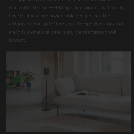
transmitted to the EFFEKT speakers wirelessly. You only
have to plug in one power cable per speaker. The
distance can be up to 15 meters. The speakers switch on
and off automatically and feature an integrated wall
bracket.