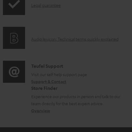
l
I
Legal guarantee
o
n
a
f
d
o
a
A
Audio lexicon: Technical terms quickly explained
r
b
u
m
l
d
a
e
i
C
Teufel Support
t
d
o
o
Visit our self help support page
i
o
Support & Contact
g
n
o
c
Store Finder
l
t
n
u
Experience our products in person and talk to our
o
a
a
team directly for the best expert advice.
m
s
c
b
Overview
e
s
t
o
n
a
d
u