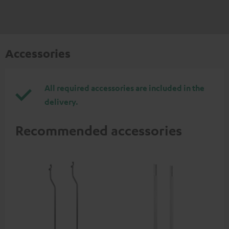
Accessories
All required accessories are included in the
delivery.
Recommended accessories