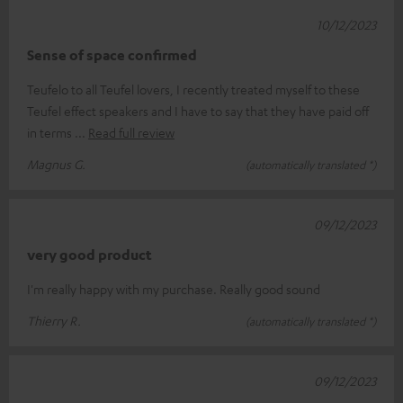
10/12/2023
Sense of space confirmed
Teufelo to all Teufel lovers, I recently treated myself to these
Teufel effect speakers and I have to say that they have paid off
in terms
Read full review
Magnus G.
(automatically translated *)
09/12/2023
very good product
I'm really happy with my purchase. Really good sound
Thierry R.
(automatically translated *)
09/12/2023