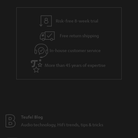
t
r
e
t
s
y
t
t
Risk-free 8-week trial
a
h
i
e
Free return shipping
l
g
In-house customer service
s
u
a
More than 45 years of expertise
r
a
n
t
e
e
Teufel Blog
Audio technology, HiFi trends, tips & tricks