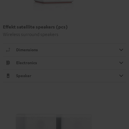
Effekt satellite speakers (pcs)
Wireless surround speakers
Dimensions
Electronics
Speaker