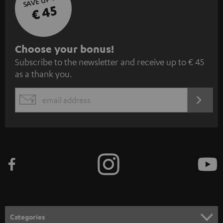
€ 45
S
Choose your bonus!
Subscribe to the newsletter and receive up to € 45
u
as a thank you.
b
s
REGIST
EMAIL
c
WIDGET
r
i
b
e
t
o
n
Categories