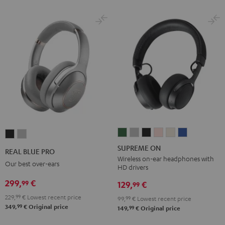
SUPREME
SUPREME
SUPREME
SUPREME
SUPREME
SUPREME
REAL
REAL
ON
ON
ON
ON
ON
ON
BLUE
BLUE
SUPREME ON
REAL BLUE PRO
Ivy
Moon
Night
Pale
Sand
Space
PRO
PRO
Wireless on-ear headphones with
Our best over-ears
HD drivers
Green
Gray
Black
Gold
White
Blue
Night
Titanium
299,
€
99
Black
Gray
129,
€
99
229,
99
€
Lowest recent price
99,
99
€
Lowest recent price
99
349,
€
Original price
99
149,
€
Original price