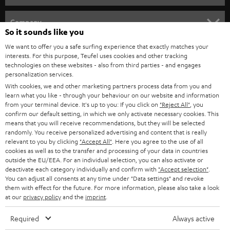
e
HOME CINEMA
w
Company
So it sounds like you
s
SPEAKER PACKAGES
SUPPORT
We want to offer you a safe surfing experience that exactly matches your
l
Teufel Online Shops
interests. For this purpose, Teufel uses cookies and other tracking
SOUNDBARS
e
technologies on these websites - also from third parties - and engages
CAREER
GERMANY
personalization services.
t
STEREO
With cookies, we and other marketing partners process data from you and
PRESS
t
learn what you like - through your behaviour on our website and information
AUSTRIA
from your terminal device. It's up to you: If you click on
"Reject All"
, you
SMART HOME
e
B2B
confirm our default setting, in which we only activate necessary cookies. This
means that you will receive recommendations, but they will be selected
r
SWITZERLAND
BLUETOOTH
randomly. You receive personalized advertising and content that is really
BLOG
relevant to you by clicking
"Accept All"
. Here you agree to the use of all
cookies as well as to the transfer and processing of your data in countries
HEADPHONES
NETHERLANDS
STORES
outside the EU/EEA. For an individual selection, you can also activate or
deactivate each category individually and confirm with
"Accept selection"
.
BLUETOOTH HEADPHONES
You can adjust all consents at any time under "Data settings" and revoke
ADVANTAGES
BELGIUM
them with effect for the future. For more information, please also take a look
at our
privacy policy
and the
imprint
.
STEREO COMPLETE SYSTEMS
TEUFEL STORY
FRANCE
Required
Always active
SPEAKERS
MANAGEMENT