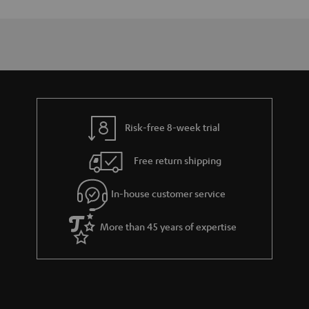
Risk-free 8-week trial
Free return shipping
In-house customer service
More than 45 years of expertise