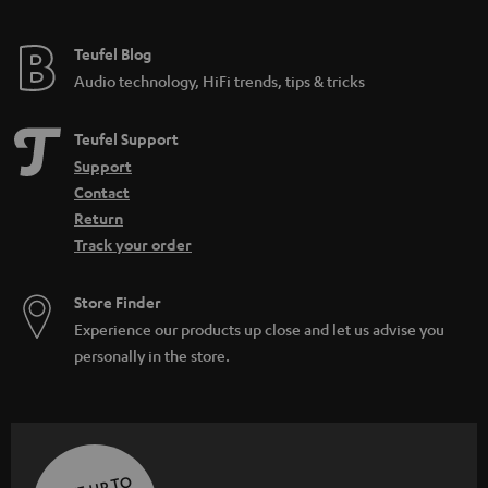
Teufel Blog
Audio technology, HiFi trends, tips & tricks
Teufel Support
Support
Contact
Return
Track your order
Store Finder
Experience our products up close and let us advise you
personally in the store.
SAVE UP TO