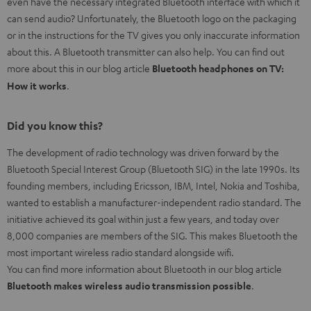
even have the necessary integrated Bluetooth interface with which it
can send audio? Unfortunately, the Bluetooth logo on the packaging
or in the instructions for the TV gives you only inaccurate information
about this. A Bluetooth transmitter can also help. You can find out
more about this in our blog article
Bluetooth headphones on TV:
How it works
.
Did you know this?
The development of radio technology was driven forward by the
Bluetooth Special Interest Group (Bluetooth SIG) in the late 1990s. Its
founding members, including Ericsson, IBM, Intel, Nokia and Toshiba,
wanted to establish a manufacturer-independent radio standard. The
initiative achieved its goal within just a few years, and today over
8,000 companies are members of the SIG. This makes Bluetooth the
most important wireless radio standard alongside wifi.
You can find more information about Bluetooth in our blog article
Bluetooth makes wireless audio transmission possible
.