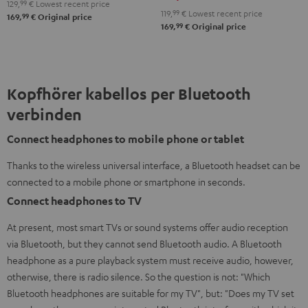
Night
129,
99
€
Lowest recent price
119,
99
€
Lowest recent price
99
169,
€
Original price
Black
99
169,
€
Original price
/
Sand
Kopfhörer kabellos per Bluetooth
verbinden
Connect headphones to mobile phone or tablet
Thanks to the wireless universal interface, a Bluetooth headset can be
connected to a mobile phone or smartphone in seconds.
Connect headphones to TV
At present, most smart TVs or sound systems offer audio reception
via Bluetooth, but they cannot send Bluetooth audio. A Bluetooth
headphone as a pure playback system must receive audio, however,
otherwise, there is radio silence. So the question is not: "Which
Bluetooth headphones are suitable for my TV", but: "Does my TV set