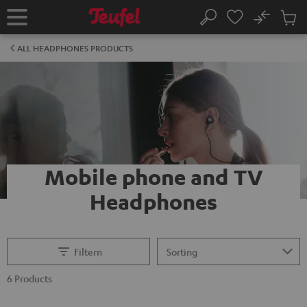
KIP TO
No
ONTENT
Sub
Home
Search
Cart
items
ALL HEADPHONES PRODUCTS
Mobile phone and TV
Headphones
Filtern
6 Products