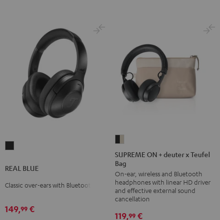
SUPREME
REAL
ON
SUPREME ON + deuter x Teufel
BLUE
Bag
+
REAL BLUE
Night
On-ear, wireless and Bluetooth
deuter
Black
headphones with linear HD driver
Classic over-ears with Bluetooth
x
and effective external sound
Teufel
cancellation
149,
€
99
Bag
119,
€
99