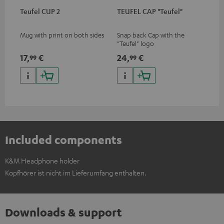
Teufel CUP 2
TEUFEL CAP "Teufel"
Mug with print on both sides
Snap back Cap with the
"Teufel" logo
17,
€
24,
€
99
99
Included components
K&M Headphone holder
Kopfhörer ist nicht im Lieferumfang enthalten.
Downloads & support