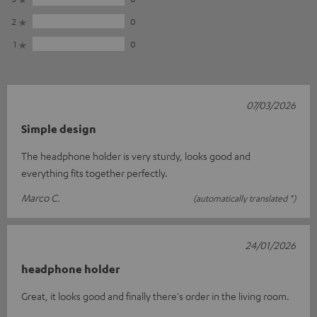
2
0
1
0
07/03/2026
Simple design
The headphone holder is very sturdy, looks good and
everything fits together perfectly.
Marco C.
(automatically translated *)
24/01/2026
headphone holder
Great, it looks good and finally there's order in the living room.