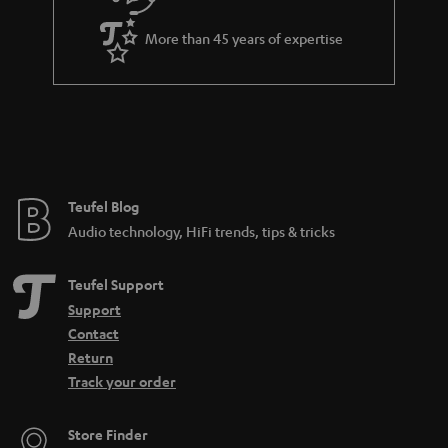
a
More than 45 years of expertise
r
a
n
t
e
e
Teufel Blog
Audio technology, HiFi trends, tips & tricks
Teufel Support
Support
Contact
Return
Track your order
Store Finder