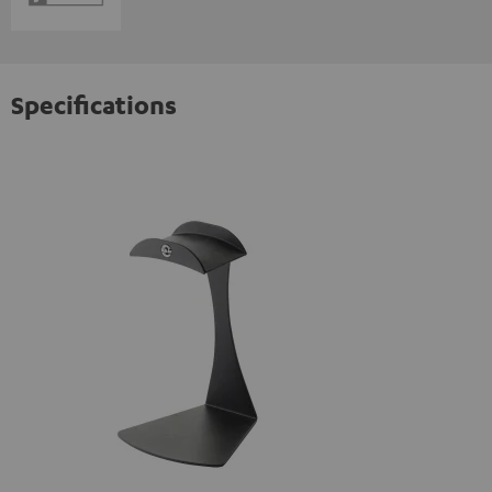
Specifications