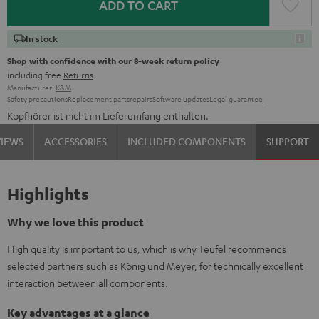
ADD TO CART
In stock
Shop with confidence with our 8-week return policy
including free
Returns
Manufacturer:
K&M
Safety precautions
Replacement parts
repairs
Software updates
Legal guarantee
Kopfhörer ist nicht im Lieferumfang enthalten.
VIEWS
ACCESSORIES
INCLUDED COMPONENTS
SUPPORT
Highlights
Why we love this product
High quality is important to us, which is why Teufel recommends
selected partners such as König und Meyer, for technically excellent
interaction between all components.
Key advantages at a glance