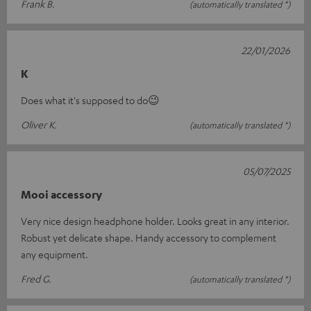
Frank B.
(automatically translated *)
22/01/2026
K
Does what it's supposed to do😉
Oliver K.
(automatically translated *)
05/07/2025
Mooi accessory
Very nice design headphone holder. Looks great in any interior.
Robust yet delicate shape. Handy accessory to complement
any equipment.
Fred G.
(automatically translated *)