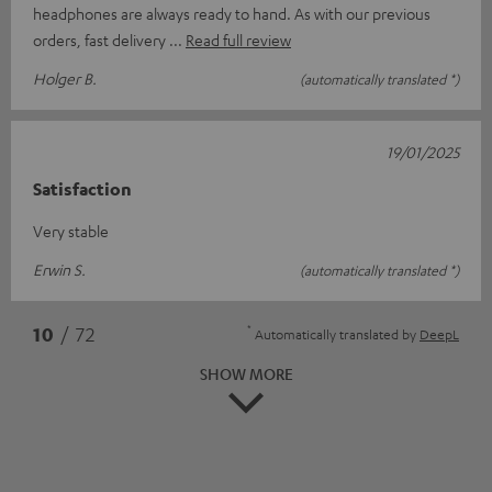
headphones are always ready to hand. As with our previous
orders, fast delivery
Read full review
Holger B.
(automatically translated *)
19/01/2025
Satisfaction
Very stable
Erwin S.
(automatically translated *)
*
10
/ 72
Automatically translated by
DeepL
SHOW MORE