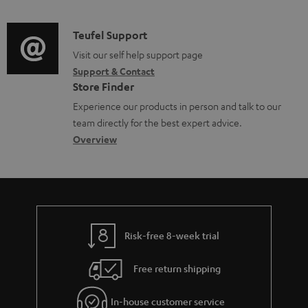
n
o
d
a
f
c
i
C
Teufel Support
t
o
u
o
o
Visit our self help support page
i
r
m
Support & Contact
g
n
o
m
e
Store Finder
l
t
n
a
n
Experience our products in person and talk to our
o
a
a
t
t
team directly for the best expert advice.
s
c
b
Overview
i
s
s
t
o
o
a
d
u
n
r
e
t
y
t
t
Risk-free 8-week trial
a
h
i
e
Free return shipping
l
g
In-house customer service
s
u