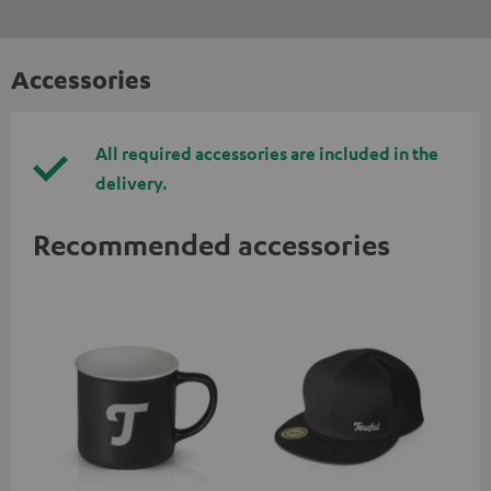
Accessories
All required accessories are included in the
delivery.
Recommended accessories