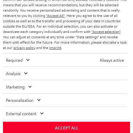
HEADPHONES
means that you will receive recommendations, but they will be selected
NETHERLANDS
STORES
randomly. You receive personalized advertising and content that is really
BLUETOOTH HEADPHONES
relevant to you by clicking
"Accept All"
. Here you agree to the use of all
ADVANTAGES
cookies as well as to the transfer and processing of your data in countries
BELGIUM
outside the EU/EEA. For an individual selection, you can also activate or
STEREO COMPLETE SYSTEMS
TEUFEL STORY
deactivate each category individually and confirm with
"Accept selection"
.
You can adjust all consents at any time under "Data settings" and revoke
FRANCE
SPEAKERS
them with effect for the future. For more information, please also take a look
MANAGEMENT
at our
privacy policy
and the
imprint
.
POLAND
ULTIMA
SUSTAINABILITY
Required
Always active
IN-EAR
SPAIN
VALUES
Analysis
All information on this website is subject to change without notice including
FANSHOP
technical changes, errors and omissions. Pictured accessories are not
Marketing
ITALY
necessarily included. Any disposal fees for batteries are included in the price.
NEW RELEASES
Personalization
USA
©2026 Lautsprecher Teufel GmbH - All rights reserved.
External content
Imprint
Conditions
Privacy policy
Privacy settings
EU Data Act
OTHER COUNTRIES
withdraw from contract here
ACCEPT ALL