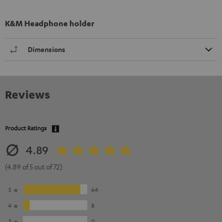
K&M Headphone holder
Dimensions
Reviews
Product Ratings
4.89
(4.89 of 5 out of 72)
5
64
4
8
3
0