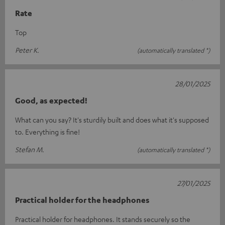
Rate
Top
Peter K.
(automatically translated *)
28/01/2025
Good, as expected!
What can you say? It's sturdily built and does what it's supposed
to. Everything is fine!
Stefan M.
(automatically translated *)
27/01/2025
Practical holder for the headphones
Practical holder for headphones. It stands securely so the