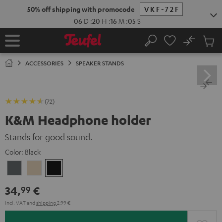
KIP TO
50% off shipping with promocode
VKF-72F
ONTENT
06
D
:
20
H
:
16
M
:
04
S
No
Sub
Home
Search
Cart
items
ACCESSORIES
SPEAKER STANDS
(72)
K&M Headphone holder
Stands for good sound.
Color:
Black
Basaltgrau
Sandbeige
Black
34,
€
99
Incl. VAT
and
shipping
2,99 €