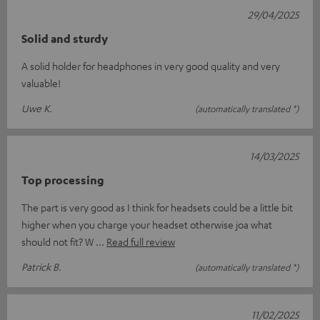
29/04/2025
Solid and sturdy
A solid holder for headphones in very good quality and very
valuable!
Uwe K.
(automatically translated *)
14/03/2025
Top processing
The part is very good as I think for headsets could be a little bit
higher when you charge your headset otherwise joa what
should not fit? W
Read full review
Patrick B.
(automatically translated *)
11/02/2025