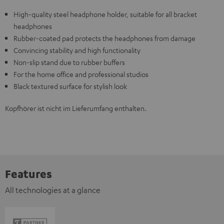
High-quality steel headphone holder, suitable for all bracket
headphones
Rubber-coated pad protects the headphones from damage
Convincing stability and high functionality
Non-slip stand due to rubber buffers
For the home office and professional studios
Black textured surface for stylish look
Kopfhörer ist nicht im Lieferumfang enthalten.
Features
All technologies at a glance