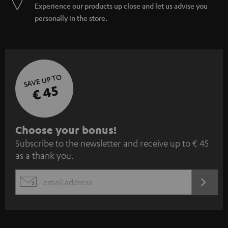
Experience our products up close and let us advise you
personally in the store.
SAVE UP TO
€ 45
S
Choose your bonus!
Subscribe to the newsletter and receive up to € 45
u
as a thank you.
b
s
REGIST
EMAIL
c
WIDGET
r
i