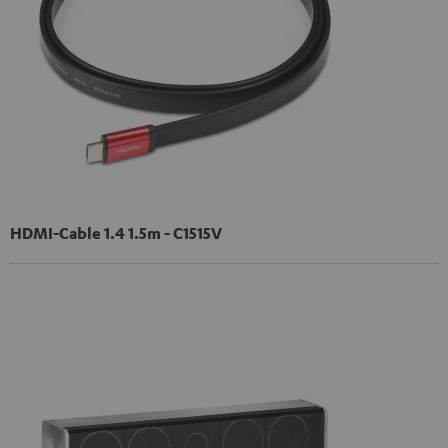
HDMI-Cable 1.4 1.5m - C1515V