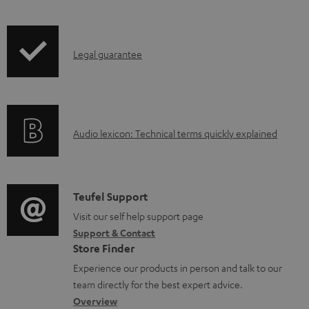
t
s
I
Legal guarantee
n
f
o
A
Audio lexicon: Technical terms quickly explained
r
u
m
d
a
i
C
Teufel Support
t
o
o
Visit our self help support page
i
Support & Contact
g
n
o
Store Finder
l
t
n
Experience our products in person and talk to our
o
a
a
team directly for the best expert advice.
s
c
b
Overview