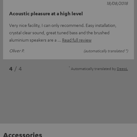
18/08/2018
Acoustic pleasure at a high level
Very nice facility, I can only recommend. Easy installation,
crystal clear sound, great tuned bass and the brushed
aluminium speakers are a
Read full review
Oliver P.
(automatically translated *)
*
4
/ 4
Automatically translated by
DeepL
Accessories