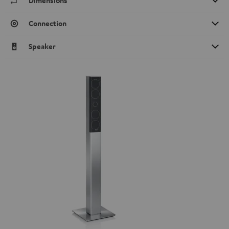
Dimensions
Connection
Speaker