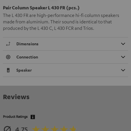
Pair Column Speaker L 430 FR (pcs.)
The L 430 FR are high-performance hi-fi column speakers
made from aluminium. Their sound is identical to that
produced by the L 430 C, L 430 FCR and Trios.
Dimensions
Connection
Speaker
Reviews
Product Ratings
4.75