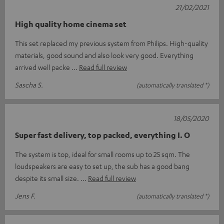
21/02/2021
High quality home cinema set
This set replaced my previous system from Philips. High-quality
materials, good sound and also look very good. Everything
arrived well packe
Read full review
Sascha S.
(automatically translated *)
18/05/2020
Super fast delivery, top packed, everything I. O
The system is top, ideal for small rooms up to 25 sqm. The
loudspeakers are easy to set up, the sub has a good bang
despite its small size.
Read full review
Jens F.
(automatically translated *)