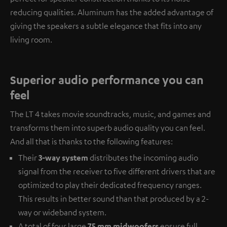
reducing qualities. Aluminum has the added advantage of
giving the speakers a subtle elegance that fits into any
living room.
Superior audio performance you can
feel
The LT 4 takes movie soundtracks, music, and games and
transforms them into superb audio quality you can feel.
And all that is thanks to the following features:
Their
3-way system
distributes the incoming audio
signal from the receiver to five different drivers that are
optimized to play their dedicated frequency ranges.
This results in better sound than that produced by a 2-
way or wideband system.
A total of four large
75 mm midwoofers
ensure full,