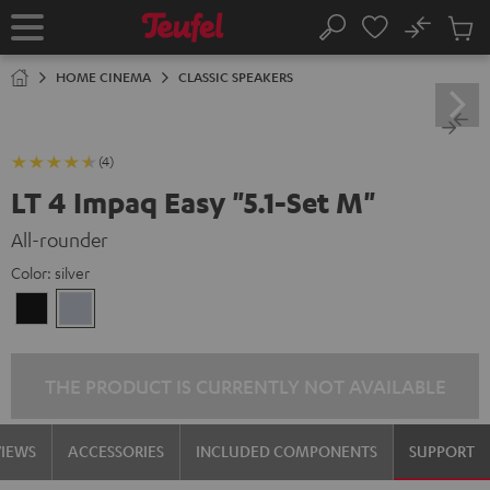
KIP TO
No
ONTENT
Sub
Home
Search
Cart
items
HOME CINEMA
CLASSIC SPEAKERS
(4)
LT 4 Impaq Easy "5.1-Set M"
All-rounder
Color:
silver
Black
silver
THE PRODUCT IS CURRENTLY NOT AVAILABLE
VIEWS
ACCESSORIES
INCLUDED COMPONENTS
SUPPORT