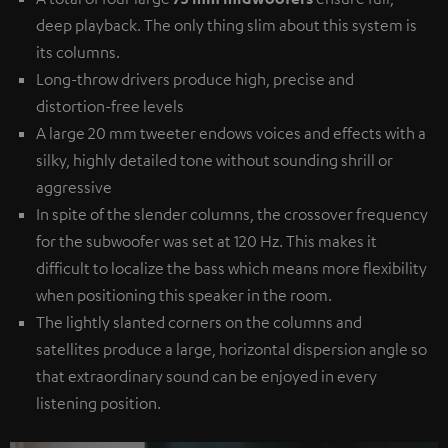
deep playback. The only thing slim about this system is
its columns.
Long-throw drivers produce high, precise and
distortion-free levels
A large 20 mm tweeter endows voices and effects with a
silky, highly detailed tone without sounding shrill or
aggressive
In spite of the slender columns, the crossover frequency
for the subwoofer was set at 120 Hz. This makes it
difficult to localize the bass which means more flexibility
when positioning this speaker in the room.
The lightly slanted corners on the columns and
satellites produce a large, horizontal dispersion angle so
that extraordinary sound can be enjoyed in every
listening position.