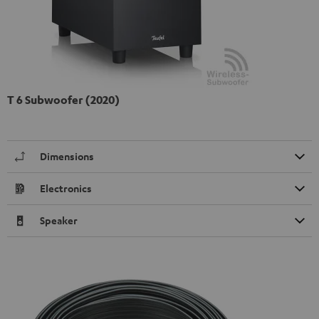
T 6 Subwoofer (2020)
Dimensions
Electronics
Speaker