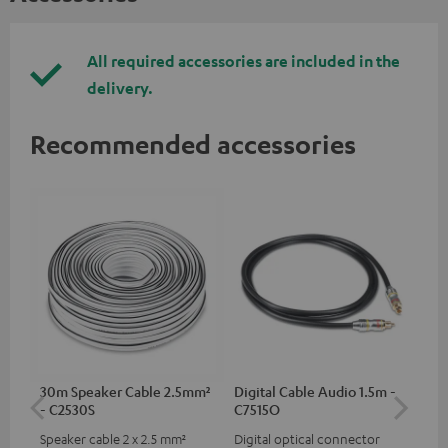
All required accessories are included in the
delivery.
Recommended accessories
30m Speaker Cable 2.5mm²
Digital Cable Audio 1.5m -
Hi
- C2530S
C7515O
wit
Speaker cable 2 x 2.5 mm²
Digital optical connector
Hi