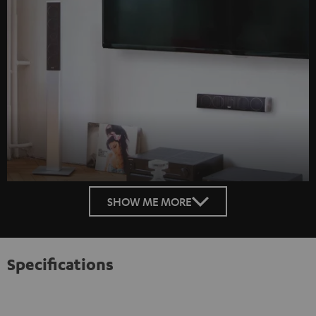
SHOW ME MORE
Specifications