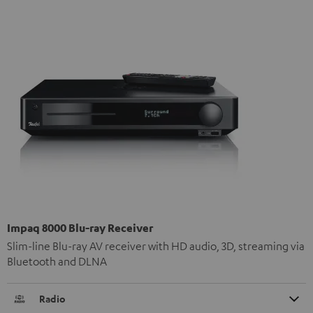
Impaq 8000 Blu-ray Receiver
Slim-line Blu-ray AV receiver with HD audio, 3D, streaming via
Bluetooth and DLNA
Radio