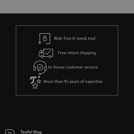
s
t
o
a
d
u
r
e
t
y
t
t
Risk-free 8-week trial
a
h
i
e
Free return shipping
l
g
In-house customer service
s
u
a
More than 45 years of expertise
r
a
n
t
e
e
Teufel Blog