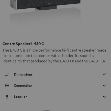
Centre Speaker L 430 C
The L 430 C is a high-performance hi-fi centre speaker made
from aluminium that comes with a holder. Its sound is
identical to that produced by the L 430 FR and the L 430 FCR.
Dimensions
Connection
Speaker