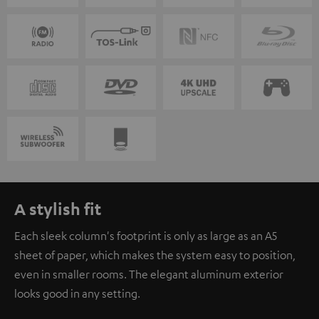
A stylish fit
Each sleek column's footprint is only as large as an A5
sheet of paper, which makes the system easy to position,
even in smaller rooms. The elegant aluminum exterior
looks good in any setting.