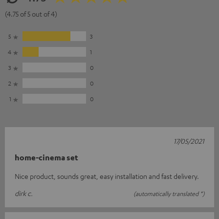
(4.75 of 5 out of 4)
5
3
4
1
3
0
2
0
1
0
17/05/2021
home-cinema set
Nice product, sounds great, easy installation and fast delivery.
dirk c.
(automatically translated *)