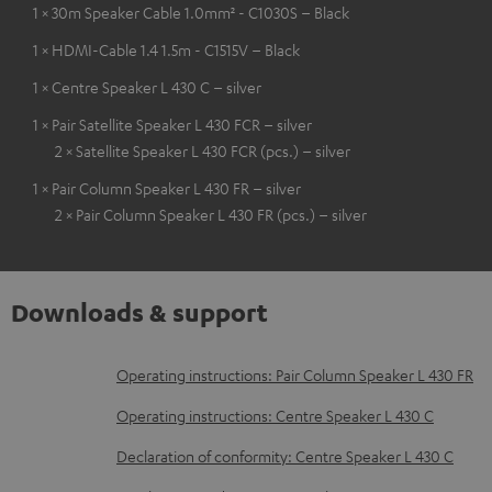
1 × 30m Speaker Cable 1.0mm² - C1030S – Black
1 × HDMI-Cable 1.4 1.5m - C1515V – Black
1 × Centre Speaker L 430 C – silver
1 × Pair Satellite Speaker L 430 FCR – silver
2 × Satellite Speaker L 430 FCR (pcs.) – silver
1 × Pair Column Speaker L 430 FR – silver
2 × Pair Column Speaker L 430 FR (pcs.) – silver
Downloads & support
D
Operating instructions: Pair Column Speaker L 430 FR
o
Operating instructions: Centre Speaker L 430 C
w
Declaration of conformity: Centre Speaker L 430 C
n