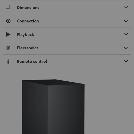
Dimensions
Connection
Playback
Electronics
Remote control