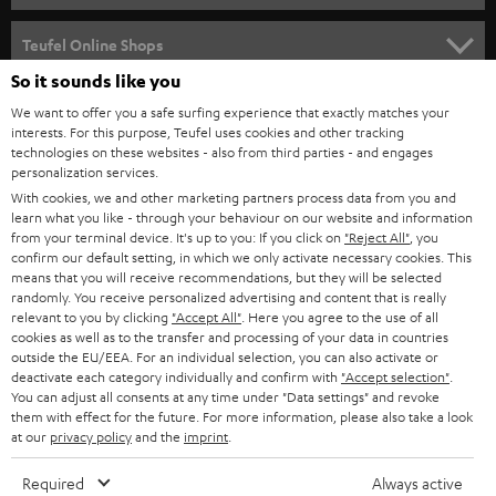
s
SPEAKER PACKAGES
SUPPORT
l
Teufel Online Shops
SOUNDBARS
e
So it sounds like you
CAREER
GERMANY
t
We want to offer you a safe surfing experience that exactly matches your
STEREO
PRESS
interests. For this purpose, Teufel uses cookies and other tracking
t
technologies on these websites - also from third parties - and engages
AUSTRIA
SMART HOME
personalization services.
e
B2B
With cookies, we and other marketing partners process data from you and
r
SWITZERLAND
BLUETOOTH
learn what you like - through your behaviour on our website and information
BLOG
from your terminal device. It's up to you: If you click on
"Reject All"
, you
confirm our default setting, in which we only activate necessary cookies. This
HEADPHONES
means that you will receive recommendations, but they will be selected
NETHERLANDS
STORES
randomly. You receive personalized advertising and content that is really
BLUETOOTH HEADPHONES
relevant to you by clicking
"Accept All"
. Here you agree to the use of all
ADVANTAGES
cookies as well as to the transfer and processing of your data in countries
BELGIUM
outside the EU/EEA. For an individual selection, you can also activate or
STEREO COMPLETE SYSTEMS
TEUFEL STORY
deactivate each category individually and confirm with
"Accept selection"
.
You can adjust all consents at any time under "Data settings" and revoke
FRANCE
SPEAKERS
them with effect for the future. For more information, please also take a look
MANAGEMENT
at our
privacy policy
and the
imprint
.
POLAND
ULTIMA
SUSTAINABILITY
Required
Always active