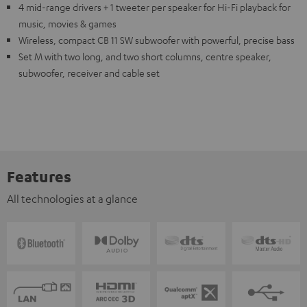
4 mid-range drivers + 1 tweeter per speaker for Hi-Fi playback for
music, movies & games
Wireless, compact CB 11 SW subwoofer with powerful, precise bass
Set M with two long, and two short columns, centre speaker,
subwoofer, receiver and cable set
Features
All technologies at a glance