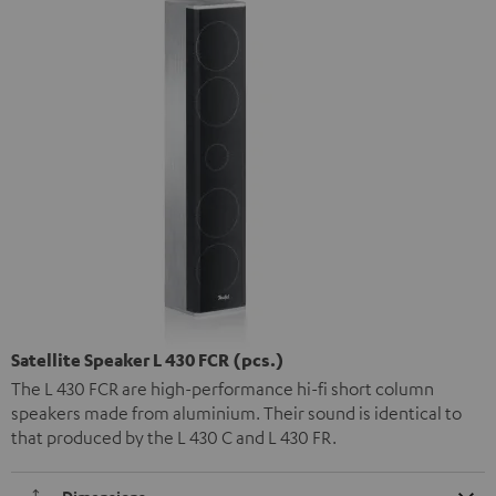
Satellite Speaker L 430 FCR (pcs.)
The L 430 FCR are high-performance hi-fi short column
speakers made from aluminium. Their sound is identical to
that produced by the L 430 C and L 430 FR.