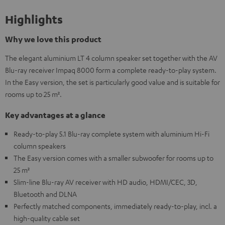
Highlights
Why we love this product
The elegant aluminium LT 4 column speaker set together with the AV
Blu-ray receiver Impaq 8000 form a complete ready-to-play system.
In the Easy version, the set is particularly good value and is suitable for
rooms up to 25 m².
Key advantages at a glance
Ready-to-play 5.1 Blu-ray complete system with aluminium Hi-Fi
column speakers
The Easy version comes with a smaller subwoofer for rooms up to
25 m²
Slim-line Blu-ray AV receiver with HD audio, HDMI/CEC, 3D,
Bluetooth and DLNA
Perfectly matched components, immediately ready-to-play, incl. a
high-quality cable set