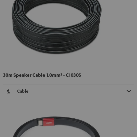
30m Speaker Cable 1.0mm² - C1030S
Cable