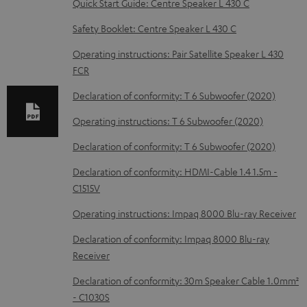
Quick Start Guide: Centre Speaker L 430 C
l
o
Safety Booklet: Centre Speaker L 430 C
a
Operating instructions: Pair Satellite Speaker L 430
d
FCR
a
Declaration of conformity: T 6 Subwoofer (2020)
b
Operating instructions: T 6 Subwoofer (2020)
l
Declaration of conformity: T 6 Subwoofer (2020)
e
d
Declaration of conformity: HDMI-Cable 1.4 1.5m -
C1515V
o
c
Operating instructions: Impaq 8000 Blu-ray Receiver
u
Declaration of conformity: Impaq 8000 Blu-ray
m
Receiver
e
Declaration of conformity: 30m Speaker Cable 1.0mm²
n
- C1030S