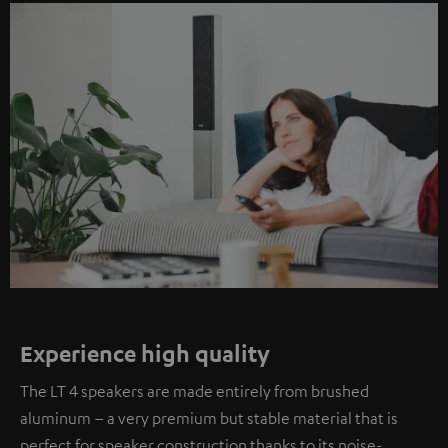
Experience high quality
The LT 4 speakers are made entirely from brushed
aluminum – a very premium but stable material that is
perfect for speaker construction thanks to its noise-