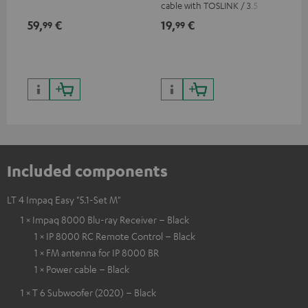
cable with TOSLINK / 3.5 mm
sup
mini TOSLINK<br />
spe
59,
€
19,
€
16
99
99
50/
Included components
LT 4 Impaq Easy "5.1-Set M"
1 × Impaq 8000 Blu-ray Receiver – Black
1 × IP 8000 RC Remote Control – Black
1 × FM antenna for IP 8000 BR
1 × Power cable – Black
1 × T 6 Subwoofer (2020) – Black