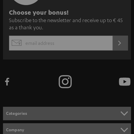
S
Choose your bonus!
Subscribe to the newsletter and receive up to € 45
u
as a thank you.
b
s
REGIST
EMAIL
c
WIDGET
r
i
b
e
t
o
n
Categories
e
HOME CINEMA
w
Company