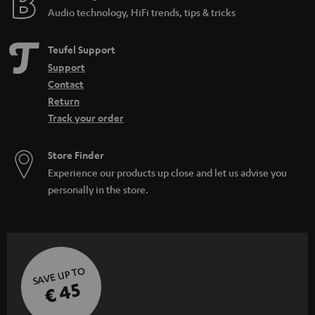
Audio technology, HiFi trends, tips & tricks
Teufel Support
Support
Contact
Return
Track your order
Store Finder
Experience our products up close and let us advise you
personally in the store.
SAVE UP TO
€ 45