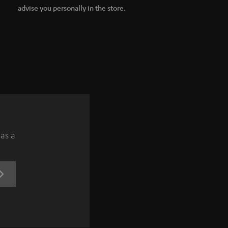
advise you personally in the store.
 as a
REGISTRATION