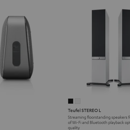
Teufel
Teufel
V®
OTIV®
STEREO
STEREO
Teufel STEREO L
O
L
L
Streaming floorstanding speakers f
teel
of Wi-Fi and Bluetooth playback opt
Black
white
lue
quality