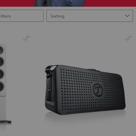
Filtern