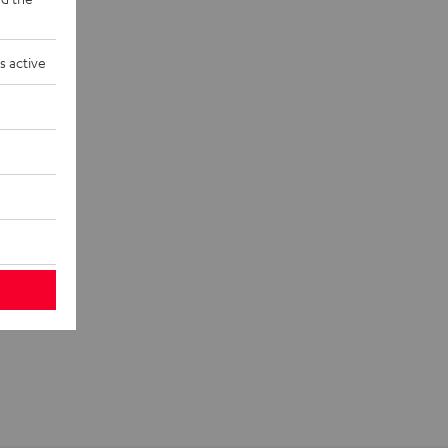
s active