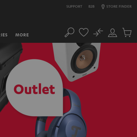
SUPPORT
B2B
STORE FINDER
No
IES
MORE
Search
Customer
Cart
Account
items