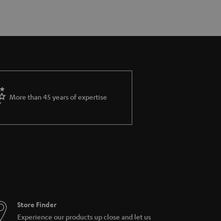
More than 45 years of expertise
Store Finder
Experience our products up close and let us