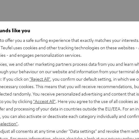
ounds like you
o offer you a safe surfing experience that exactly matches your interests.
Teufel uses cookies and other tracking technologies on these websites - 
ties - and engages personalization services.
kies, we and other marketing partners process data from you and learn w
rough your behaviour on our website and information from your terminal de
: If you click on
"Reject All"
, you confirm our default setting, in which we o
 necessary cookies. This means that you will receive recommendations, bu
elected randomly. You receive personalized advertising and content that is 
to you by clicking
"Accept All"
. Here you agree to the use of all cookies as 
fer and processing of your data in countries outside the EU/EEA. For an in
, you can also activate or deactivate each category individually and confi
Z
selection"
.
djust all consents at any time under "Data settings" and revoke them with
CR612
uture. For more information, please also take a look at our
privacy policy
an