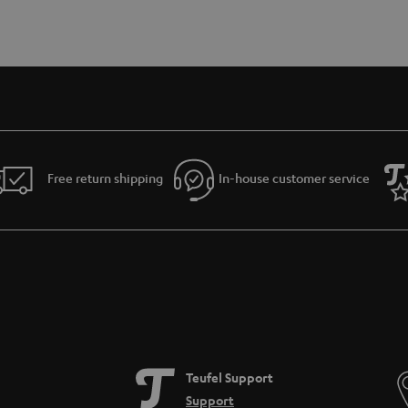
Free return shipping
In-house customer service
Teufel Support
Support