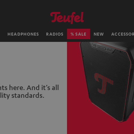
H
HEADPHONES
RADIOS
SALE
NEW
ACCESSOR
s here. And it’s all
lity standards.