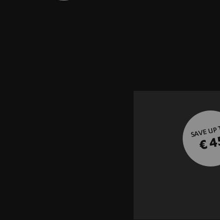
SAVE UP
€ 4