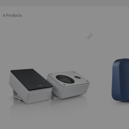
6 Products