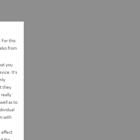
 For this
also from
hat you
vice. It's
nly
t they
really
well as to
dividual
rm with
 effect
d the