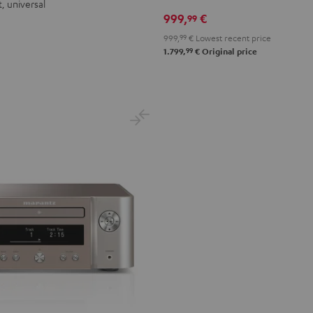
, universal
999,
€
99
999,
99
€
Lowest recent price
99
1.799,
€
Original price