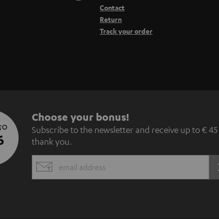
Contact
Return
Track your order
S
Choose your bonus!
 TO
Subscribe to the newsletter and receive up to € 45
u
5
thank you.
b
EMAIL
s
WIDGET
c
r