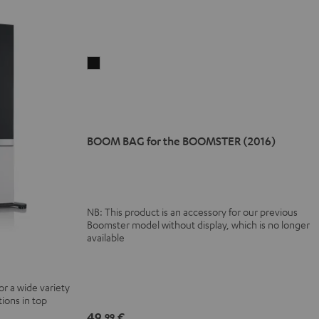
BOOM
BAG
for
the
BOOMSTER
BOOM BAG for the BOOMSTER (2016)
(2016)
Black
NB: This product is an accessory for our previous
Boomster model without display, which is no longer
available
or a wide variety
ions in top
49,
€
99