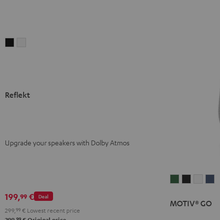
Reflekt
Reflekt
Black
white
Reflekt
Upgrade your speakers with Dolby Atmos
MOTIV®
MOTIV®
MOTI
M
GO
GO
GO
G
199,
€
99
Deal
MOTIV® GO
Ivy
Night
Silver
S
299,
99
€
Lowest recent price
Green
Black
White
B
99
299,
€
Original price