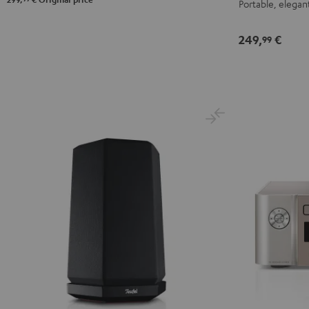
Portable, elegant
249,
€
99