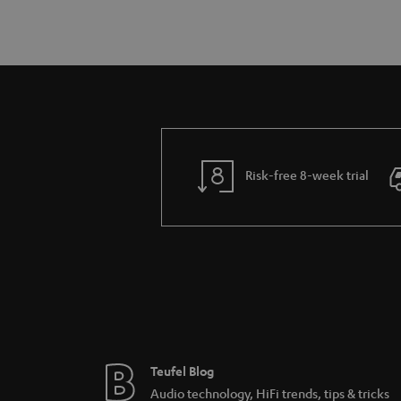
Risk-free 8-week trial
Teufel Blog
Audio technology, HiFi trends, tips & tricks