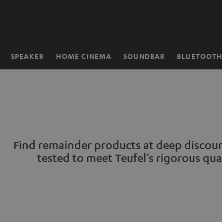
KIP TO
ONTENT
SPEAKER
HOME CINEMA
SOUNDBAR
BLUETOOT
Home
Find remainder products at deep discount
tested to meet Teufel’s rigorous qua