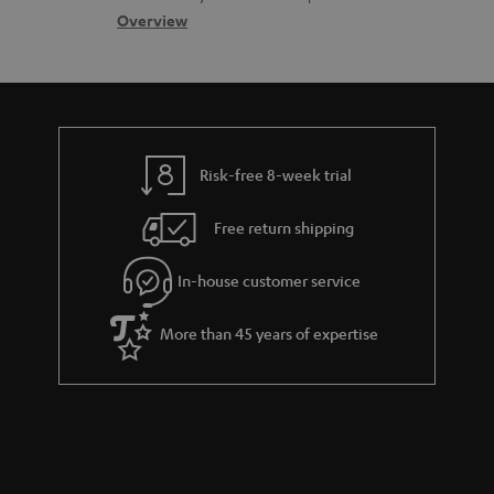
s
s
c
b
Overview
s
t
o
a
d
u
r
e
t
y
t
t
Risk-free 8-week trial
a
h
i
e
Free return shipping
l
g
In-house customer service
s
u
a
More than 45 years of expertise
r
a
n
t
e