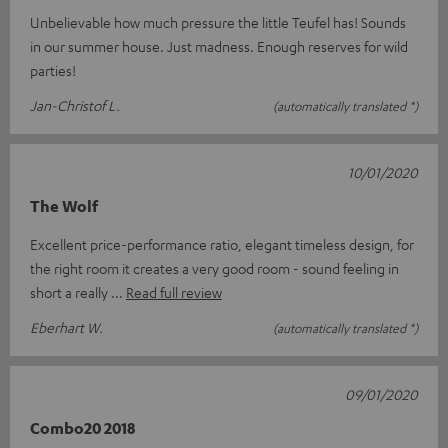
Unbelievable how much pressure the little Teufel has! Sounds
in our summer house. Just madness. Enough reserves for wild
parties!
Jan-Christof L.
(automatically translated *)
10/01/2020
The Wolf
Excellent price-performance ratio, elegant timeless design, for
the right room it creates a very good room - sound feeling in
short a really
Read full review
Eberhart W.
(automatically translated *)
09/01/2020
Combo20 2018