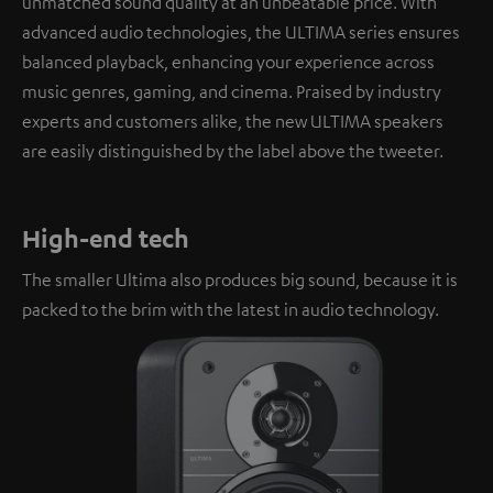
unmatched sound quality at an unbeatable price. With
advanced audio technologies, the ULTIMA series ensures
balanced playback, enhancing your experience across
music genres, gaming, and cinema. Praised by industry
experts and customers alike, the new ULTIMA speakers
are easily distinguished by the label above the tweeter.
High-end tech
The smaller Ultima also produces big sound, because it is
packed to the brim with the latest in audio technology.