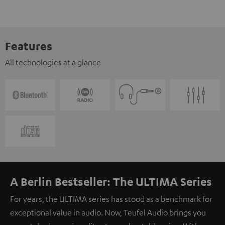
Features
All technologies at a glance
A Berlin Bestseller: The ULTIMA Series
For years, the ULTIMA series has stood as a benchmark for
exceptional value in audio. Now, Teufel Audio brings you