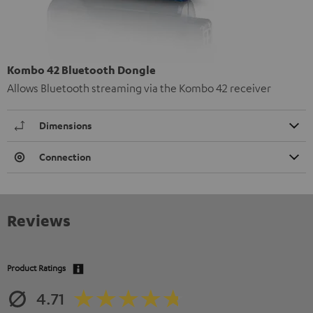
Kombo 42 Bluetooth Dongle
Allows Bluetooth streaming via the Kombo 42 receiver
Dimensions
Connection
Reviews
Product Ratings
4.71