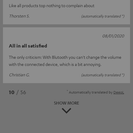
Like all products top nothing to complain about
Thorsten S.
(automatically translated *)
08/01/2020
All in all satisfied
The only criticism: With Blutooth you can't change the volume
with the connected device, which is a bit annoying.
Christian G.
(automatically translated *)
*
10
/ 56
Automatically translated by
DeepL
SHOW MORE