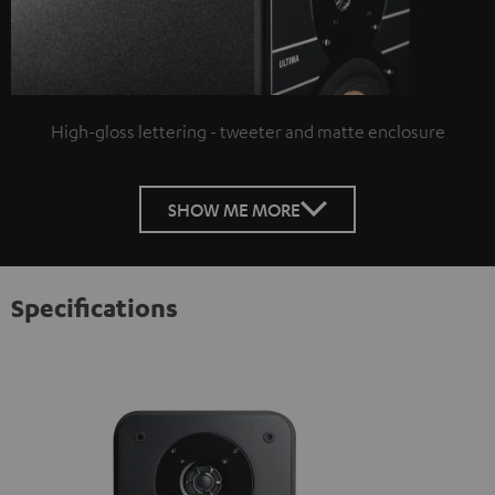
High-gloss lettering - tweeter and matte enclosure
SHOW ME MORE
Specifications