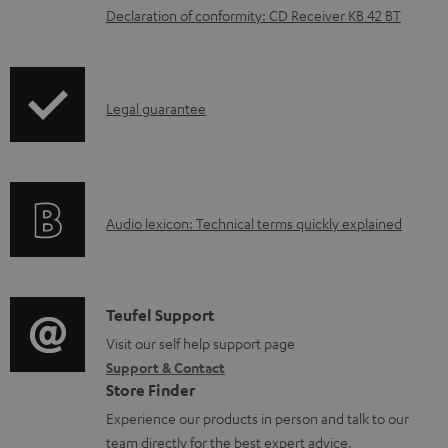
o
Declaration of conformity: CD Receiver KB 42 BT
a
d
a
I
Legal guarantee
b
n
l
f
e
o
d
A
Audio lexicon: Technical terms quickly explained
r
o
u
m
c
d
a
u
i
C
Teufel Support
t
m
o
o
Visit our self help support page
i
e
Support & Contact
g
n
o
Store Finder
n
l
t
n
Experience our products in person and talk to our
t
o
a
a
team directly for the best expert advice.