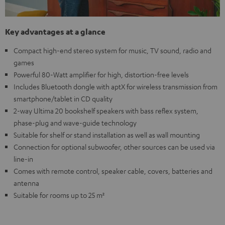
Key advantages at a glance
Compact high-end stereo system for music, TV sound, radio and
games
Powerful 80-Watt amplifier for high, distortion-free levels
Includes Bluetooth dongle with aptX for wireless transmission from
smartphone/tablet in CD quality
2-way Ultima 20 bookshelf speakers with bass reflex system,
phase-plug and wave-guide technology
Suitable for shelf or stand installation as well as wall mounting
Connection for optional subwoofer, other sources can be used via
line-in
Comes with remote control, speaker cable, covers, batteries and
antenna
Suitable for rooms up to 25 m²