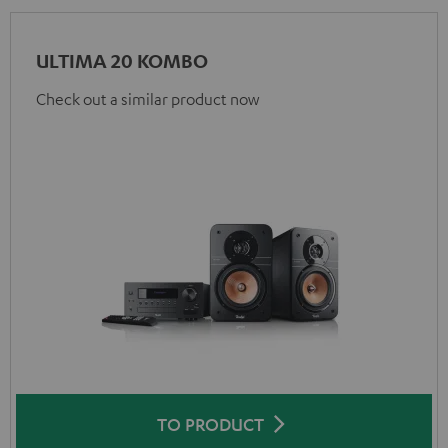
ULTIMA 20 KOMBO
Check out a similar product now
TO PRODUCT