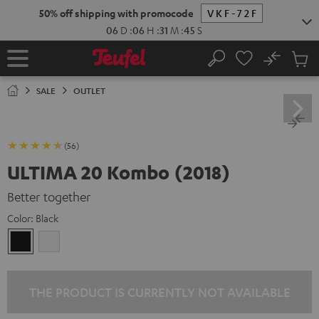
KIP TO
50% off shipping with promocode
VKF-72F
ONTENT
06
D
:
06
H
:
31
M
:
44
S
No
Sub
Home
Search
Cart
items
SALE
OUTLET
(56)
ULTIMA 20 Kombo (2018)
Better together
Color:
Black
Black
white
THE PRODUCT IS CURRENTLY NOT AVAILABLE