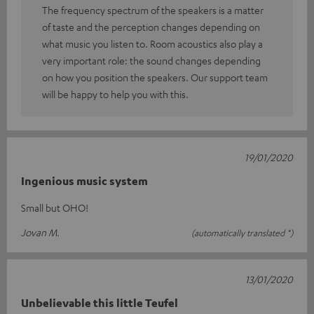
The frequency spectrum of the speakers is a matter
of taste and the perception changes depending on
what music you listen to. Room acoustics also play a
very important role: the sound changes depending
on how you position the speakers. Our support team
will be happy to help you with this.
19/01/2020
Ingenious music system
Small but OHO!
Jovan M.
(automatically translated *)
13/01/2020
Unbelievable this little Teufel