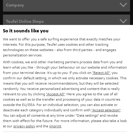
HOME CINEMA
w
Company
s
SPEAKER PACKAGES
SUPPORT
l
Teufel Online Shops
SOUNDBARS
e
So it sounds like you
CAREER
GERMANY
t
We want to offer you a safe surfing experience that exactly matches your
STEREO
interests. For this purpose, Teufel uses cookies and other tracking
PRESS
t
technologies on these websites - also from third parties - and engages
AUSTRIA
SMART HOME
personalization services.
e
B2B
With cookies, we and other marketing partners process data from you and
r
learn what you like - through your behaviour on our website and information
SWITZERLAND
BLUETOOTH
BLOG
from your terminal device. It's up to you: If you click on
"Reject All"
, you
confirm our default setting, in which we only activate necessary cookies. This
HEADPHONES
means that you will receive recommendations, but they will be selected
NETHERLANDS
STORES
randomly. You receive personalized advertising and content that is really
BLUETOOTH HEADPHONES
relevant to you by clicking
"Accept All"
. Here you agree to the use of all
ADVANTAGES
cookies as well as to the transfer and processing of your data in countries
BELGIUM
outside the EU/EEA. For an individual selection, you can also activate or
STEREO COMPLETE SYSTEMS
TEUFEL STORY
deactivate each category individually and confirm with
"Accept selection"
.
You can adjust all consents at any time under "Data settings" and revoke
FRANCE
SPEAKERS
them with effect for the future. For more information, please also take a look
MANAGEMENT
at our
privacy policy
and the
imprint
.
POLAND
ULTIMA