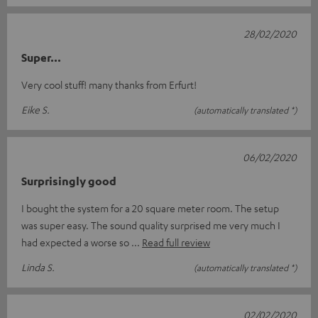
28/02/2020
Super...
Very cool stuff! many thanks from Erfurt!
Eike S.
(automatically translated *)
06/02/2020
Surprisingly good
I bought the system for a 20 square meter room. The setup
was super easy. The sound quality surprised me very much I
had expected a worse so
Read full review
Linda S.
(automatically translated *)
02/02/2020