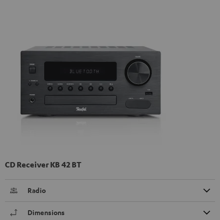
CD Receiver KB 42 BT
Radio
Dimensions