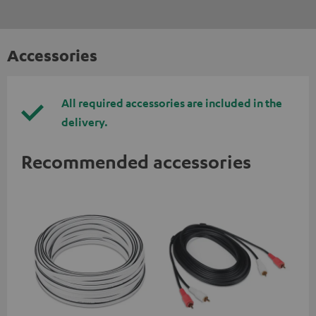
Accessories
All required accessories are included in the
delivery.
Recommended accessories