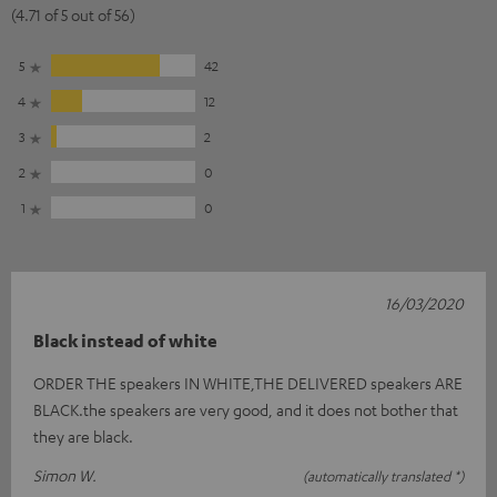
(4.71 of 5 out of 56)
5
42
4
12
3
2
2
0
1
0
16/03/2020
Black instead of white
ORDER THE speakers IN WHITE,THE DELIVERED speakers ARE
BLACK.the speakers are very good, and it does not bother that
they are black.
Simon W.
(automatically translated *)