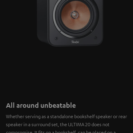
All around unbeatable
Whether serving as a standalone bookshelf speaker or rear
speaker in a surround set, the ULTIMA 20 does not
compromise. It fits on a bookshelf, can be placed on a