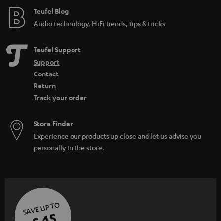
e
Teufel Blog
Audio technology, HiFi trends, tips & tricks
Teufel Support
Support
Contact
Return
Track your order
Store Finder
Experience our products up close and let us advise you
personally in the store.
SAVE UP TO
€ 45