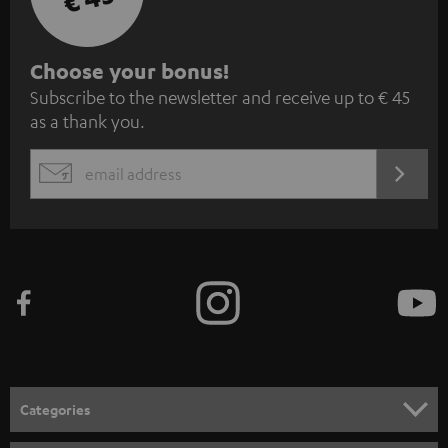
S
Choose your bonus!
Subscribe to the newsletter and receive up to € 45
u
as a thank you.
b
s
REGIST
EMAIL
c
WIDGET
r
i
b
e
t
o
n
Categories
e