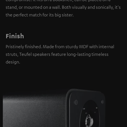
stand, or mounted on a wall. Both visually and sonically, it's
the perfect match for its big sister.
Finish
Pristinely finished. Made from sturdy MDF with internal
struts, Teufel speakers feature long-lasting timeless
design.