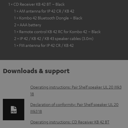
1 × CD Receiver KB 42 BT – Black
1 × AM antenna for IP 42 CR / KB 42
1 × Kombo 42 Bluetooth Dongle – Black
2 × AAA battery
1 × Remote control KB 42 RC for Kombo 42 – Black
2 × IP 42 / KB 42 / KB 43 speaker cables (3.0m)
1 × FM antenna for IP 42 CR / KB 42
Downloads & support
D
Operating instructions: Pair Shelf speaker UL 20 Mk3
18
o
w
Declaration of conformity: Pair Shelf speaker UL 20
Mk3 18
n
l
Operating instructions: CD Receiver KB 42 BT