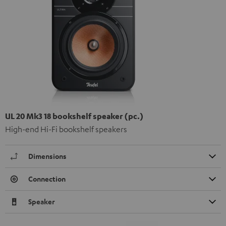
UL 20 Mk3 18 bookshelf speaker (pc.)
High-end Hi-Fi bookshelf speakers
Dimensions
Connection
Speaker