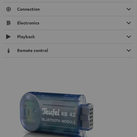
Connection
Electronics
Playback
Remote control