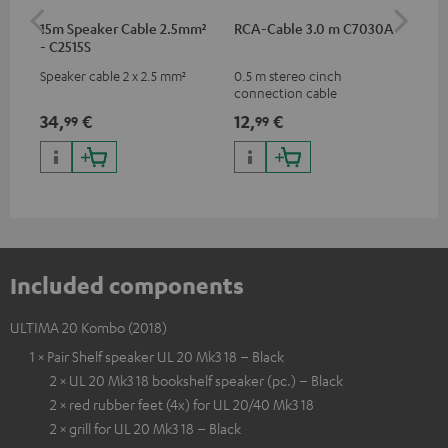
15m Speaker Cable 2.5mm²
RCA-Cable 3.0 m C7030A
Ban
- C2515S
Speaker cable 2 x 2.5 mm²
0.5 m stereo cinch
Ban
connection cable
wit
34,
€
12,
€
12
99
99
Included components
ULTIMA 20 Kombo (2018)
1 × Pair Shelf speaker UL 20 Mk3 18 – Black
2 × UL 20 Mk3 18 bookshelf speaker (pc.) – Black
2 × red rubber feet (4x) for UL 20/40 Mk3 18
2 × grill for UL 20 Mk3 18 – Black