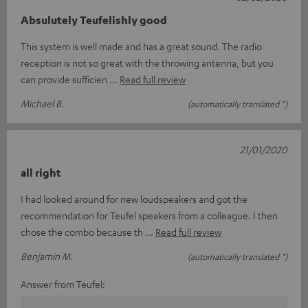
Absulutely Teufelishly good
This system is well made and has a great sound. The radio
reception is not so great with the throwing antenna, but you
can provide sufficien
Read full review
Michael B.
(automatically translated *)
21/01/2020
all right
I had looked around for new loudspeakers and got the
recommendation for Teufel speakers from a colleague. I then
chose the combo because th
Read full review
Benjamin M.
(automatically translated *)
Answer from Teufel: