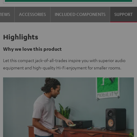
VIEWS
ACCESSORIES
INCLUDED COMPONENTS
SUPPORT
Highlights
Why we love this product
Let this compact jack-of-all-trades inspire you with superior audio
equipment and high-quality Hi-Fi enjoyment for smaller rooms.