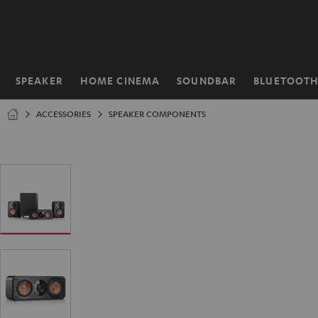
KIP TO
ONTENT
SPEAKER
HOME CINEMA
SOUNDBAR
BLUETOOT
Home
ACCESSORIES
SPEAKER COMPONENTS