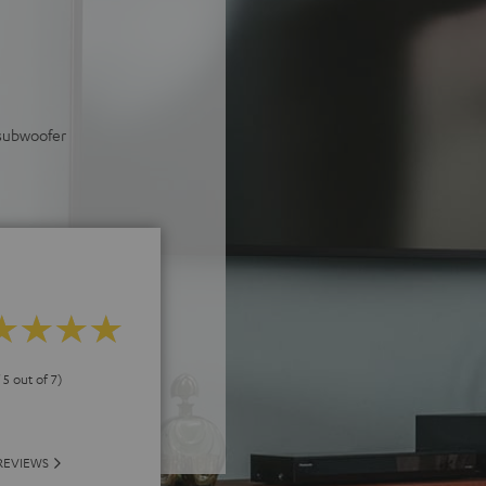
 subwoofer
 5 out of 7)
REVIEWS