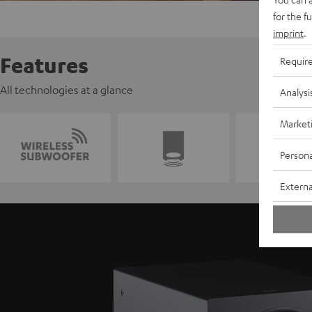
for the f
imprint
.
Features
Requir
All technologies at a glance
Analysi
Market
Persona
Externa