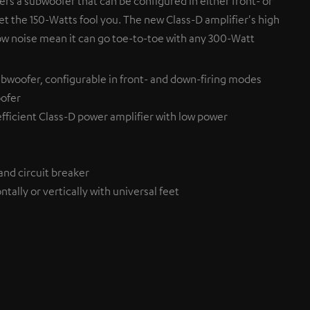
fers a subwoofer that can be configured in either front- or
et the 150-Watts fool you. The new Class-D amplifier's high
ow noise mean it can go toe-to-toe with any 300-Watt
bwoofer, configurable in front- and down-firing modes
ofer
efficient Class-D power amplifier with low power
and circuit breaker
tally or vertically with universal feet