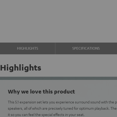
HIGHLIGHTS
SPECIFICATIONS
Highlights
Why we love this product
This 5.1 expansion set lets you experience surround sound with the 
speakers, all of which are precisely tuned for optimum playback. Th
it so you can feel the special effects in your seat.