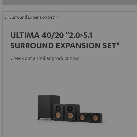
5.1 Surround Expansion Set"">
ULTIMA 40/20 "2.0>5.1
SURROUND EXPANSION SET"
Check out a similar product now