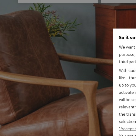
So it s
We want t
purpose, 
third par
With coo
like - th
up to you
activate
will be s
relevant 
the trans
selection
"Accept 
You can a