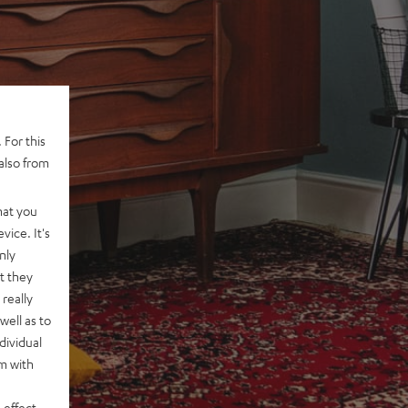
 For this
also from
hat you
vice. It's
nly
t they
really
well as to
dividual
rm with
 effect