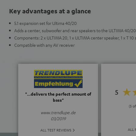
Key advantages at a glance
5.1 expansion set for Ultima 40/20
Adds a center, subwoofer and rear speakers to the ULTIMA 40/20
Components: 2 x ULTIMA 20, 1 x ULTIMA center speaker, 1 x T 10
Compatible with any AV receiver
5
"...delivers the perfect amount of
bass"
(5 of
www.trendlupe.de
03/2019
ALL 
ALL TEST REVIEWS