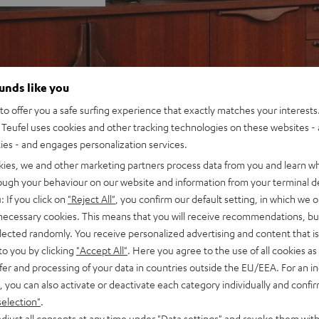
ounds like you
o offer you a safe surfing experience that exactly matches your interests.
Teufel uses cookies and other tracking technologies on these websites - 
ties - and engages personalization services.
kies, we and other marketing partners process data from you and learn w
rough your behaviour on our website and information from your terminal de
: If you click on
"Reject All"
, you confirm our default setting, in which we o
 necessary cookies. This means that you will receive recommendations, bu
elected randomly. You receive personalized advertising and content that is 
to you by clicking
"Accept All"
. Here you agree to the use of all cookies as 
fer and processing of your data in countries outside the EU/EEA. For an in
, you can also activate or deactivate each category individually and confi
selection"
.
djust all consents at any time under "Data settings" and revoke them with