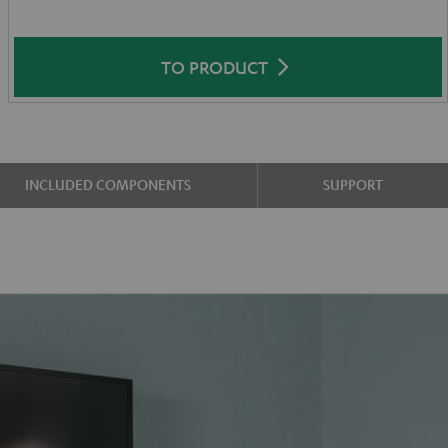
TO PRODUCT
INCLUDED COMPONENTS
SUPPORT