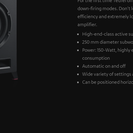
For the first time Teufel of
down-firing modes. Don't l
efficiency and extremely l
amplifier.
High-end-class active su
250 mm diameter subwo
Power: 150-Watt, highly 
consumption
Automatic on and off
Wide variety of settings 
Can be positioned horizon