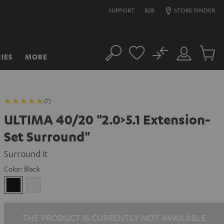
SUPPORT
B2B
STORE FINDER
No
IES
MORE
Search
Customer
Cart
Account
items
(7)
ULTIMA 40/20 "2.0>5.1 Extension-
Set Surround"
Surround it
Color:
Black
Black
white
THE PRODUCT IS CURRENTLY NOT AVAILABLE