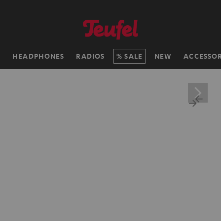
H
HEADPHONES
RADIOS
SALE
NEW
ACCESSOR