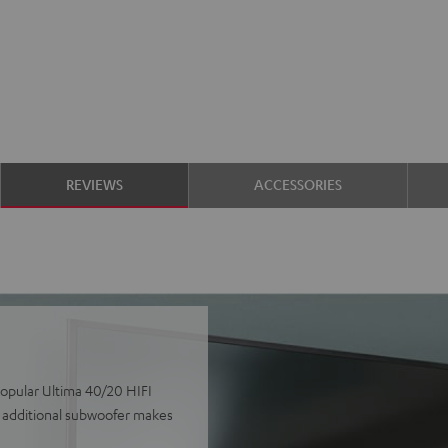
REVIEWS
ACCESSORIES
popular Ultima 40/20 HIFI
e additional subwoofer makes