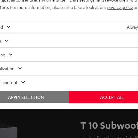
uture. For more information, please also take a look at our
privacy policy
an
ed
Alway
s
ing
lization
l content
APPLY SELECTION
ACCEPT ALL
T 10 Subwoo