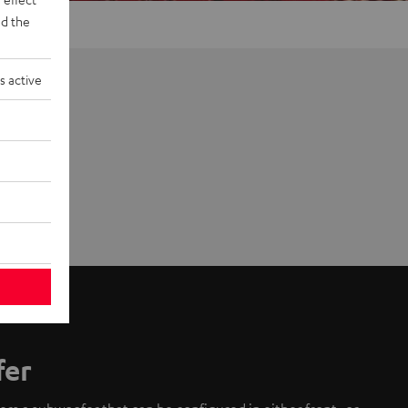
d the
s active
fer