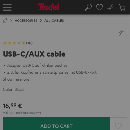
KIP TO
No
ONTENT
Sub
Home
Search
Cart
items
ACCESSORIES
ALL-CABLES
(30)
USB-C/AUX cable
Adapter USB-C auf Klinkenbuchse
z.B. für Kopfhörer an Smartphones mit USB-C-Port
Show me more
Color:
Black
16,
€
99
Incl. VAT
and
shipping
2,99 €
ADD TO CART