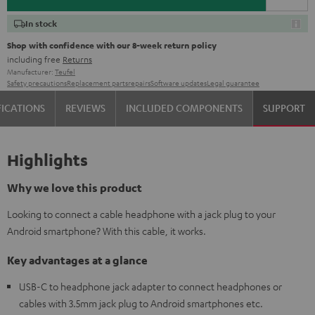
In stock
Shop with confidence with our 8-week return policy
including free
Returns
Manufacturer:
Teufel
Safety precautions
Replacement parts
repairs
Software updates
Legal guarantee
FICATIONS
REVIEWS
INCLUDED COMPONENTS
SUPPORT
Highlights
Why we love this product
Looking to connect a cable headphone with a jack plug to your
Android smartphone? With this cable, it works.
Key advantages at a glance
USB-C to headphone jack adapter to connect headphones or
cables with 3.5mm jack plug to Android smartphones etc.