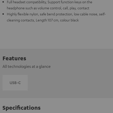
Full headset compatibility, Support function keys on the
headphone such as volume control, call, play, contact
Highly flexible nylon, safe bend protection, low cable noise, self-
cleaning contacts, Length 107 cm, colour black
Features
All technologies at a glance
Specifications