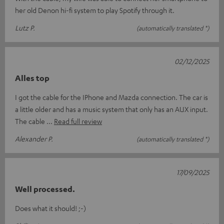
her old Denon hi-fi system to play Spotify through it.
Lutz P.
(automatically translated *)
02/12/2025
Alles top
I got the cable for the IPhone and Mazda connection. The car is
a little older and has a music system that only has an AUX input.
The cable
Read full review
Alexander P.
(automatically translated *)
17/09/2025
Well processed.
Does what it should! ;-)