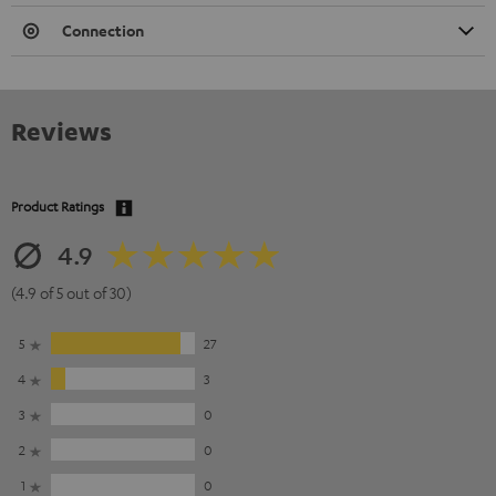
Connection
Reviews
Product Ratings
4.9
(4.9 of 5 out of 30)
5
27
4
3
3
0
2
0
1
0