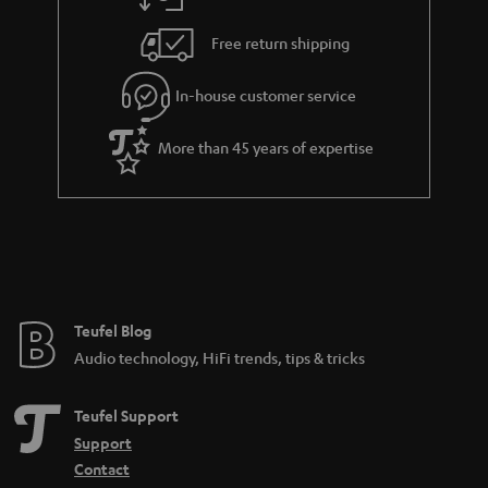
a
h
i
e
Free return shipping
l
g
In-house customer service
s
u
a
More than 45 years of expertise
r
a
n
t
e
e
Teufel Blog
Audio technology, HiFi trends, tips & tricks
Teufel Support
Support
Contact