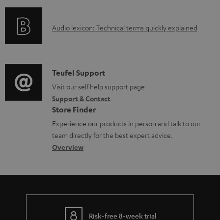
f
n
l
o
g
e
A
Audio lexicon: Technical terms quickly explained
r
i
d
u
m
n
o
d
a
f
c
i
C
Teufel Support
t
o
u
o
o
Visit our self help support page
i
r
m
Support & Contact
g
n
o
m
e
Store Finder
l
t
n
a
n
Experience our products in person and talk to our
o
a
a
t
t
team directly for the best expert advice.
s
c
b
Overview
i
s
s
t
o
o
a
d
u
n
r
e
t
y
t
t
Risk-free 8-week trial