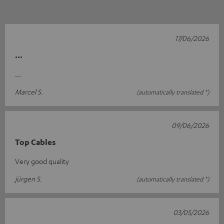
17/06/2026
...
...
Marcel S.
(automatically translated *)
09/06/2026
Top Cables
Very good quality
jürgen S.
(automatically translated *)
03/05/2026