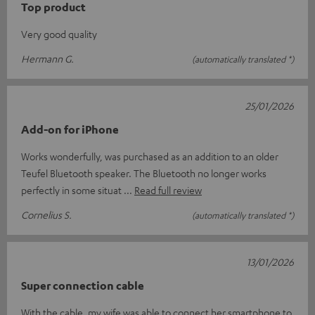
Top product
Very good quality
Hermann G.
(automatically translated *)
25/01/2026
Add-on for iPhone
Works wonderfully, was purchased as an addition to an older
Teufel Bluetooth speaker. The Bluetooth no longer works
perfectly in some situat
Read full review
Cornelius S.
(automatically translated *)
13/01/2026
Super connection cable
With the cable, my wife was able to connect her smartphone to