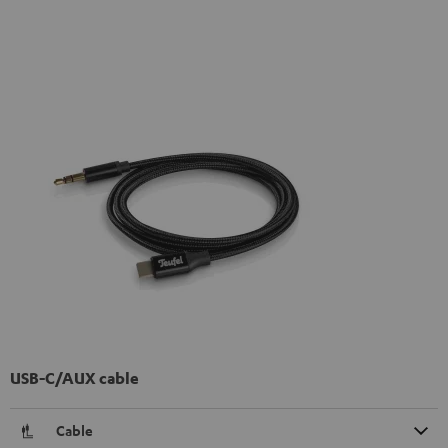
USB-C/AUX cable
Cable