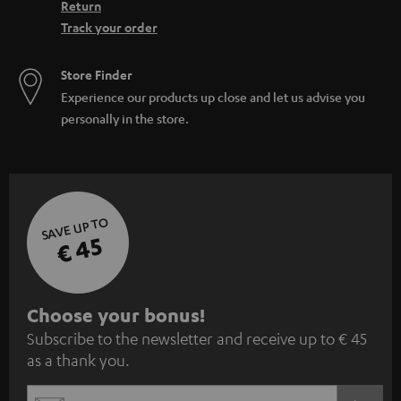
Return
Track your order
Store Finder
Experience our products up close and let us advise you
personally in the store.
SAVE UP TO
€ 45
S
Choose your bonus!
Subscribe to the newsletter and receive up to € 45
u
as a thank you.
b
s