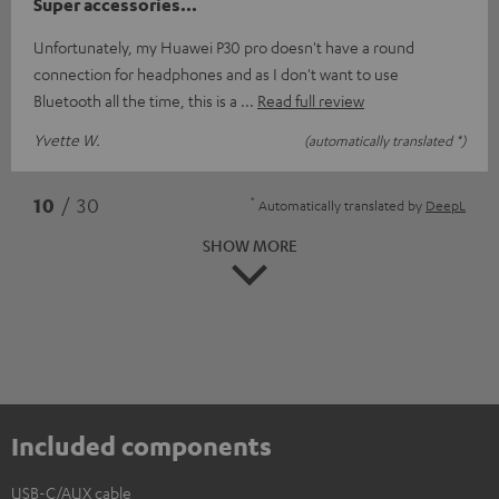
Super accessories...
Unfortunately, my Huawei P30 pro doesn't have a round
connection for headphones and as I don't want to use
Bluetooth all the time, this is a
Read full review
Yvette W.
(automatically translated *)
*
10
/ 30
Automatically translated by
DeepL
SHOW MORE
Included components
USB-C/AUX cable