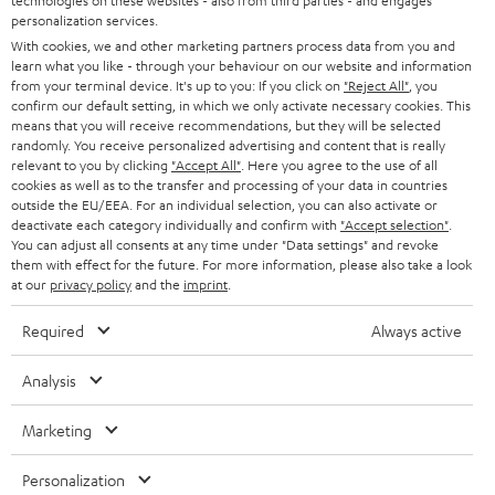
technologies on these websites - also from third parties - and engages
AUSTRIA
SMART HOME
personalization services.
e
B2B
With cookies, we and other marketing partners process data from you and
r
learn what you like - through your behaviour on our website and information
SWITZERLAND
BLUETOOTH
BLOG
from your terminal device. It's up to you: If you click on
"Reject All"
, you
confirm our default setting, in which we only activate necessary cookies. This
HEADPHONES
means that you will receive recommendations, but they will be selected
NETHERLANDS
STORES
randomly. You receive personalized advertising and content that is really
BLUETOOTH HEADPHONES
relevant to you by clicking
"Accept All"
. Here you agree to the use of all
ADVANTAGES
cookies as well as to the transfer and processing of your data in countries
BELGIUM
outside the EU/EEA. For an individual selection, you can also activate or
STEREO COMPLETE SYSTEMS
TEUFEL STORY
deactivate each category individually and confirm with
"Accept selection"
.
You can adjust all consents at any time under "Data settings" and revoke
FRANCE
SPEAKERS
them with effect for the future. For more information, please also take a look
MANAGEMENT
at our
privacy policy
and the
imprint
.
POLAND
ULTIMA
SUSTAINABILITY
Required
Always active
IN-EAR
SPAIN
VALUES
Analysis
All information on this website is subject to change without notice including
FANSHOP
technical changes, errors and omissions. Pictured accessories are not
Marketing
ITALY
necessarily included. Any disposal fees for batteries are included in the price.
NEW RELEASES
Personalization
USA
©2026 Lautsprecher Teufel GmbH - All rights reserved.