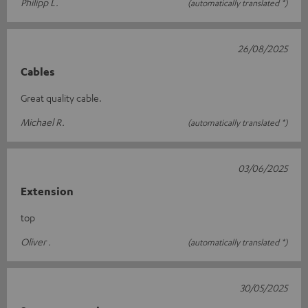
Philipp L.
(automatically translated *)
26/08/2025
Cables
Great quality cable.
Michael R.
(automatically translated *)
03/06/2025
Extension
top
Oliver .
(automatically translated *)
30/05/2025