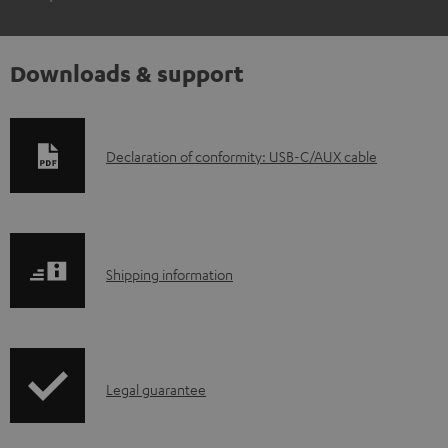
Downloads & support
D
Declaration of conformity: USB-C/AUX cable
o
w
n
S
l
Shipping information
h
o
i
a
p
d
I
Legal guarantee
p
a
n
i
b