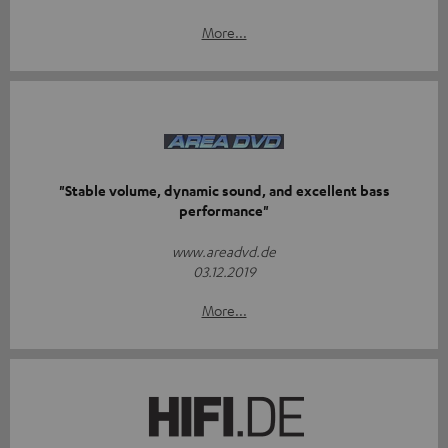
More...
"Stable volume, dynamic sound, and excellent bass
performance"
www.areadvd.de
03.12.2019
More...