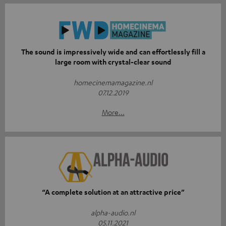
The sound is impressively wide and can effortlessly fill a
large room with crystal-clear sound
homecinemamagazine.nl
07.12.2019
More...
“A complete solution at an attractive price”
alpha-audio.nl
05.11.2021