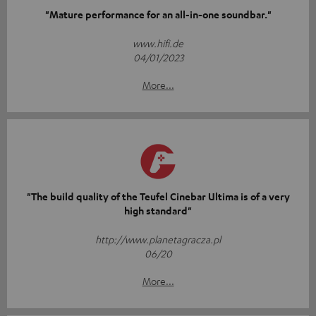
"Mature performance for an all-in-one soundbar."
www.hifi.de
04/01/2023
More...
"The build quality of the Teufel Cinebar Ultima is of a very
high standard"
http://www.planetagracza.pl
06/20
More...