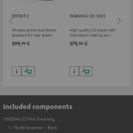
EFFEKT 2
YAMAHA CD-S303
Pan
DP
Wireless active dual stereo
High quality CD player with
Ult
speakers for rear-speaker
impression-making audio and
wit
expansion of compatible
excellent workmanship
HDR
399,
€
379,
€
17
99
00
Teufel systems
HDR
qua
and
Included components
CINEBAR ULTIMA Streaming
1 × Teufel Streamer – Black