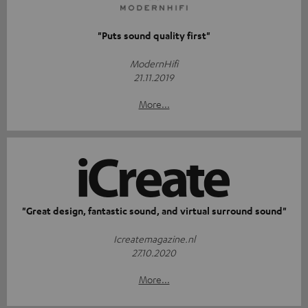
"Puts sound quality first"
ModernHifi
21.11.2019
More...
"Great design, fantastic sound, and virtual surround sound"
Icreatemagazine.nl
27.10.2020
More...