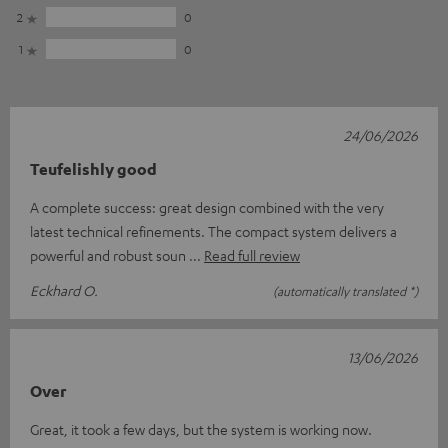
2
0
1
0
24/06/2026
Teufelishly good
A complete success: great design combined with the very
latest technical refinements. The compact system delivers a
powerful and robust soun
Read full review
Eckhard O.
(automatically translated *)
13/06/2026
Over
Great, it took a few days, but the system is working now.