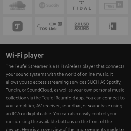
Wi-Fi player
The Teufel Streamer is a HIFI wireless player that connects
your sound systems with the world of online music. It
allows you to access streaming services SUCH AS Spotify,
TuneIn, or SoundCloud, as well as your own personal music
collection via the Teufel Raumfeld app. You can connect to
your amplifier, AV receiver, soundbar, or soundbase using
an RCA or digital cable. You can also easily control your
music using the available buttons on the front of the
device. Here is an overview of the improvements made to