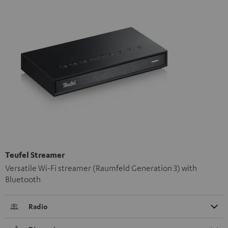
Teufel Streamer
Versatile Wi-Fi streamer (Raumfeld Generation 3) with
Bluetooth
Radio