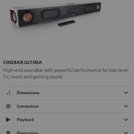
CINEBAR ULTIMA
High-end soundbar with powerful performance for top-level
TV, music and gaming sound
Dimensions
Connection
Playback
Electronics