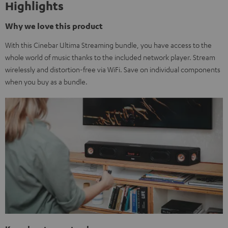
Highlights
Why we love this product
With this Cinebar Ultima Streaming bundle, you have access to the
whole world of music thanks to the included network player. Stream
wirelessly and distortion-free via WiFi. Save on individual components
when you buy as a bundle.