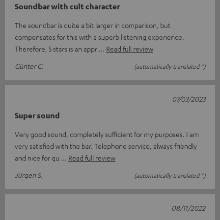
Soundbar with cult character
The soundbar is quite a bit larger in comparison, but
compensates for this with a superb listening experience.
Therefore, 5 stars is an appr
Read full review
Günter C.
(automatically translated *)
07/03/2023
Super sound
Very good sound, completely sufficient for my purposes. I am
very satisfied with the bar. Telephone service, always friendly
and nice for qu
Read full review
Jürgen S.
(automatically translated *)
08/11/2022