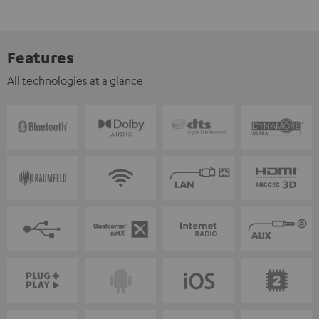
Features
All technologies at a glance