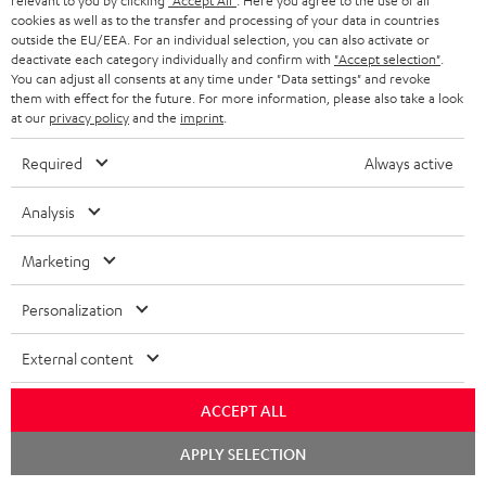
relevant to you by clicking
"Accept All"
. Here you agree to the use of all
S
Shipping information
cookies as well as to the transfer and processing of your data in countries
e
outside the EU/EEA. For an individual selection, you can also activate or
h
d
deactivate each category individually and confirm with
"Accept selection"
.
i
You can adjust all consents at any time under "Data settings" and revoke
o
them with effect for the future. For more information, please also take a look
p
at our
privacy policy
and the
imprint
.
c
I
Legal guarantee
p
u
Required
Always active
n
i
m
f
n
Analysis
e
o
g
n
A
Marketing
Audio lexicon: Technical terms quickly explained
r
i
t
u
m
n
Personalization
s
d
a
f
i
External content
C
Teufel Support
t
o
o
o
Visit our self help support page
i
r
ACCEPT ALL
Support & Contact
g
n
o
m
Store Finder
Chat
APPLY SELECTION
l
t
n
starten
a
Experience our products in person and talk to our