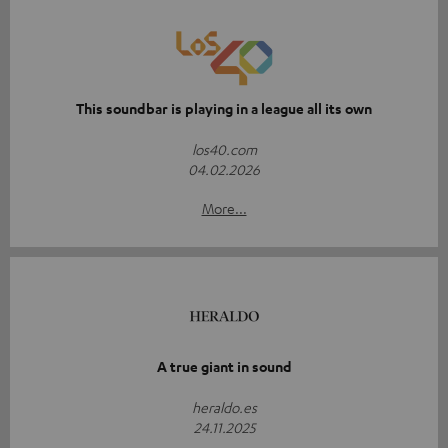
This soundbar is playing in a league all its own
los40.com
04.02.2026
More...
A true giant in sound
heraldo.es
24.11.2025