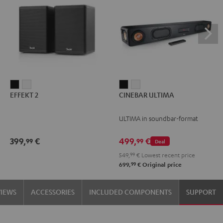
EFFEKT
EFFEKT
CINEBAR
CINEBAR
EFFEKT 2
CINEBAR ULTIMA
2
2
ULTIMA
ULTIMA
Black
white
Black
white
ULTIMA in soundbar-format
399,
€
499,
€
99
99
Deal
549,
99
€
Lowest recent price
99
699,
€
Original price
VIEWS
ACCESSORIES
INCLUDED COMPONENTS
SUPPORT