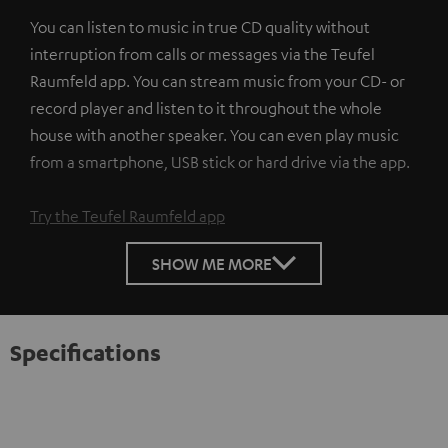
You can listen to music in true CD quality without
interruption from calls or messages via the Teufel
Raumfeld app. You can stream music from your CD- or
record player and listen to it throughout the whole
house with another speaker. You can even play music
from a smartphone, USB stick or hard drive via the app.
Try the Teufel Raumfeld app
SHOW ME MORE
Specifications