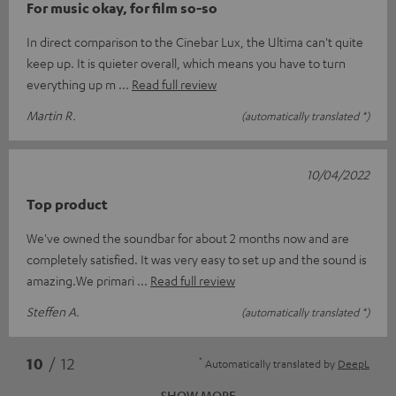
For music okay, for film so-so
In direct comparison to the Cinebar Lux, the Ultima can't quite
keep up. It is quieter overall, which means you have to turn
everything up m
Read full review
Martin R.
(automatically translated *)
10/04/2022
Top product
We've owned the soundbar for about 2 months now and are
completely satisfied. It was very easy to set up and the sound is
amazing.We primari
Read full review
Steffen A.
(automatically translated *)
*
10
/ 12
Automatically translated by
DeepL
SHOW MORE