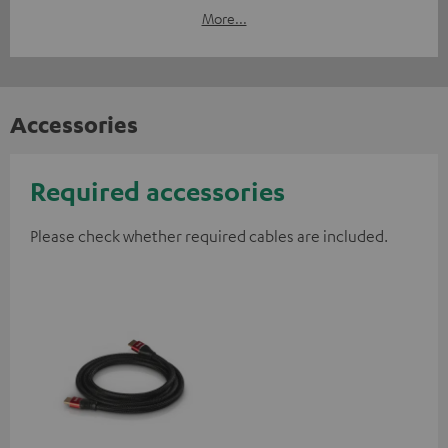
More...
Accessories
Required accessories
Please check whether required cables are included.