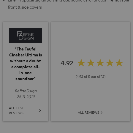
front & side covers
"The Teufel
Cinebar Ultima is
without a doubt
4.92
a complete all-
in-one
(4.92 of 5 out of 12)
soundbar"
RefineDsign
26.11.2019
ALL TEST
ALL REVIEWS
REVIEWS