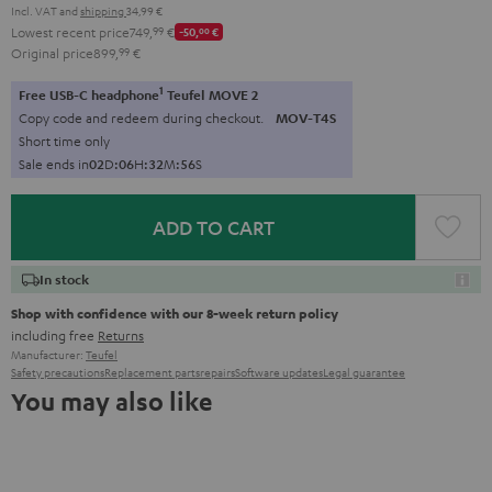
Incl. VAT
and
shipping
34,99 €
Lowest recent price
749,
99
€
-50,
00
€
Original price
899,
99
€
1
Free USB-C headphone
Teufel MOVE 2
Copy code and redeem during checkout.
MOV-T4S
Short time only
Sale ends in
0
2
D
:
0
6
H
:
3
2
M
:
5
5
S
ADD TO CART
In stock
Shop with confidence with our 8-week return policy
including free
Returns
Manufacturer:
Teufel
Safety precautions
Replacement parts
repairs
Software updates
Legal guarantee
You may also like