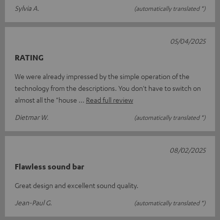
Sylvia A.
(automatically translated *)
05/04/2025
RATING
We were already impressed by the simple operation of the
technology from the descriptions. You don't have to switch on
almost all the "house
Read full review
Dietmar W.
(automatically translated *)
08/02/2025
Flawless sound bar
Great design and excellent sound quality.
Jean-Paul G.
(automatically translated *)