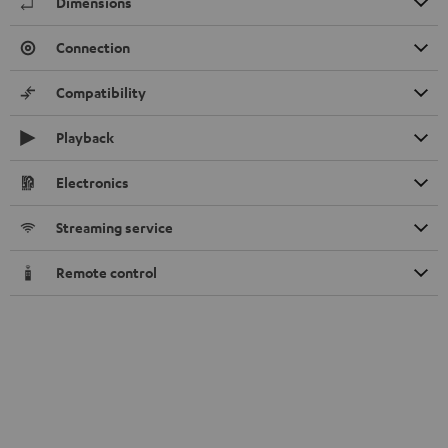
Dimensions
Connection
Compatibility
Playback
Electronics
Streaming service
Remote control