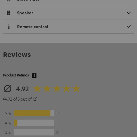
Speaker
Remote control
Reviews
Product Ratings
4.92
(4.92 of 5 out of 12)
5
11
4
1
3
0