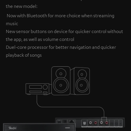
the new model:
Now with Bluetooth for more choice when streaming
music
New sensor buttons on device for quicker control without
the app, as well as volume control
Duel-core processor for better navigation and quicker
playback of songs