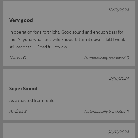
12/12/2024
Very good
In operation for a fortnight. Good sound and enough bass for
me. Anyone who has a wife knows it; turn it down a bit! I would
still order th
Read full review
Marius G.
(automatically translated *)
27/11/2024
Super Sound
As expected from Teufel
Andrea B.
(automatically translated *)
08/11/2024