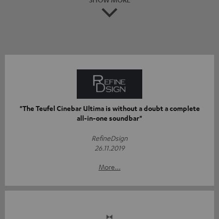
"The Teufel Cinebar Ultima is without a doubt a complete
all-in-one soundbar"
RefineDsign
26.11.2019
More...