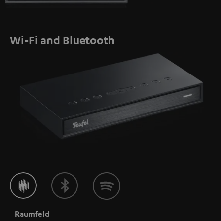
Wi-Fi and Bluetooth
Raumfeld