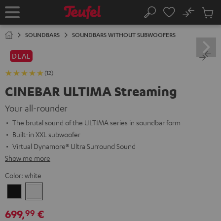
KIP TO
No
ONTENT
Sub
Home
Search
Cart
items
SOUNDBARS
SOUNDBARS WITHOUT SUBWOOFERS
DEAL
(12)
CINEBAR ULTIMA Streaming
Your all-rounder
The brutal sound of the ULTIMA series in soundbar form
Built-in XXL subwoofer
Virtual Dynamore® Ultra Surround Sound
Show me more
Color:
white
Black
white
699,
€
99