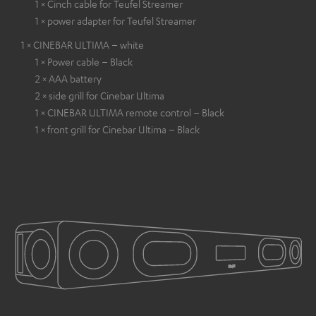
1 × Cinch cable for Teufel Streamer
1 × power adapter for Teufel Streamer
1 × CINEBAR ULTIMA – white
1 × Power cable – Black
2 × AAA battery
2 × side grill for Cinebar Ultima
1 × CINEBAR ULTIMA remote control – Black
1 × front grill for Cinebar Ultima – Black