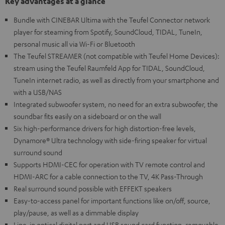
Key advantages at a glance
Bundle with CINEBAR Ultima with the Teufel Connector network
player for steaming from Spotify, SoundCloud, TIDAL, TuneIn,
personal music all via Wi-Fi or Bluetooth
The Teufel STREAMER (not compatible with Teufel Home Devices):
stream using the Teufel Raumfeld App for TIDAL, SoundCloud,
TuneIn internet radio, as well as directly from your smartphone and
with a USB/NAS
Integrated subwoofer system, no need for an extra subwoofer, the
soundbar fits easily on a sideboard or on the wall
Six high-performance drivers for high distortion-free levels,
Dynamore® Ultra technology with side-firing speaker for virtual
surround sound
Supports HDMI-CEC for operation with TV remote control and
HDMI-ARC for a cable connection to the TV, 4K Pass-Through
Real surround sound possible with EFFEKT speakers
Easy-to-access panel for important functions like on/off, source,
play/pause, as well as a dimmable display
Line-in optical digital port and USB sound card function, removable