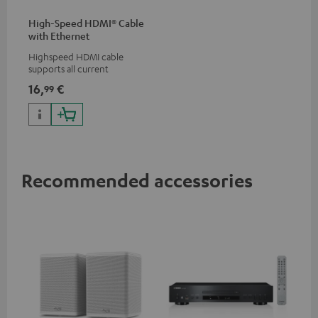
High-Speed HDMI® Cable
with Ethernet
Highspeed HDMI cable
supports all current
specifications such as 4K
16,
€
99
50/60p and 4K 3D
Recommended accessories