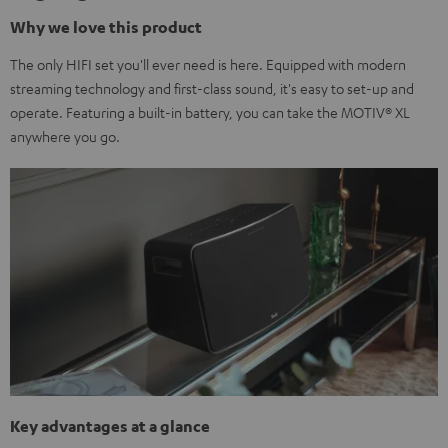
Why we love this product
The only HIFI set you'll ever need is here. Equipped with modern
streaming technology and first-class sound, it's easy to set-up and
operate. Featuring a built-in battery, you can take the MOTIV® XL
anywhere you go.
Key advantages at a glance