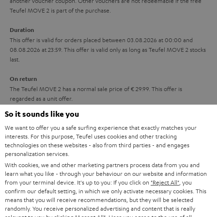
another voucher coupon. Other vouchers are not redeemable if the free
i
s
u
Teufel MOVE 2 is part of the purchase.
t
a
Duration
l
r
This offer is valid for orders placed between 03.08.2026 at 00:00 and
e
08.08.2026 at 23:59. This offer is valid only as long as Teufel MOVE 2 stocks
a
last.
_
n
h
On return
t
The Teufel MOVE 2 has a normal sale price of € 29.99. This offer is
i
e
regarded as a unit offer.
d
e
So it sounds like you
d
NB
We want to offer you a safe surfing experience that exactly matches your
As with all free promotional offers, neither the 2 year warranty are valid for
e
interests. For this purpose, Teufel uses cookies and other tracking
this product.
technologies on these websites - also from third parties - and engages
n
personalization services.
Delivery
With cookies, we and other marketing partners process data from you and
The Teufel MOVE 2 may be delivered separately.
learn what you like - through your behaviour on our website and information
from your terminal device. It's up to you: If you click on
"Reject All"
, you
confirm our default setting, in which we only activate necessary cookies. This
means that you will receive recommendations, but they will be selected
randomly. You receive personalized advertising and content that is really