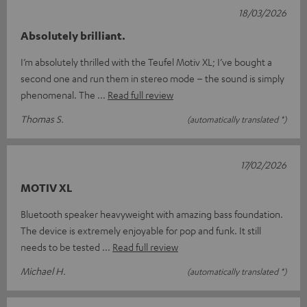
18/03/2026
Absolutely brilliant.
I’m absolutely thrilled with the Teufel Motiv XL; I’ve bought a
second one and run them in stereo mode – the sound is simply
phenomenal. The
Read full review
Thomas S.
(automatically translated *)
17/02/2026
MOTIV XL
Bluetooth speaker heavyweight with amazing bass foundation.
The device is extremely enjoyable for pop and funk. It still
needs to be tested
Read full review
Michael H.
(automatically translated *)