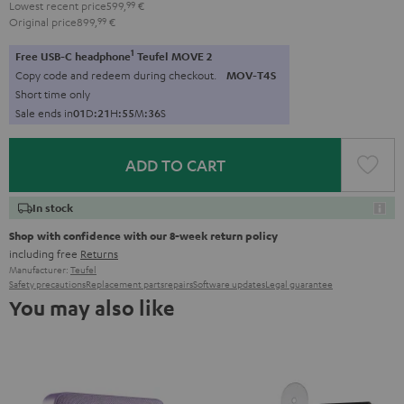
Lowest recent price
599,
99
€
Original price
899,
99
€
1
Free USB-C headphone
Teufel MOVE 2
Copy code and redeem during checkout.
MOV-T4S
Short time only
Sale ends in
0
1
D
:
2
1
H
:
5
5
M
:
3
5
S
ADD TO CART
In stock
Shop with confidence with our 8-week return policy
including free
Returns
Manufacturer:
Teufel
Safety precautions
Replacement parts
repairs
Software updates
Legal guarantee
You may also like