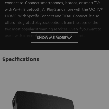
connect to. Connect smartphones, laptops, or smart TVs
with Wi-Fi, Bluetooth, AirPlay 2 and more with the MOTIV®
HOME. With Spotify Connect and TIDAL Connect, it also
offers integrated playback options from the apps of the
two most popular streaming services. Even if you want to
use it with a record player, it has an AUX in port.
SHOW ME MORE
Specifications