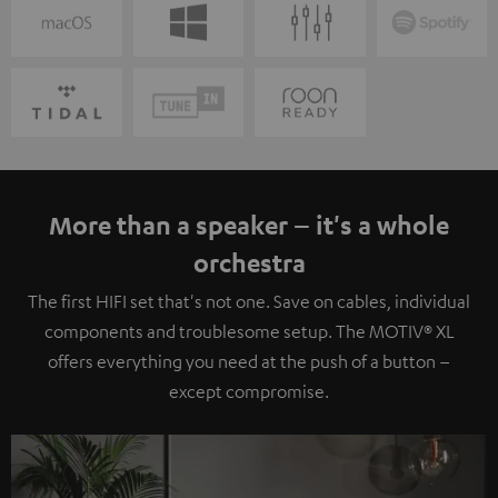
More than a speaker – it's a whole
orchestra
The first HIFI set that's not one. Save on cables, individual
components and troublesome setup. The MOTIV® XL
offers everything you need at the push of a button –
except compromise.