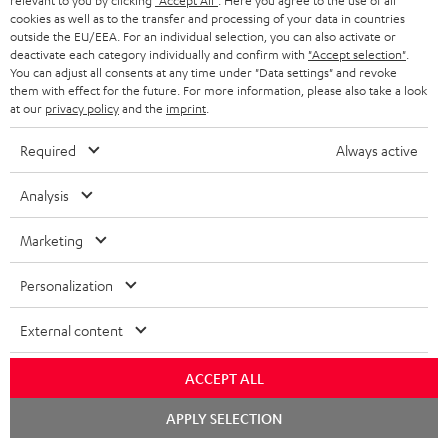
relevant to you by clicking
"Accept All"
. Here you agree to the use of all
cookies as well as to the transfer and processing of your data in countries
Risk-free 8-week trial
outside the EU/EEA. For an individual selection, you can also activate or
deactivate each category individually and confirm with
"Accept selection"
.
You can adjust all consents at any time under "Data settings" and revoke
Free return shipping
them with effect for the future. For more information, please also take a look
at our
privacy policy
and the
imprint
.
In-house customer service
Required
Always active
More than 45 years of expertise
Analysis
Marketing
Personalization
External content
Teufel Blog
Audio technology, HiFi trends, tips & tricks
ACCEPT ALL
Chat
Teufel Support
APPLY SELECTION
starten
Support