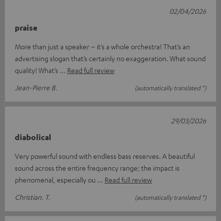
02/04/2026
praise
More than just a speaker – it’s a whole orchestra! That’s an
advertising slogan that’s certainly no exaggeration. What sound
quality! What’s
Read full review
Jean-Pierre B.
(automatically translated *)
29/03/2026
diabolical
Very powerful sound with endless bass reserves. A beautiful
sound across the entire frequency range; the impact is
phenomenal, especially ou
Read full review
Christian. T.
(automatically translated *)