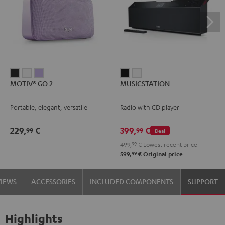
MOTIV®
MOTIV®
MOTIV®
MUSICSTATION
MUSICSTATION
MOTIV® GO 2
MUSICSTATION
GO
GO
GO
Black
white
2
2
2
Portable, elegant, versatile
Radio with CD player
Night
Silver
Soft
Black
White
Lavender
229,
€
399,
€
99
99
Deal
499,
99
€
Lowest recent price
99
599,
€
Original price
VIEWS
ACCESSORIES
INCLUDED COMPONENTS
SUPPORT
Highlights