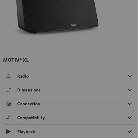
MOTIV® XL
Radio
Dimensions
Connection
Compatibility
Playback