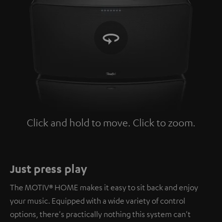
Click and hold to move. Click to zoom.
Tap to zoom
Just press play
The MOTIV® HOME makes it easy to sit back and enjoy
your music. Equipped with a wide variety of control
options, there's practically nothing this system can't