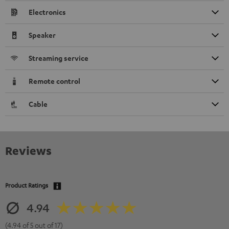
Electronics
Speaker
Streaming service
Remote control
Cable
Reviews
Product Ratings
4.94
(4.94 of 5 out of 17)