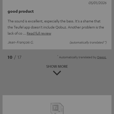
05/01/2026
good product
The sound is excellent, especially the bass. It's a shame that
the Teufel app doesn't include Qobuz. Another problem is the
lack of co
Read full review
Jean-François G.
(automatically translated *)
*
10
/ 17
Automatically translated by
DeepL
SHOW MORE