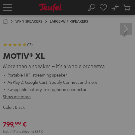
KIP TO
No
ONTENT
Sub
Home
Search
Cart
items
WI-FI SPEAKERS
LARGE-WIFI-SPEAKERS
(17)
MOTIV® XL
More than a speaker – it's a whole orchestra
Portable HIFI streaming speaker
AirPlay 2, Google Cast, Spotify Connect and more
Swappable battery, microphone connector
Show me more
Color:
Black
799,
€
99
Incl. VAT
and
shipping
9,99 €