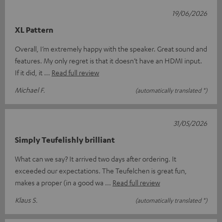
19/06/2026
XL Pattern
Overall, I’m extremely happy with the speaker. Great sound and
features. My only regret is that it doesn’t have an HDMI input.
If it did, it
Read full review
Michael F.
(automatically translated *)
31/05/2026
Simply Teufelishly brilliant
What can we say? It arrived two days after ordering. It
exceeded our expectations. The Teufelchen is great fun,
makes a proper (in a good wa
Read full review
Klaus S.
(automatically translated *)