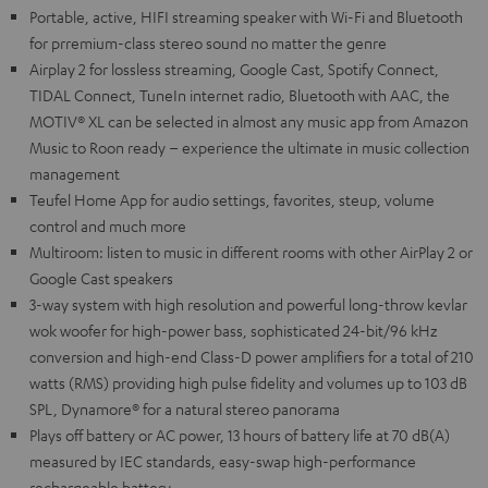
Portable, active, HIFI streaming speaker with Wi-Fi and Bluetooth
for prremium-class stereo sound no matter the genre
Airplay 2 for lossless streaming, Google Cast, Spotify Connect,
TIDAL Connect, TuneIn internet radio, Bluetooth with AAC, the
MOTIV® XL can be selected in almost any music app from Amazon
Music to Roon ready – experience the ultimate in music collection
management
Teufel Home App for audio settings, favorites, steup, volume
control and much more
Multiroom: listen to music in different rooms with other AirPlay 2 or
Google Cast speakers
3-way system with high resolution and powerful long-throw kevlar
wok woofer for high-power bass, sophisticated 24-bit/96 kHz
conversion and high-end Class-D power amplifiers for a total of 210
watts (RMS) providing high pulse fidelity and volumes up to 103 dB
SPL, Dynamore® for a natural stereo panorama
Plays off battery or AC power, 13 hours of battery life at 70 dB(A)
measured by IEC standards, easy-swap high-performance
rechargeable battery