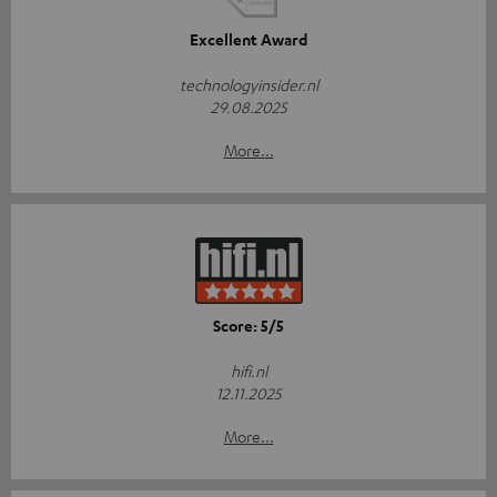
Excellent Award
technologyinsider.nl
29.08.2025
More...
Score: 5/5
hifi.nl
12.11.2025
More...