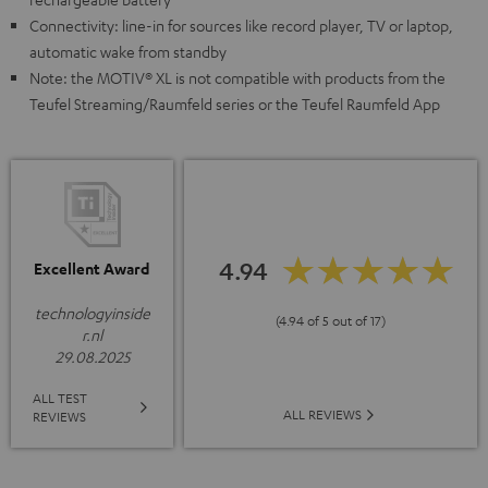
Connectivity: line-in for sources like record player, TV or laptop,
automatic wake from standby
Note: the MOTIV® XL is not compatible with products from the
Teufel Streaming/Raumfeld series or the Teufel Raumfeld App
4.94
Excellent Award
technologyinside
(4.94 of 5 out of 17)
r.nl
29.08.2025
ALL TEST
ALL REVIEWS
REVIEWS