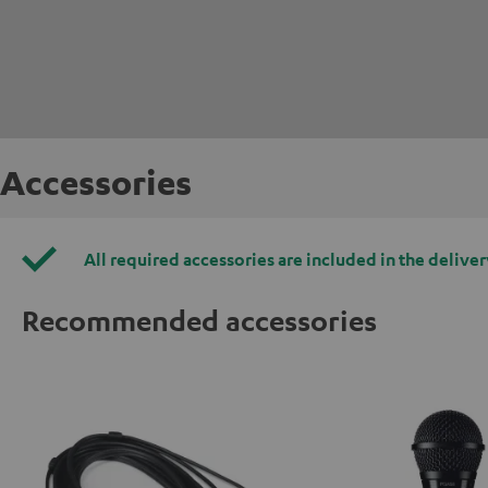
Accessories
All required accessories are included in the deliver
Recommended accessories