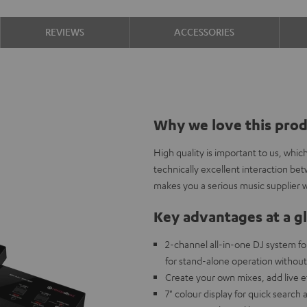
REVIEWS
ACCESSORIES
Why we love this pro
High quality is important to us, whi
technically excellent interaction b
makes you a serious music supplier w
Key advantages at a g
2-channel all-in-one DJ system fo
for stand-alone operation withou
Create your own mixes, add live 
7" colour display for quick search 