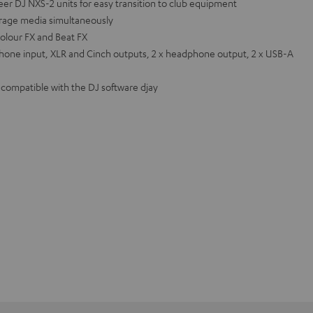
eer DJ NXS-2 units for easy transition to club equipment
orage media simultaneously
olour FX and Beat FX
hone input, XLR and Cinch outputs, 2 x headphone output, 2 x USB-A
o compatible with the DJ software djay