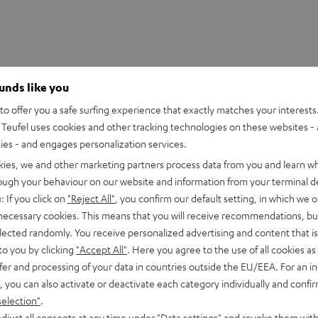
ounds like you
o offer you a safe surfing experience that exactly matches your interests.
Teufel uses cookies and other tracking technologies on these websites - 
ties - and engages personalization services.
kies, we and other marketing partners process data from you and learn w
rough your behaviour on our website and information from your terminal de
: If you click on
"Reject All"
, you confirm our default setting, in which we o
 necessary cookies. This means that you will receive recommendations, bu
 DJ XDJ-RR
elected randomly. You receive personalized advertising and content that is 
to you by clicking
"Accept All"
. Here you agree to the use of all cookies as 
fer and processing of your data in countries outside the EU/EEA. For an in
imensions
, you can also activate or deactivate each category individually and confi
selection"
.
et [PDF]
djust all consents at any time under "Data settings" and revoke them with