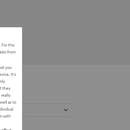
 For this
also from
hat you
vice. It's
nly
t they
really
well as to
dividual
rm with
 effect