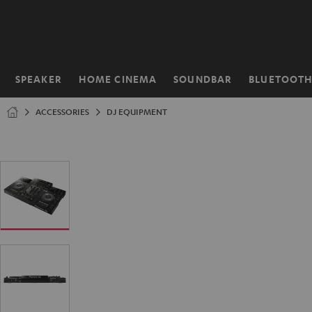
KIP TO
ONTENT
SPEAKER
HOME CINEMA
SOUNDBAR
BLUETOOT
Home
ACCESSORIES
DJ EQUIPMENT