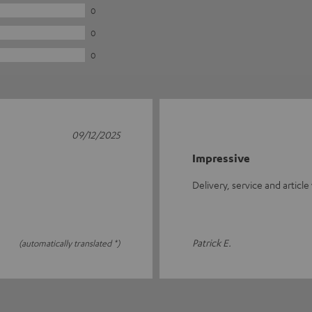
0
0
0
09/12/2025
Impressive
Delivery, service and article
Patrick E.
(automatically translated *)