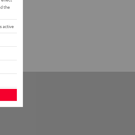
d the
s active