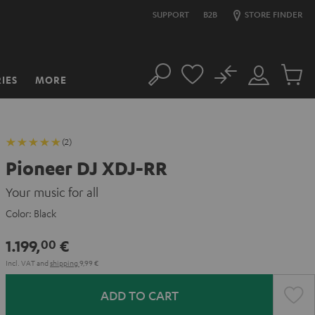
SUPPORT
B2B
STORE FINDER
No
IES
MORE
Search
Customer
Cart
Account
items
(2)
Pioneer DJ XDJ-RR
Your music for all
Color:
Black
1.199,
€
00
Incl. VAT
and
shipping
9,99 €
ADD TO CART