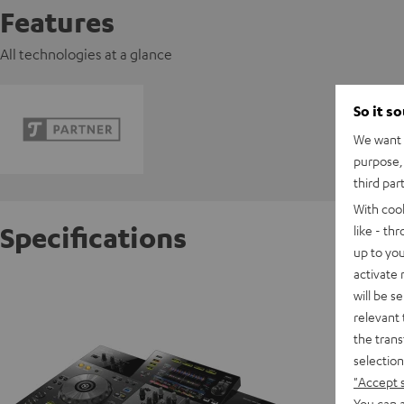
Features
All technologies at a glance
So it s
We want t
purpose, 
third par
With coo
Specifications
like - th
up to you
activate
Pioneer
will be s
relevant 
the trans
D
selection
"Accept 
Data She
You can a