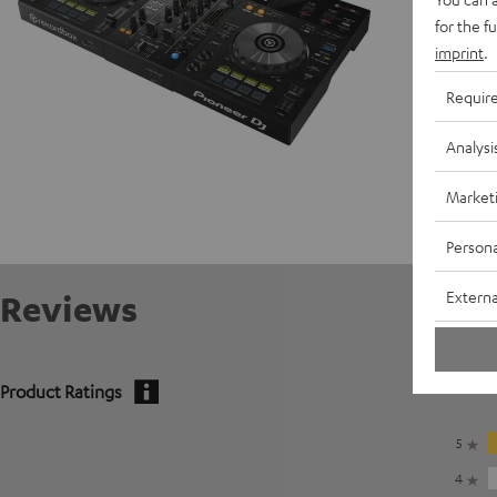
for the f
imprint
.
Requir
Analysi
Market
Persona
Externa
Reviews
Product Ratings
5
4