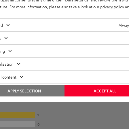
uture. For more information, please also take a look at our
privacy policy
an
ed
Alway
s
ing
lization
l content
APPLY SELECTION
ACCEPT ALL
2
0