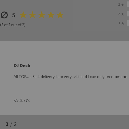
3
5
2
1
(5 of 5 out of 2)
DJ Deck
All TOP..... Fast delivery I am very satisfied I can only recommend
Meiko W.
2
/ 2