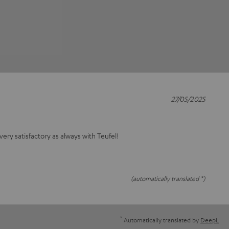
27/05/2025
 very satisfactory as always with Teufel!
(automatically translated *)
*
Automatically translated by
DeepL