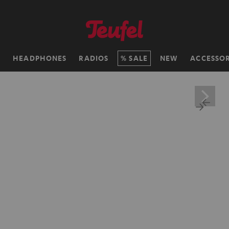
H
HEADPHONES
RADIOS
SALE
NEW
ACCESSOR