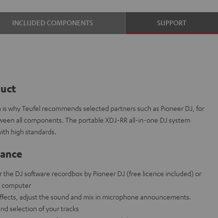
INCLUDED COMPONENTS
SUPPORT
duct
ch is why Teufel recommends selected partners such as Pioneer DJ, for
etween all components. The portable XDJ-RR all-in-one DJ system
ith high standards.
lance
r the DJ software recordbox by Pioneer DJ (free licence included) or
t computer
effects, adjust the sound and mix in microphone announcements.
and selection of your tracks