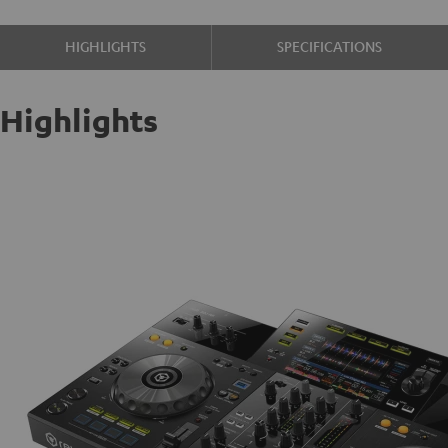
HIGHLIGHTS
SPECIFICATIONS
Highlights