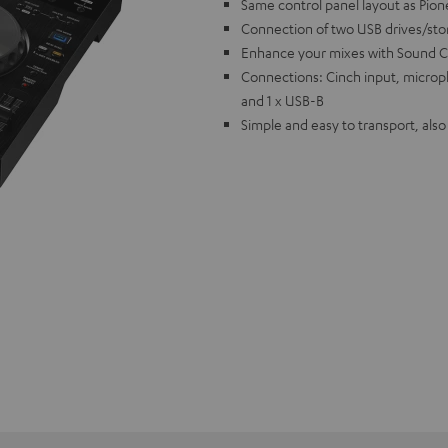
Same control panel layout as Pion
Connection of two USB drives/st
Enhance your mixes with Sound C
Connections: Cinch input, microp
and 1 x USB-B
Simple and easy to transport, als