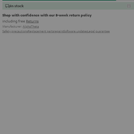
In stock
Shop with confidence with our 8-week return policy
including free
Returns
Manufacturer:
AlphaTheta
Safety precautions
Replacement parts
repairs
Software updates
Legal guarantee