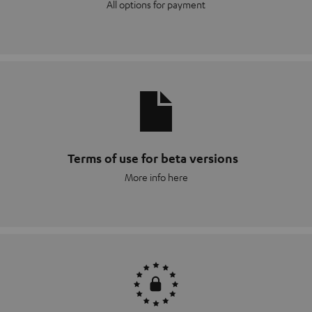
All options for payment
Terms of use for beta versions
More info here