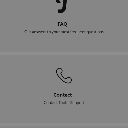
FAQ
Our answers to your most frequent questions
Contact
Contact Teufel Support