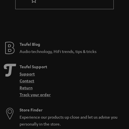
Teufel Blog
Audio technology, HiFi trends, tips & tricks
Teufel Support
Support
Contact
Return
Track your order
Store Finder
Experience our products up close and let us advise you
personally in the store.