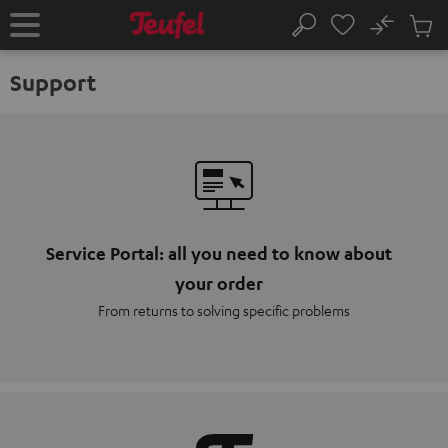
KIP TO
No
ONTENT
Sub
Home
Search
Cart
items
Support
Service Portal: all you need to know about
your order
From returns to solving specific problems