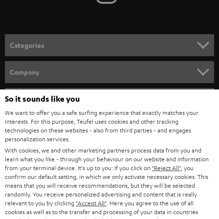
t
o
n
Categories
e
HOME CINEMA
w
Company
s
SPEAKER PACKAGES
SUPPORT
l
So it sounds like you
Teufel Online Shops
SOUNDBARS
e
We want to offer you a safe surfing experience that exactly matches your
CAREER
GERMANY
interests. For this purpose, Teufel uses cookies and other tracking
t
technologies on these websites - also from third parties - and engages
STEREO
PRESS
personalization services.
t
AUSTRIA
With cookies, we and other marketing partners process data from you and
SMART HOME
e
B2B
learn what you like - through your behaviour on our website and information
from your terminal device. It's up to you: If you click on
"Reject All"
, you
r
SWITZERLAND
BLUETOOTH
confirm our default setting, in which we only activate necessary cookies. This
BLOG
means that you will receive recommendations, but they will be selected
randomly. You receive personalized advertising and content that is really
HEADPHONES
NETHERLANDS
STORES
relevant to you by clicking
"Accept All"
. Here you agree to the use of all
cookies as well as to the transfer and processing of your data in countries
BLUETOOTH HEADPHONES