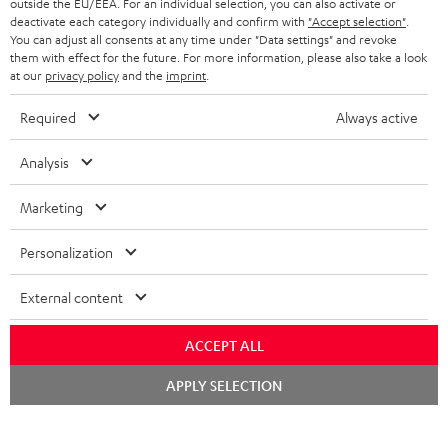
outside the EU/EEA. For an individual selection, you can also activate or
ADVANTAGES
BELGIUM
deactivate each category individually and confirm with
"Accept selection"
.
You can adjust all consents at any time under "Data settings" and revoke
STEREO COMPLETE SYSTEMS
TEUFEL STORY
them with effect for the future. For more information, please also take a look
FRANCE
at our
privacy policy
and the
imprint
.
SPEAKERS
MANAGEMENT
Required
Always active
POLAND
ULTIMA
SUSTAINABILITY
Analysis
IN-EAR
SPAIN
VALUES
Marketing
All information on this website is subject to change without notice including
FANSHOP
technical changes, errors and omissions. Pictured accessories are not
ITALY
Personalization
necessarily included. Any disposal fees for batteries are included in the price.
NEW RELEASES
USA
External content
©2026 Lautsprecher Teufel GmbH - All rights reserved.
Imprint
Conditions
Privacy policy
Privacy settings
EU Data Act
ACCEPT ALL
OTHER COUNTRIES
withdraw from contract here
Chat
APPLY SELECTION
starten