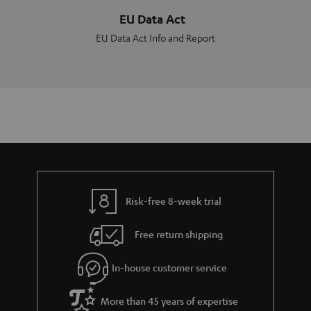
EU Data Act
EU Data Act Info and Report
Risk-free 8-week trial
Free return shipping
In-house customer service
More than 45 years of expertise