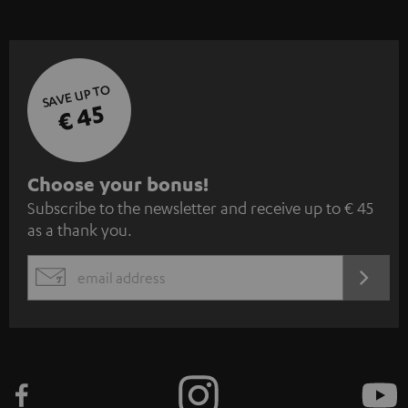
SAVE UP TO
€ 45
S
Choose your bonus!
Subscribe to the newsletter and receive up to € 45
u
as a thank you.
b
s
REGIST
EMAIL
c
WIDGET
r
i
b
e