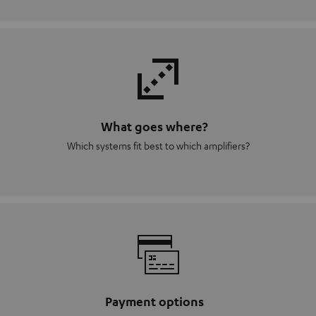
What goes where?
Which systems fit best to which amplifiers?
Payment options