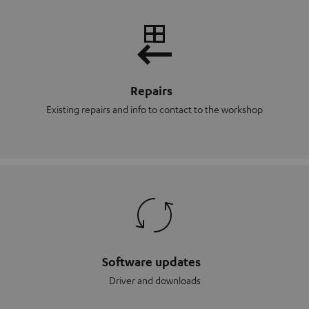
Repairs
Existing repairs and info to contact to the workshop
Software updates
Driver and downloads