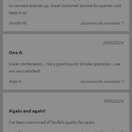
to connect and set up. Great customer service for queries Just
keep it up
Sandro M.
(automatically translated *)
23/01/2024
One A
Great combination... Very good sound. Simple operation... we
are very satisfied!
Anja H.
(automatically translated *)
19/01/2024
Again and again!
I've been convinced of Teufel's quality for years.