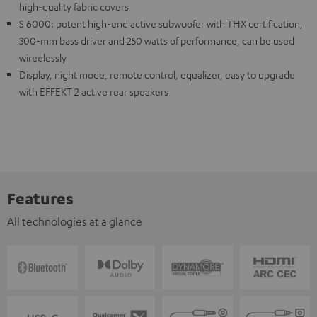
high-quality fabric covers
S 6000: potent high-end active subwoofer with THX certification,
300-mm bass driver and 250 watts of performance, can be used
wireelessly
Display, night mode, remote control, equalizer, easy to upgrade
with EFFEKT 2 active rear speakers
Features
All technologies at a glance