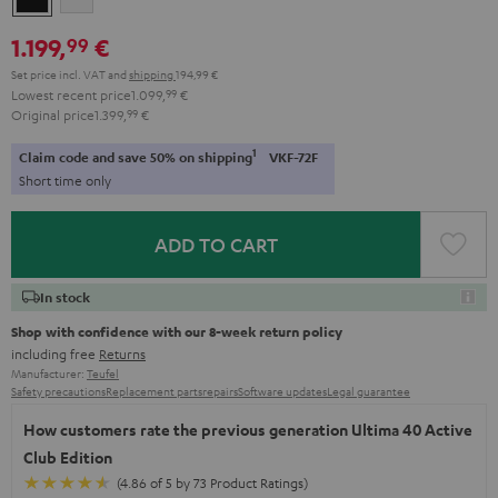
1.199,
€
99
Set price incl. VAT
and
shipping
194,99 €
Lowest recent price
1.099,
99
€
Original price
1.399,
99
€
1
Claim code and save 50% on shipping
VKF-72F
Short time only
ADD TO CART
In stock
Shop with confidence with our 8-week return policy
including free
Returns
Manufacturer:
Teufel
Safety precautions
Replacement parts
repairs
Software updates
Legal guarantee
How customers rate the previous generation Ultima 40 Active
Club Edition
(4.86 of 5 by 73 Product Ratings)