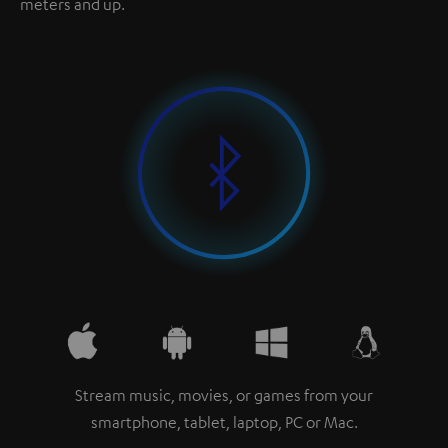
meters and up.
Stream music, movies, or games from your
smartphone, tablet, laptop, PC or Mac.