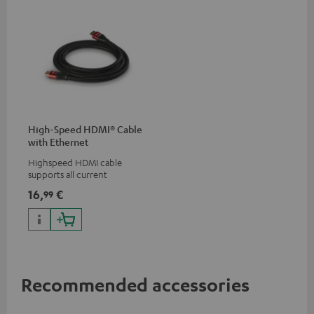
High-Speed HDMI® Cable
with Ethernet
Highspeed HDMI cable
supports all current
specifications such as 4K
16,
€
99
50/60p and 4K 3D
Recommended accessories