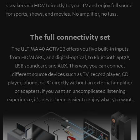
speakers via HDMI directly to your TV and enjoy full sound
for sports, shows, and movies. No amplifier, no fuss.
The full connectivity set
The ULTIMA 40 ACTIVE 3 offers you five built-in inputs
from HDMI ARC, and digital-optical, to Bluetooth aptX®,
USB soundcard and AUX. This way, you can connect
different source devices such as TV, record player, CD
player, phone, or PC directly without an external amplifier
or adapters. If you want an uncomplicated listening
experience, it's never been easier to enjoy what you want.