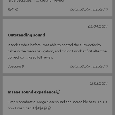
Ralf W.
(automatically translated *)
06/04/2024
Outstanding sound
It took a while before I was able to control the subwoofer by
cable in the menu navigation, and it didn't work at first after the
correct co
Read full review
Joachim B.
(automatically translated *)
13/03/2024
Insane sound experience😊
Simply bombastic. Mega clear sound and incredible bass. This is
how I imagined it 👍👍👍👍