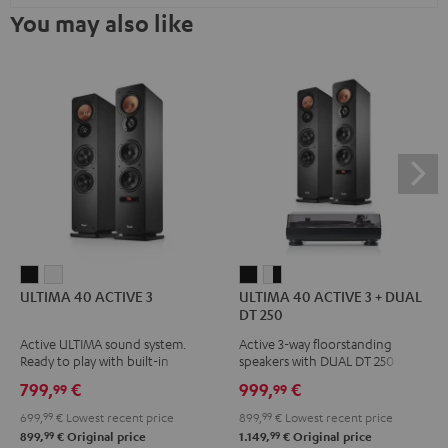
You may also like
ULTIMA
ULTIMA
ULTIMA
ULTIMA
ULTIMA 40 ACTIVE 3
ULTIMA 40 ACTIVE 3 + DUAL
40
40
40
40
DT 250
ACTIVE
ACTIVE
ACTIVE
ACTIVE
Active ULTIMA sound system.
Active 3-way floorstanding
3
3
3
3
Ready to play with built-in
speakers with DUAL DT 250 USB
Black
white
+
+
amplifier
turntable
799,
€
999,
€
99
99
DUAL
DUAL
699,
99
€
Lowest recent price
899,
99
€
Lowest recent price
DT
DT
99
99
899,
€
Original price
1.149,
€
Original price
250
250