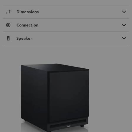
Dimensions
Connection
Speaker