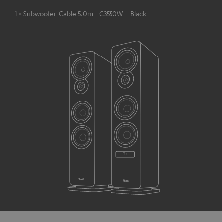
1 × Subwoofer-Cable 5.0m - C3550W – Black