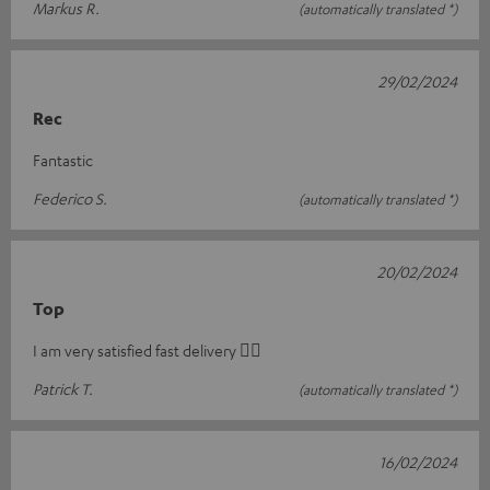
Markus R.
(automatically translated *)
29/02/2024
Rec
Fantastic
Federico S.
(automatically translated *)
20/02/2024
Top
I am very satisfied fast delivery 👍🏻
Patrick T.
(automatically translated *)
16/02/2024