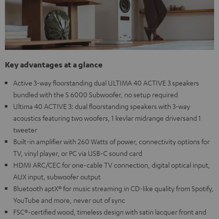
Key advantages at a glance
Active 3-way floorstanding dual ULTIMA 40 ACTIVE 3 speakers
bundled with the S 6000 Subwoofer, no setup required
Ultima 40 ACTIVE 3: dual floorstanding speakers with 3-way
acoustics featuring two woofers, 1 kevlar midrange driversand 1
tweeter
Built-in amplifier with 260 Watts of power, connectivity options for
TV, vinyl player, or PC via USB-C sound card
HDMI ARC/CEC for one-cable TV connection, digital optical input,
AUX input, subwoofer output
Bluetooth aptX® for music streaming in CD-like quality from Spotify,
YouTube and more, never out of sync
FSC®-certified wood, timeless design with satin lacquer front and