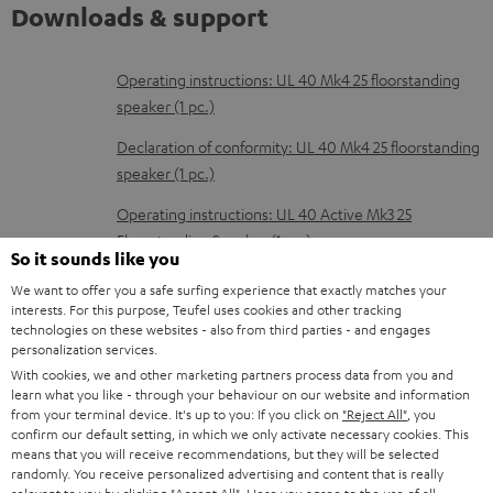
Downloads & support
D
Operating instructions: UL 40 Mk4 25 floorstanding
speaker (1 pc.)
o
w
Declaration of conformity: UL 40 Mk4 25 floorstanding
speaker (1 pc.)
n
l
Operating instructions: UL 40 Active Mk3 25
Floorstanding Speaker (1 pc.)
o
So it sounds like you
a
Declaration of conformity: UL 40 Active Mk3 25
We want to offer you a safe surfing experience that exactly matches your
d
Floorstanding Speaker (1 pc.)
interests. For this purpose, Teufel uses cookies and other tracking
technologies on these websites - also from third parties - and engages
a
Quick Start Guide: UL 40 Active Mk3 25 Floorstanding
personalization services.
b
Speaker (1 pc.)
With cookies, we and other marketing partners process data from you and
learn what you like - through your behaviour on our website and information
l
from your terminal device. It's up to you: If you click on
"Reject All"
, you
Safety Booklet: UL 40 Active Mk3 25 Floorstanding
confirm our default setting, in which we only activate necessary cookies. This
e
Speaker (1 pc.)
means that you will receive recommendations, but they will be selected
d
randomly. You receive personalized advertising and content that is really
Operating instructions: Subwoofer S 6000 SW