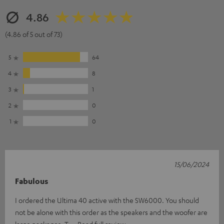
4.86
(4.86 of 5 out of 73)
5
64
4
8
3
1
2
0
1
0
15/06/2024
Fabulous
I ordered the Ultima 40 active with the SW6000. You should
not be alone with this order as the speakers and the woofer are
large packages. T
Read full review