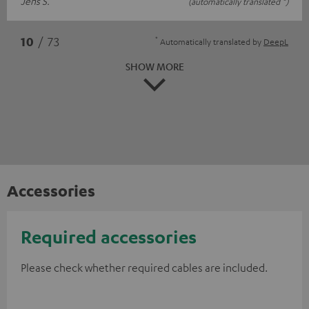
Jens S.
(automatically translated *)
*
10
/ 73
Automatically translated by
DeepL
SHOW MORE
Accessories
Required accessories
Please check whether required cables are included.