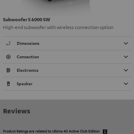
Subwoofer S 6000 SW
High-end subwoofer with wireless connection option
Dimensions
Connection
Electronics
Speaker
Reviews
Product Ratings are related to
Ultima 40 Active Club Edition