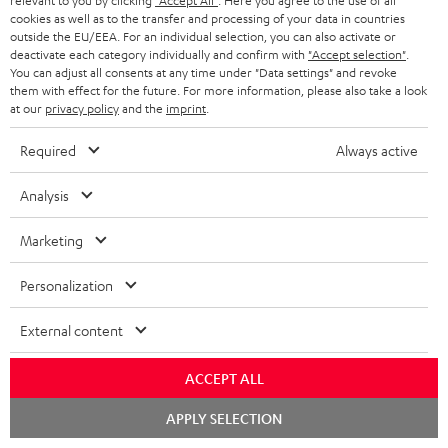
relevant to you by clicking
"Accept All"
. Here you agree to the use of all
o
cookies as well as to the transfer and processing of your data in countries
Quick Start Guide: Subwoofer S 6000 SW
outside the EU/EEA. For an individual selection, you can also activate or
c
deactivate each category individually and confirm with
"Accept selection"
.
Declaration of conformity: Subwoofer-Cable 5.0m -
u
You can adjust all consents at any time under "Data settings" and revoke
C3550W
them with effect for the future. For more information, please also take a look
m
at our
privacy policy
and the
imprint
.
e
Required
Always active
n
S
Shipping information
t
Analysis
h
s
i
Marketing
p
Personalization
I
Legal guarantee
p
n
i
External content
f
n
ACCEPT ALL
o
g
A
Audio lexicon: Technical terms quickly explained
Chat
r
APPLY SELECTION
i
starten
u