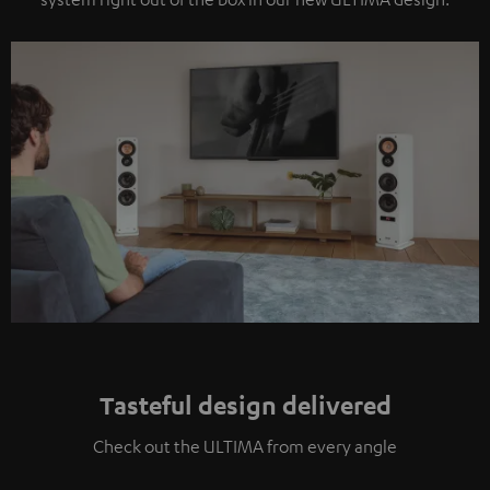
Tasteful design delivered
Check out the ULTIMA from every angle