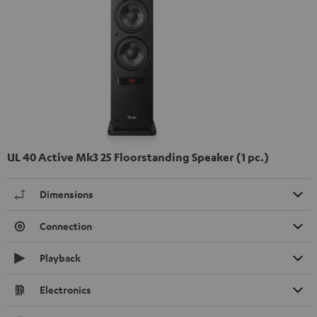
UL 40 Active Mk3 25 Floorstanding Speaker (1 pc.)
Dimensions
Connection
Playback
Electronics