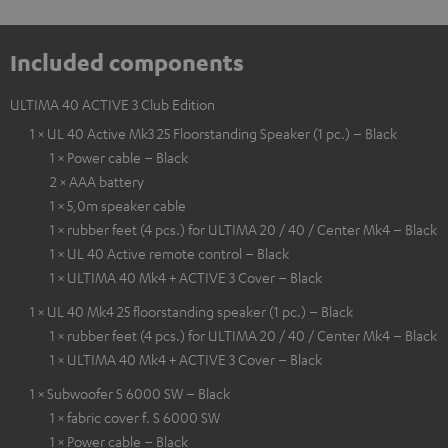
Included components
ULTIMA 40 ACTIVE 3 Club Edition
1 × UL 40 Active Mk3 25 Floorstanding Speaker (1 pc.) – Black
1 × Power cable – Black
2 × AAA battery
1 × 5,0m speaker cable
1 × rubber feet (4 pcs.) for ULTIMA 20 / 40 / Center Mk4 – Black
1 × UL 40 Active remote control – Black
1 × ULTIMA 40 Mk4 + ACTIVE 3 Cover – Black
1 × UL 40 Mk4 25 floorstanding speaker (1 pc.) – Black
1 × rubber feet (4 pcs.) for ULTIMA 20 / 40 / Center Mk4 – Black
1 × ULTIMA 40 Mk4 + ACTIVE 3 Cover – Black
1 × Subwoofer S 6000 SW – Black
1 × fabric cover f. S 6000 SW
1 × Power cable – Black