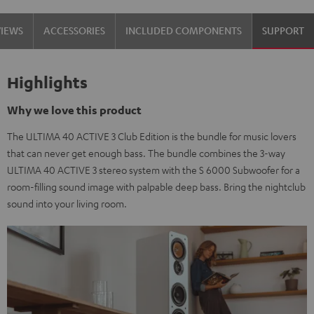
black
white
VIEWS
ACCESSORIES
INCLUDED COMPONENTS
SUPPORT
/
-
black
black
Highlights
Why we love this product
The ULTIMA 40 ACTIVE 3 Club Edition is the bundle for music lovers
that can never get enough bass. The bundle combines the 3-way
ULTIMA 40 ACTIVE 3 stereo system with the S 6000 Subwoofer for a
room-filling sound image with palpable deep bass. Bring the nightclub
sound into your living room.