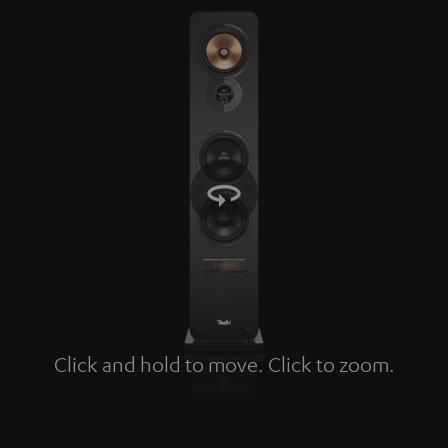
Click and hold to move. Click to zoom.
Tap to zoom