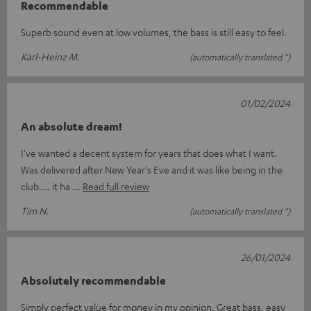
Recommendable
Superb sound even at low volumes, the bass is still easy to feel.
Karl-Heinz M.
(automatically translated *)
01/02/2024
An absolute dream!
I've wanted a decent system for years that does what I want.
Was delivered after New Year's Eve and it was like being in the
club.... it ha
Read full review
Tim N.
(automatically translated *)
26/01/2024
Absolutely recommendable
Simply perfect value for money in my opinion. Great bass, easy