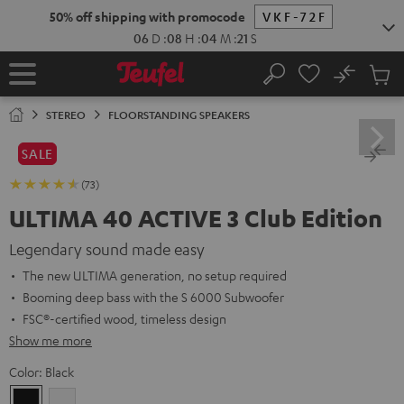
KIP TO
50% off shipping with promocode
VKF-72F
ONTENT
06
D
:
08
H
:
04
M
:
20
S
No
Sub
Home
Search
Cart
items
STEREO
FLOORSTANDING SPEAKERS
SALE
(73)
ULTIMA 40 ACTIVE 3 Club Edition
Legendary sound made easy
The new ULTIMA generation, no setup required
Booming deep bass with the S 6000 Subwoofer
FSC®-certified wood, timeless design
Show me more
Color:
Black
Black
white