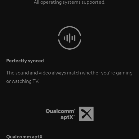
All operating systems supported.
Perfectly synced
The sound and video always match whether you're gaming
or watching TV.
Qualcomm aptX