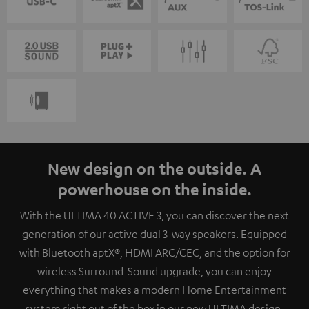
New design on the outside. A
powerhouse on the inside.
With the ULTIMA 40 ACTIVE 3, you can discover the next
generation of our active dual 3-way speakers. Equipped
with Bluetooth aptX®, HDMI ARC/CEC, and the option for
wireless Surround-Sound upgrade, you can enjoy
everything that makes a modern Home Entertainment
system right out of the box in our new ULTIMA design.