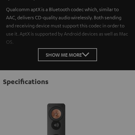
Qualcomm aptX is a Bluetooth codec which, similar to
AAC, delivers CD-quality audio wirelessly. Both sending
and receiving device must support this codec in order to
use it. AptX is supported by Android devices as well as Mac
OS.
SHOW ME MORE
Specifications