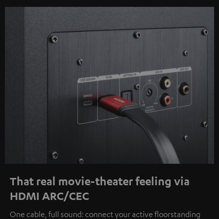
That real movie-theater feeling via
HDMI ARC/CEC
One cable, full sound: connect your active floorstanding