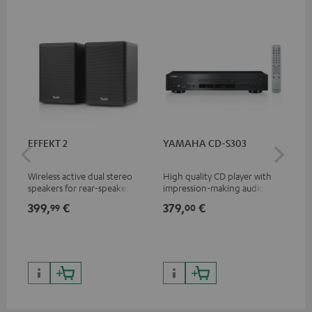
EFFEKT 2
YAMAHA CD-S303
Pan
DP
Wireless active dual stereo
High quality CD player with
Ult
speakers for rear-speaker
impression-making audio and
wit
expansion of compatible
excellent workmanship
HDR
399,
€
379,
€
17
99
00
Teufel systems
HDR
qua
and