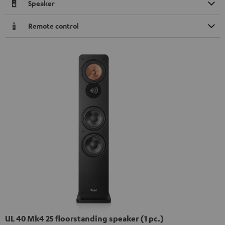
Speaker
Remote control
UL 40 Mk4 25 floorstanding speaker (1 pc.)