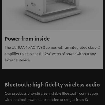
Power from inside
The ULTIMA 40 ACTIVE 3 comes with an integrated class-D
amplifier to deliver a full 260 watts of power without any
external device.
Bluetooth: high fidelity wireless audio
Our products provide clean, stable Bluetooth connection
with minimal power consumption at ranges from 10