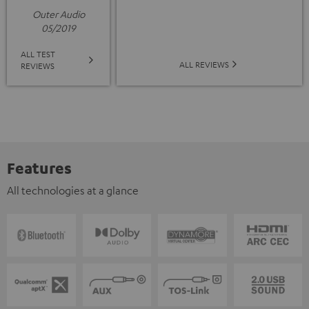
Outer Audio
05/2019
ALL TEST
ALL REVIEWS
REVIEWS
Features
All technologies at a glance