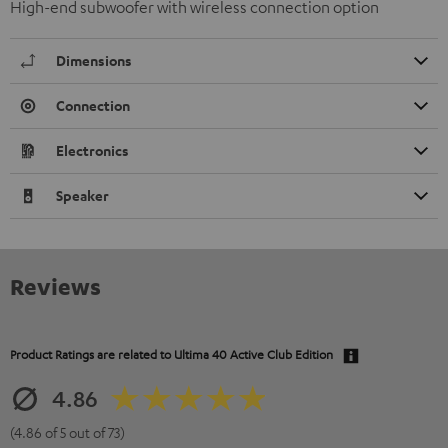
High-end subwoofer with wireless connection option
Dimensions
Connection
Electronics
Speaker
Reviews
Product Ratings are related to
Ultima 40 Active Club Edition
4.86
(4.86 of 5 out of 73)