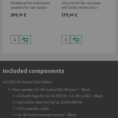
Wireless active dual stereo
Ultra HD 4K Blu-ray player
Hi
speakers for rear-speaker
with Dolby Atmos and Multi
sup
expansion of compatible
HDR support including
spe
399,
€
179,
€
16
99
00
Teufel systems
HDR10+ for superior picture
50/
quality with lifelike contrast
and colour
Included components
ULTIMA 40 Active Club Edition
1 × Floor speaker UL 40 Active Mk2 18 (pcs.) – Black
1 × Grill with logo for UL 40 Mk3 18 + UL 40 A Mk2 – Black
1 × red rubber feet (4x) for UL 20/40 Mk3 18
1 × 5,0m speaker cable
1 × UL 40 Active remote control – Black