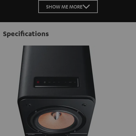
SHOW ME MORE
Specifications