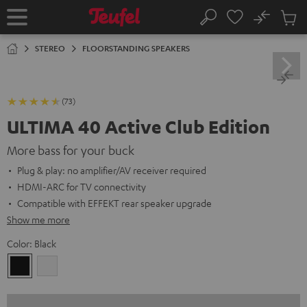
KIP TO
No
ONTENT
Sub
Home
Search
Cart
items
STEREO
FLOORSTANDING SPEAKERS
(73)
ULTIMA 40 Active Club Edition
More bass for your buck
Plug & play: no amplifier/AV receiver required
HDMI-ARC for TV connectivity
Compatible with EFFEKT rear speaker upgrade
Show me more
Color:
Black
Black
white