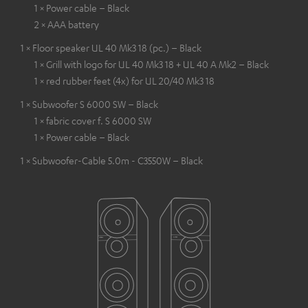
1 × Power cable – Black
2 × AAA battery
1 × Floor speaker UL 40 Mk3 18 (pc.) – Black
1 × Grill with logo for UL 40 Mk3 18 + UL 40 A Mk2 – Black
1 × red rubber feet (4x) for UL 20/40 Mk3 18
1 × Subwoofer S 6000 SW – Black
1 × fabric cover f. S 6000 SW
1 × Power cable – Black
1 × Subwoofer-Cable 5.0m - C3550W – Black