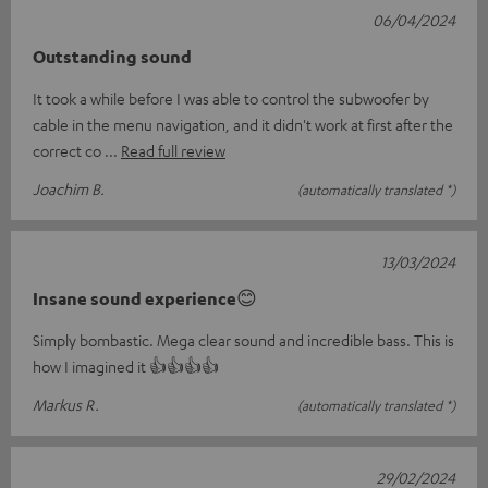
06/04/2024
Outstanding sound
It took a while before I was able to control the subwoofer by
cable in the menu navigation, and it didn't work at first after the
correct co
Read full review
Joachim B.
(automatically translated *)
13/03/2024
Insane sound experience😊
Simply bombastic. Mega clear sound and incredible bass. This is
how I imagined it 👍👍👍👍
Markus R.
(automatically translated *)
29/02/2024