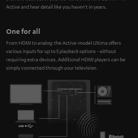
Active and hear detail like you haven't in years.
One for all
From HDMI to analog: the Active-model Ultima offers
various inputs for up to 5 playback options - without
requiring extra devices. Additional HDMI players can be
simply connected through your television.