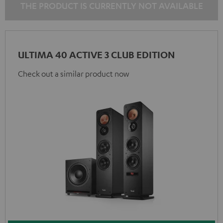
THE PRODUCT IS CURRENTLY NOT AVAILABLE
ULTIMA 40 ACTIVE 3 CLUB EDITION
Check out a similar product now