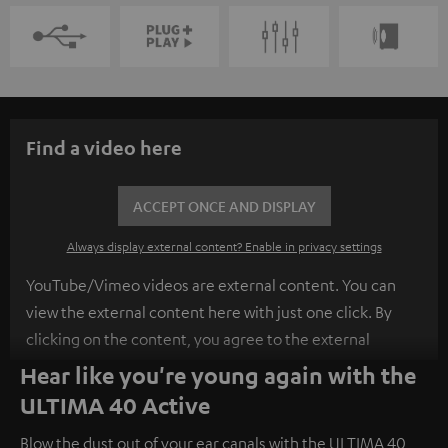
Find a video here
ACCEPT ONCE AND DISPLAY
Always display external content? Enable in privacy settings
YouTube/Vimeo videos are external content. You can
view the external content here with just one click. By
clicking on the content, you agree to the external
content being displayed to you. This may result in
Hear like you're young again with the
personal data being transmitted to third-party
ULTIMA 40 Active
platforms. You can find more information on this in our
Blow the dust out of your ear canals with the ULTIMA 40
privacy policy
.