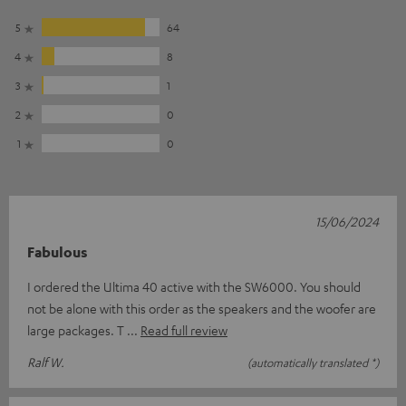
5
64
4
8
3
1
2
0
1
0
15/06/2024
Fabulous
I ordered the Ultima 40 active with the SW6000. You should
not be alone with this order as the speakers and the woofer are
large packages. T
Read full review
Ralf W.
(automatically translated *)