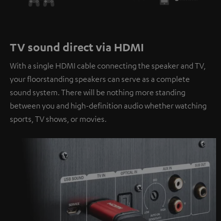
TV sound direct via HDMI
With a single HDMI cable connecting the speaker and TV,
your floorstanding speakers can serve as a complete
sound system. There will be nothing more standing
between you and high-definition audio whether watching
sports, TV shows, or movies.