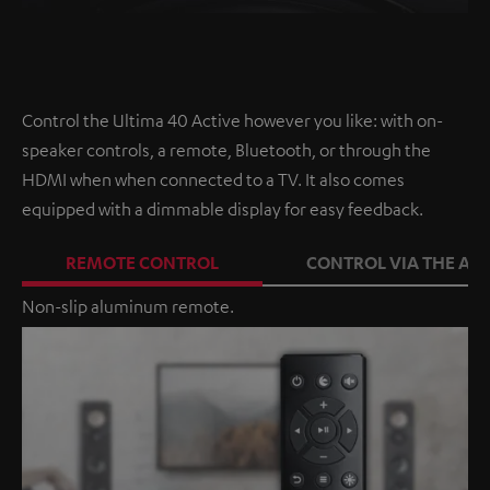
Control the Ultima 40 Active however you like: with on-
speaker controls, a remote, Bluetooth, or through the
HDMI when when connected to a TV. It also comes
equipped with a dimmable display for easy feedback.
REMOTE CONTROL
CONTROL VIA THE APP
Non-slip aluminum remote.