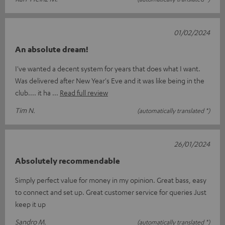
01/02/2024
An absolute dream!
I've wanted a decent system for years that does what I want.
Was delivered after New Year's Eve and it was like being in the
club.... it ha
Read full review
Tim N.
(automatically translated *)
26/01/2024
Absolutely recommendable
Simply perfect value for money in my opinion. Great bass, easy
to connect and set up. Great customer service for queries Just
keep it up
Sandro M.
(automatically translated *)