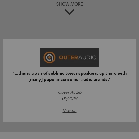
SHOW MORE
"...this is a pair of sublime tower speakers, up there with
[many] popular consumer audio brands."
Outer Audio
05/2019
More...