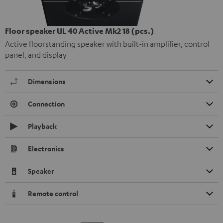
Floor speaker UL 40 Active Mk2 18 (pcs.)
Active floorstanding speaker with built-in amplifier, control
panel, and display
Dimensions
Connection
Playback
Electronics
Speaker
Remote control