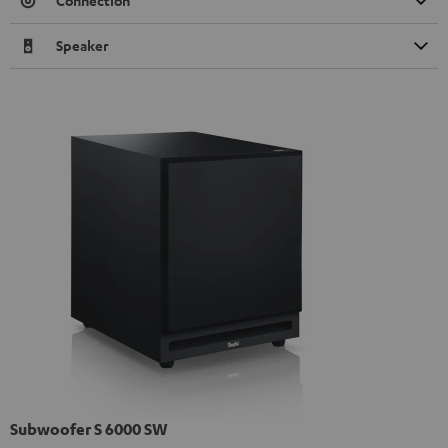
Connection
Speaker
Subwoofer S 6000 SW