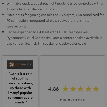
Dimmable display, equalizer, night mode. Can be controlled with a
TV remote or on-device buttons
Extra inputs for gaming consoles or CD players, USB sound card for
PC connection, integrated wireless subwoofer transmitter (in
speaker only).
Can be expanded to a 4.0 set with EFFEKT rear speakers.
Dynamore® Virtual Center simulates a center speaker, available in
black and white, incl. 5 m speaker and subwoofer cable
"...this is a pair
of sublime
tower speakers,
4.86
up there with
[many] popular
consumer audio
(4.86 of 5 out of 73)
brands."