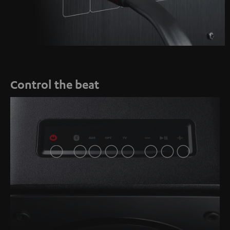
Control the beat