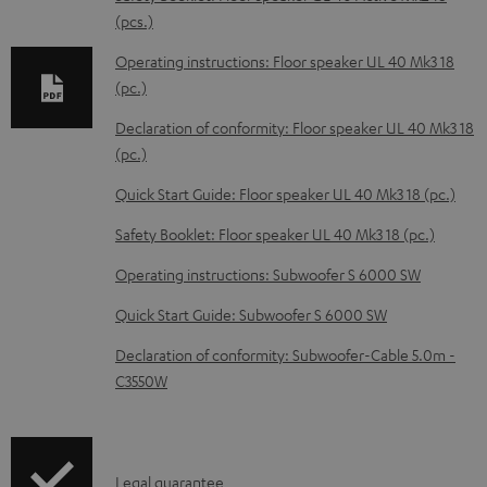
d
(pcs.)
a
Operating instructions: Floor speaker UL 40 Mk3 18
b
(pc.)
l
Declaration of conformity: Floor speaker UL 40 Mk3 18
e
(pc.)
d
Quick Start Guide: Floor speaker UL 40 Mk3 18 (pc.)
o
Safety Booklet: Floor speaker UL 40 Mk3 18 (pc.)
c
Operating instructions: Subwoofer S 6000 SW
u
m
Quick Start Guide: Subwoofer S 6000 SW
e
Declaration of conformity: Subwoofer-Cable 5.0m -
n
C3550W
t
s
I
Legal guarantee