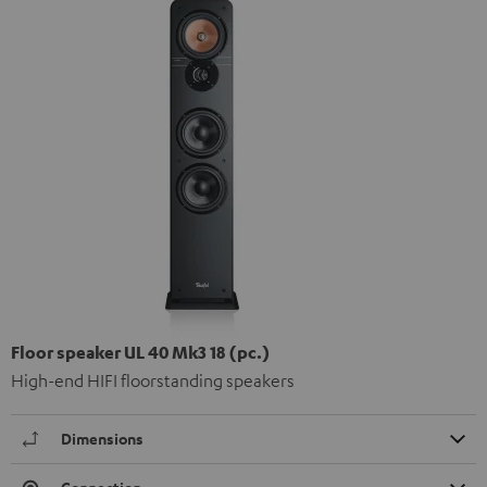
Floor speaker UL 40 Mk3 18 (pc.)
High-end HIFI floorstanding speakers
Dimensions