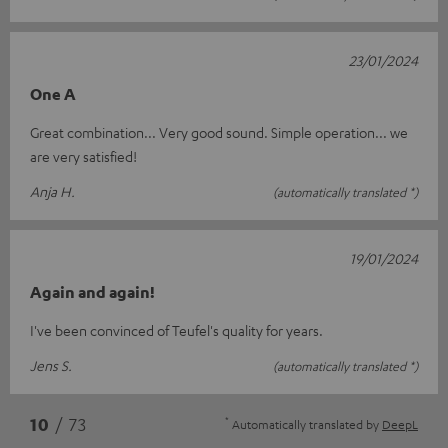
23/01/2024
One A
Great combination... Very good sound. Simple operation... we
are very satisfied!
Anja H.
(automatically translated *)
19/01/2024
Again and again!
I've been convinced of Teufel's quality for years.
Jens S.
(automatically translated *)
*
10
/ 73
Automatically translated by
DeepL