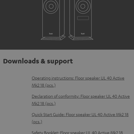
Downloads & support
D
Operating instructions: Floor speaker UL 40 Active
Mk2 18 (pcs.)
o
w
Declaration of conformity: Floor speaker UL 40 Active
Mk2 18 (pcs.)
n
l
Quick Start Guide: Floor speaker UL 40 Active Mk2 18
(pcs.)
o
a
Safety Booklet: Floor speaker UL 40 Active Mk2 18