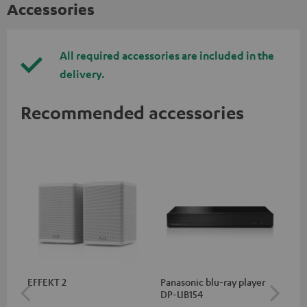
Accessories
All required accessories are included in the
delivery.
Recommended accessories
EFFEKT 2
Panasonic blu-ray player
Hi
DP-UB154
wit