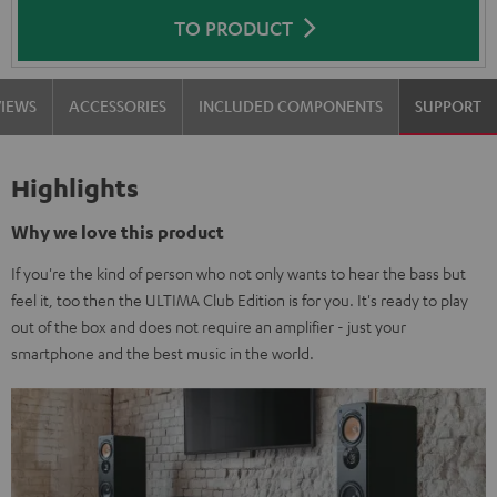
TO PRODUCT
VIEWS
ACCESSORIES
INCLUDED COMPONENTS
SUPPORT
Highlights
Why we love this product
If you're the kind of person who not only wants to hear the bass but
feel it, too then the ULTIMA Club Edition is for you. It's ready to play
out of the box and does not require an amplifier - just your
smartphone and the best music in the world.