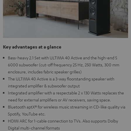
Key advantages at a glance
Bass-heavy 2.1 Set with ULTIMA 40 Active and the high-end S
6000 subwoofer (cut-off frequency 25 Hz, 250 Watts, 300 mm
enclosure, includes fabric speaker grilles)
The ULTIMA 40 Active is a 3-way floorstanding speaker with
integrated amplifier & subwoofer output
Integrated amplifier with a respectable 2 x 130 Watts replaces the
need for external amplifiers or AV receivers, saving space.
Bluetooth aptX® for wireless music streaming in CD-like quality via
Spotify, YouTube etc.
HDMI ARC for 1-cable connection to TVs. Also supports Dolby
Digital multi-channel formats