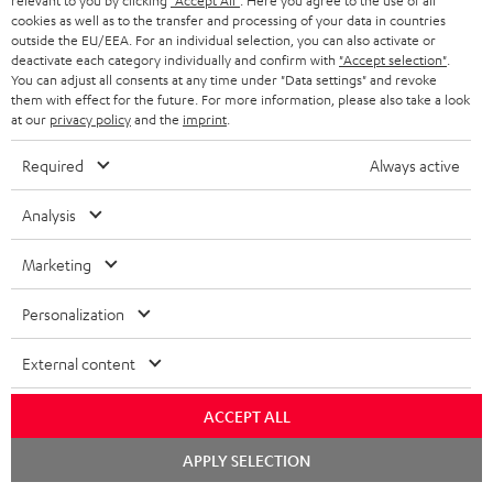
relevant to you by clicking
"Accept All"
. Here you agree to the use of all
y
cookies as well as to the transfer and processing of your data in countries
t
t
outside the EU/EEA. For an individual selection, you can also activate or
Risk-free 8-week trial
a
h
deactivate each category individually and confirm with
"Accept selection"
.
You can adjust all consents at any time under "Data settings" and revoke
i
e
them with effect for the future. For more information, please also take a look
Free return shipping
at our
privacy policy
and the
imprint
.
l
g
In-house customer service
s
u
Required
Always active
a
More than 45 years of expertise
Analysis
r
a
Marketing
n
Personalization
t
e
External content
e
Teufel Blog
ACCEPT ALL
Audio technology, HiFi trends, tips & tricks
Chat
APPLY SELECTION
starten
Teufel Support