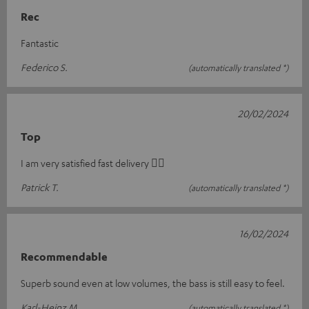
Rec
Fantastic
Federico S.
(automatically translated *)
20/02/2024
Top
I am very satisfied fast delivery 👍🏻
Patrick T.
(automatically translated *)
16/02/2024
Recommendable
Superb sound even at low volumes, the bass is still easy to feel.
Karl-Heinz M.
(automatically translated *)