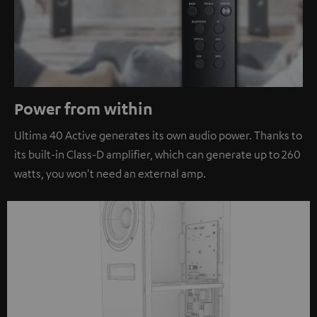
Power from within
Ultima 40 Active generates its own audio power. Thanks to
its built-in Class-D amplifier, which can generate up to 260
watts, you won't need an external amp.