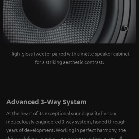
High-gloss tweeter paired with a matte speaker cabinet
for a striking aesthetic contrast.
Advanced 3-Way System
At the heart of its exceptional sound quality lies our
meticulously engineered 3-way system, honed through
years of development. Working in perfect harmony, the
drivers deliver seamless audio reproduction across all