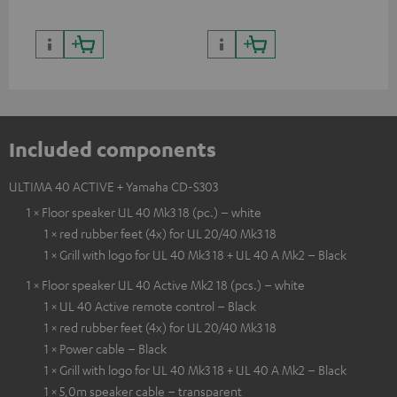
Included components
ULTIMA 40 ACTIVE + Yamaha CD-S303
1 × Floor speaker UL 40 Mk3 18 (pc.) – white
1 × red rubber feet (4x) for UL 20/40 Mk3 18
1 × Grill with logo for UL 40 Mk3 18 + UL 40 A Mk2 – Black
1 × Floor speaker UL 40 Active Mk2 18 (pcs.) – white
1 × UL 40 Active remote control – Black
1 × red rubber feet (4x) for UL 20/40 Mk3 18
1 × Power cable – Black
1 × Grill with logo for UL 40 Mk3 18 + UL 40 A Mk2 – Black
1 × 5,0m speaker cable – transparent