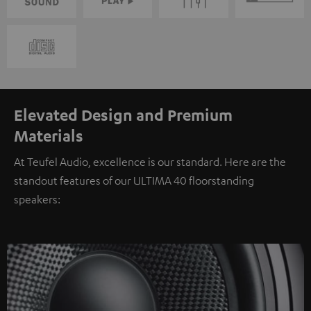
Elevated Design and Premium
Materials
At Teufel Audio, excellence is our standard. Here are the
standout features of our ULTIMA 40 floorstanding
speakers: