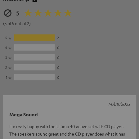
5
(5 of 5 out of 2)
5
2
4
0
3
0
2
0
1
0
14/08/2025
Mega Sound
I'm really happy with the Ultima 40 active set with CD player.
The speakers sound great and the CD player does what it has