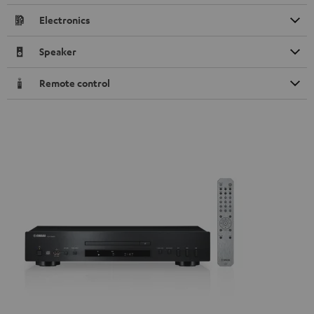
Electronics
Speaker
Remote control