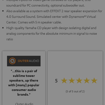
soundcard for PC connectivity, optional subwoofer out.
Also available as a system with EFFEKT 2 rear speaker expansion for
4.0 Surround Sound. Simulated center with Dynamore® Virtual
Center. Comes with 5 m speaker cable.
High-quality Yamaha CD player with design isolating digital and
analog components for the absolute minimum in signal to noise
ratio
"...this is a pair of
sublime tower
5
speakers, up there
with [many] popular
consumer audio
(5 of 5 out of 2)
brands."
Outer Audio