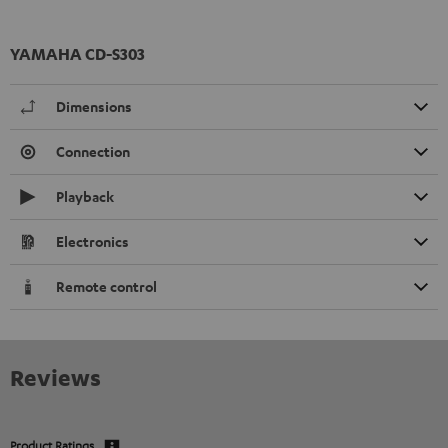
YAMAHA CD-S303
Dimensions
Connection
Playback
Electronics
Remote control
Reviews
Product Ratings