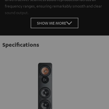
frequency ranges, ensuring remarkably smooth and clear
sound output.
SHOW ME MORE
Specifications