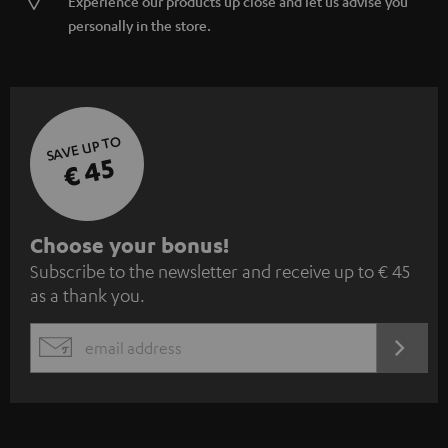
Experience our products up close and let us advise you
personally in the store.
SAVE UP TO
€ 45
S
Choose your bonus!
Subscribe to the newsletter and receive up to € 45
u
as a thank you.
b
s
REGIST
EMAIL
c
WIDGET
r
i