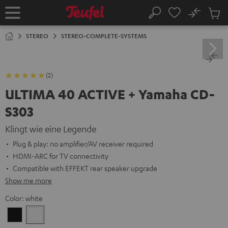
KIP TO
No
ONTENT
Sub
Home
Search
Cart
items
STEREO
STEREO-COMPLETE-SYSTEMS
(2)
ULTIMA 40 ACTIVE + Yamaha CD-
S303
Klingt wie eine Legende
Plug & play: no amplifier/AV receiver required
HDMI-ARC for TV connectivity
Compatible with EFFEKT rear speaker upgrade
Show me more
Color:
white
Black
white