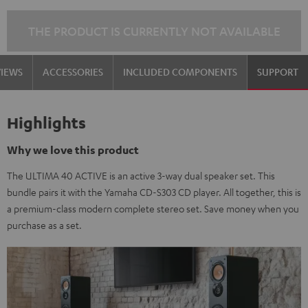
THE PRODUCT IS CURRENTLY NOT AVAILABLE
VIEWS
ACCESSORIES
INCLUDED COMPONENTS
SUPPORT
Highlights
Why we love this product
The ULTIMA 40 ACTIVE is an active 3-way dual speaker set. This
bundle pairs it with the Yamaha CD-S303 CD player. All together, this is
a premium-class modern complete stereo set. Save money when you
purchase as a set.