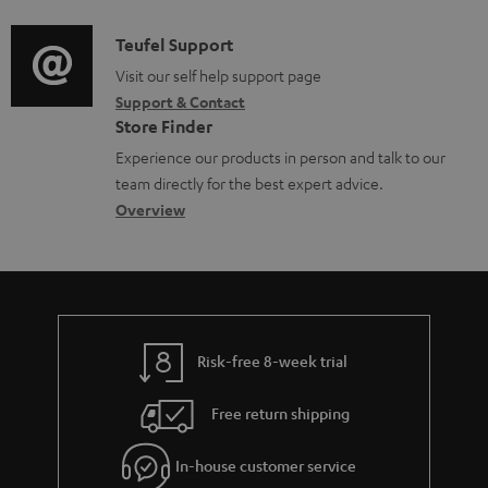
d
a
i
C
Teufel Support
t
o
o
Visit our self help support page
i
Support & Contact
g
n
o
Store Finder
l
t
n
Experience our products in person and talk to our
o
a
a
team directly for the best expert advice.
s
c
b
Overview
s
t
o
a
d
u
r
e
t
y
t
t
Risk-free 8-week trial
a
h
i
e
Free return shipping
l
g
In-house customer service
s
u