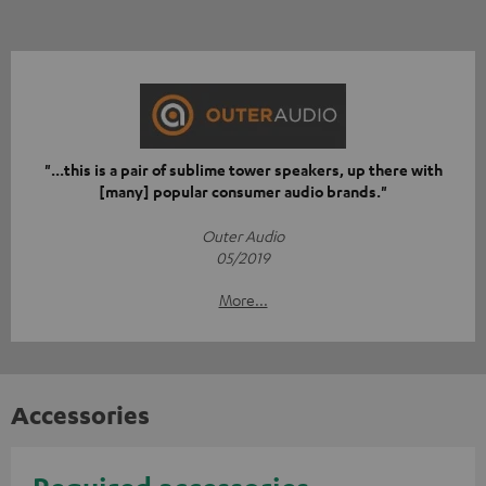
"...this is a pair of sublime tower speakers, up there with
[many] popular consumer audio brands."
Outer Audio
05/2019
More...
Accessories