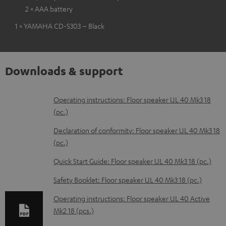
2 × AAA battery
1 × YAMAHA CD-S303 – Black
Downloads & support
D
Operating instructions: Floor speaker UL 40 Mk3 18
(pc.)
o
w
Declaration of conformity: Floor speaker UL 40 Mk3 18
(pc.)
n
l
Quick Start Guide: Floor speaker UL 40 Mk3 18 (pc.)
o
Safety Booklet: Floor speaker UL 40 Mk3 18 (pc.)
a
Operating instructions: Floor speaker UL 40 Active
d
Mk2 18 (pcs.)
a