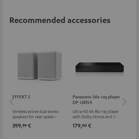
Recommended accessories
EFFEKT 2
Panasonic blu-ray player
30
DP-UB154
- 
Wireless active dual stereo
Ultra HD 4K Blu-ray player
Spe
speakers for rear-speaker
with Dolby Atmos and Multi
expansion of compatible
HDR support including
399,
€
179,
€
99
99
00
Teufel systems
HDR10+ for superior picture
quality with lifelike contrast
and colour