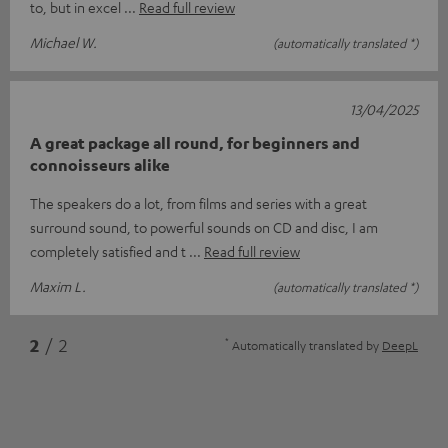
to, but in excel
Read full review
Michael W.
(automatically translated *)
13/04/2025
A great package all round, for beginners and
connoisseurs alike
The speakers do a lot, from films and series with a great
surround sound, to powerful sounds on CD and disc, I am
completely satisfied and t
Read full review
Maxim L.
(automatically translated *)
*
2
/ 2
Automatically translated by
DeepL