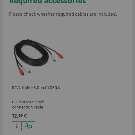
Required accessories
Please check whether required cables are included.
RCA-Cable 3.0 m C7030A
0.5 m stereo cinch
connection cable
12,
€
99