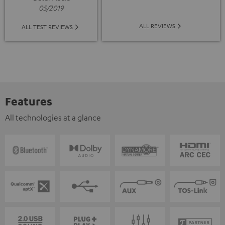
05/2019
ALL REVIEWS
ALL TEST REVIEWS
Features
All technologies at a glance