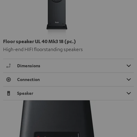
Floor speaker UL 40 Mk3 18 (pc.)
High-end HIFI floorstanding speakers
Dimensions
Connection
Speaker