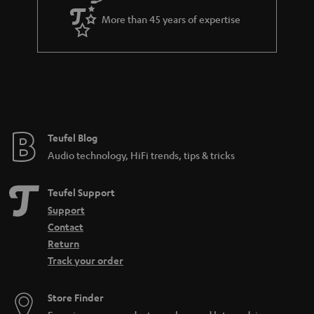
a
More than 45 years of expertise
r
a
n
t
e
e
Teufel Blog
Audio technology, HiFi trends, tips & tricks
Teufel Support
Support
Contact
Return
Track your order
Store Finder