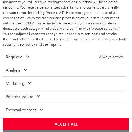
means that you will receive recommendations, but they will be selected
NETHERLANDS
STORES
randomly. You receive personalized advertising and content that is really
BLUETOOTH HEADPHONES
relevant to you by clicking
"Accept All"
. Here you agree to the use of all
ADVANTAGES
cookies as well as to the transfer and processing of your data in countries
BELGIUM
outside the EU/EEA. For an individual selection, you can also activate or
STEREO COMPLETE SYSTEMS
TEUFEL STORY
deactivate each category individually and confirm with
"Accept selection"
.
You can adjust all consents at any time under "Data settings" and revoke
FRANCE
SPEAKERS
them with effect for the future. For more information, please also take a look
MANAGEMENT
at our
privacy policy
and the
imprint
.
POLAND
ULTIMA
SUSTAINABILITY
Required
Always active
IN-EAR
SPAIN
VALUES
Analysis
All information on this website is subject to change without notice including
FANSHOP
technical changes, errors and omissions. Pictured accessories are not
Marketing
ITALY
necessarily included. Any disposal fees for batteries are included in the price.
NEW RELEASES
Personalization
USA
©2026 Lautsprecher Teufel GmbH - All rights reserved.
External content
Imprint
Conditions
Privacy policy
Privacy settings
EU Data Act
OTHER COUNTRIES
withdraw from contract here
ACCEPT ALL