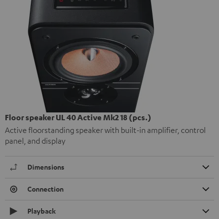
Floor speaker UL 40 Active Mk2 18 (pcs.)
Active floorstanding speaker with built-in amplifier, control
panel, and display
Dimensions
Connection
Playback