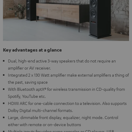
Key advantages at a glance
Dual, high-end active 3-way speakers that do not require an
amplifier or AV receiver.
Integrated 2 x 130 Watt amplifier make external amplifiers a thing of
the past, saving space
With Bluetooth aptX® for wireless transmission in CD-quality from
Spotify, YouTube etc.
HDMI ARC for one-cable connection to a television. Also supports
Dolby Digital multi-channel formats.
Large, dimmable front display, equalizer, night mode. Control
either with remote or on-device buttons
Multiple inputs for video game consoles or CD players, USB