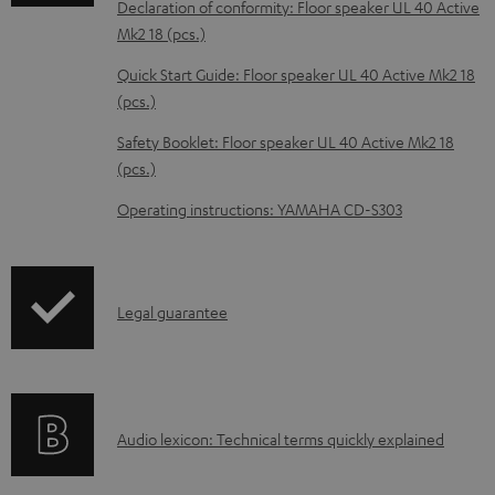
Declaration of conformity: Floor speaker UL 40 Active
b
Mk2 18 (pcs.)
l
Quick Start Guide: Floor speaker UL 40 Active Mk2 18
e
(pcs.)
d
Safety Booklet: Floor speaker UL 40 Active Mk2 18
o
(pcs.)
c
Operating instructions: YAMAHA CD-S303
u
m
e
I
Legal guarantee
n
n
t
f
s
o
A
Audio lexicon: Technical terms quickly explained
r
u
m